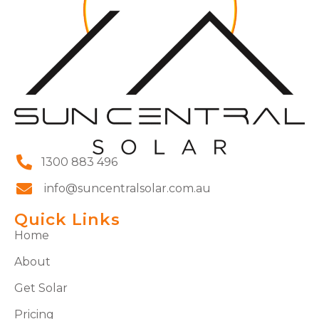
1300 883 496
info@suncentralsolar.com.au
Quick Links
Home
About
Get Solar
Pricing