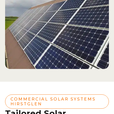
COMMERCIAL SOLAR SYSTEMS
HIRSTGLEN
Tailored Solar