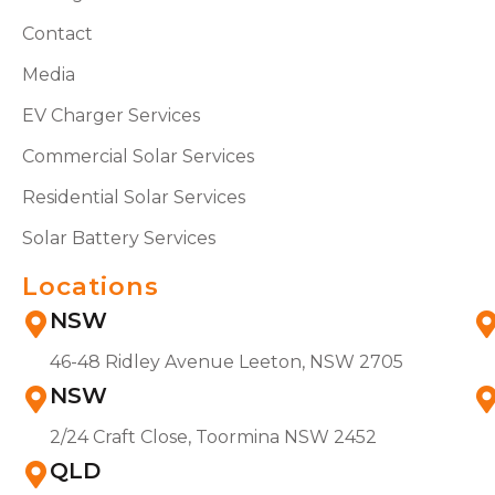
Contact
Media
EV Charger Services
Commercial Solar Services
Residential Solar Services
Solar Battery Services
Locations
NSW
46-48 Ridley Avenue Leeton, NSW 2705
NSW
2/24 Craft Close, Toormina NSW 2452
QLD