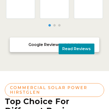
Google Reviews





Read Reviews
COMMERCIAL SOLAR POWER
HIRSTGLEN
Top Choice For