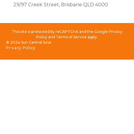
29/97 Creek Street, Brisbane QLD 4000
This site is protected by reCAPTCHA and the Google Privacy
Policy and Terms of Service apply.
© 2024 Sun Central Solar
Privacy Policy