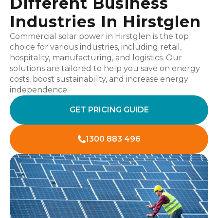
Different Business
Industries In Hirstglen
Commercial solar power in Hirstglen is the top
choice for various industries, including retail,
hospitality, manufacturing, and logistics. Our
solutions are tailored to help you save on energy
costs, boost sustainability, and increase energy
independence.
GET PRICING GUIDE
1300 883 496