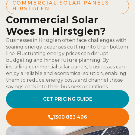
COMMERCIAL SOLAR PANELS
HIRSTGLEN
Commercial Solar
Woes In Hirstglen?
Businesses in Hirstglen often face challenges with
soaring energy expenses cutting into their bottom
line. Fluctuating energy prices can disrupt
budgeting and hinder future planning. By
installing commercial solar panels, businesses can
enjoy a reliable and economical solution, enabling
them to reduce energy costs and channel those
savings back into their business operations.
GET PRICING GUIDE
1300 883 496