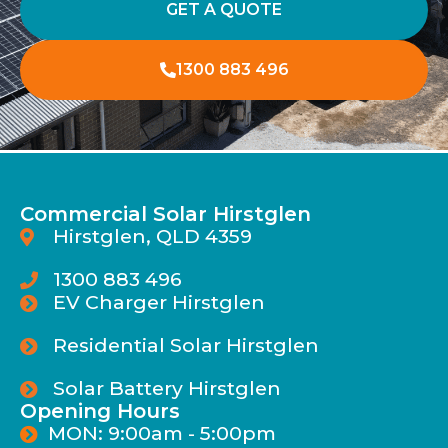
GET A QUOTE
1300 883 496
Commercial Solar Hirstglen
Hirstglen, QLD 4359
1300 883 496
EV Charger Hirstglen
Residential Solar Hirstglen
Solar Battery Hirstglen
Opening Hours
MON: 9:00am - 5:00pm