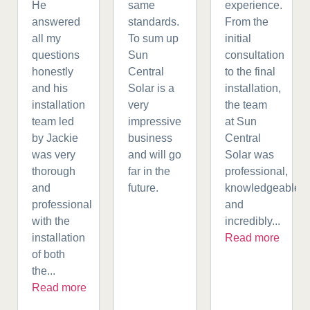
He
same
experience.
answered
standards.
From the
all my
To sum up
initial
questions
Sun
consultation
honestly
Central
to the final
and his
Solar is a
installation,
installation
very
the team
team led
impressive
at Sun
by Jackie
business
Central
was very
and will go
Solar was
thorough
far in the
professional,
and
future.
knowledgeable,
professional
and
with the
incredibly...
installation
Read more
of both
the...
Read more