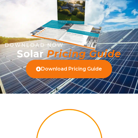
DOWNLOAD NOW
Solar
Pricing Guide
Download Pricing Guide