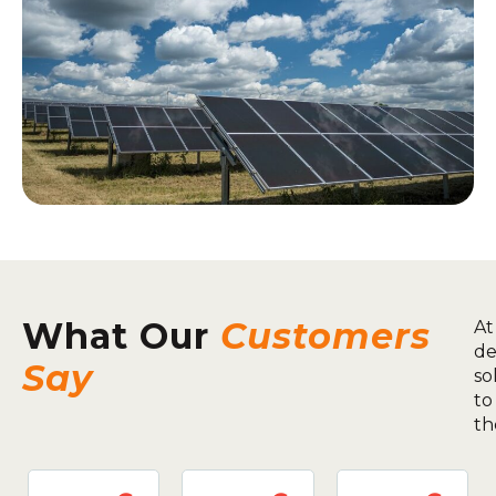
What Our
Customers
At
de
Say
so
to
th