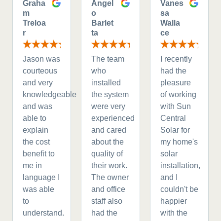
Graha
Angel
Vanes
m
o
sa
Treloa
Barlet
Walla
r
ta
ce
Jason was
The team
I recently
courteous
who
had the
and very
installed
pleasure
knowledgeable
the system
of working
and was
were very
with Sun
able to
experienced
Central
explain
and cared
Solar for
the cost
about the
my home's
benefit to
quality of
solar
me in
their work.
installation,
language I
The owner
and I
was able
and office
couldn't be
to
staff also
happier
understand.
had the
with the