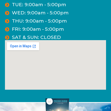
TUE: 9:00am - 5:00pm
WED: 9:00am - 5:00pm
THU: 9:00am - 5:00pm
FRI: 9:00am - 5:00pm
SAT & SUN: CLOSED