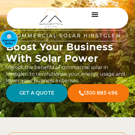
COMMERCIAL SOLAR HIRSTGLEN
Boost Your Business
With Solar Power
Unlock the benefits of commercial solar in
Hirstglen to revolutionise your energy usage and
lower your business expenses.
GET A QUOTE
1300 883 496