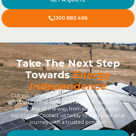
1300 883 496
Take The Next Step
Towards
Energy
Independence
Cut your energy bills and boost independence
with Sun Central Solar. We’re here to support you
every step of the way, from enquiry to post-
installation. Contact us today to start your solar
journey with a trusted provider.