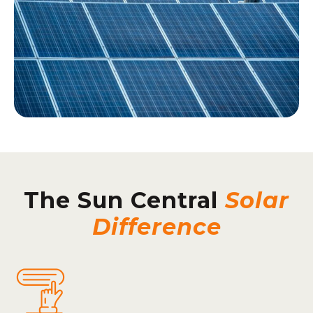
The Sun Central
Solar
Difference