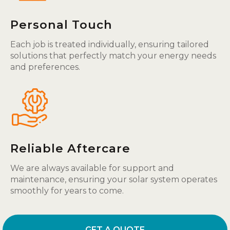
Personal Touch
Each job is treated individually, ensuring tailored
solutions that perfectly match your energy needs
and preferences.
Reliable Aftercare
We are always available for support and
maintenance, ensuring your solar system operates
smoothly for years to come.
GET A QUOTE