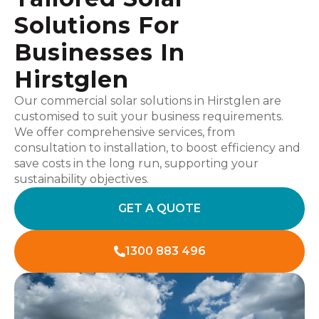
Solutions For
Businesses In
Hirstglen
Our commercial solar solutions in Hirstglen are
customised to suit your business requirements.
We offer comprehensive services, from
consultation to installation, to boost efficiency and
save costs in the long run, supporting your
sustainability objectives.
GET A QUOTE
1300 883 496