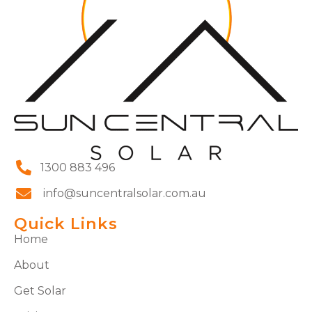
1300 883 496
info@suncentralsolar.com.au
Quick Links
Home
About
Get Solar