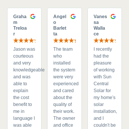
Graha
Angel
Vanes
m
o
sa
Treloa
Barlet
Walla
r
ta
ce
Jason was
The team
I recently
courteous
who
had the
and very
installed
pleasure
knowledgeable
the system
of working
and was
were very
with Sun
able to
experienced
Central
explain
and cared
Solar for
the cost
about the
my home's
benefit to
quality of
solar
me in
their work.
installation,
language I
The owner
and I
was able
and office
couldn't be