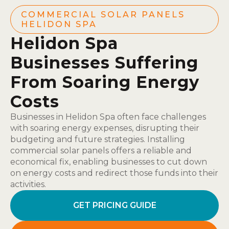
COMMERCIAL SOLAR PANELS
HELIDON SPA
Helidon Spa
Businesses Suffering
From Soaring Energy
Costs
Businesses in Helidon Spa often face challenges
with soaring energy expenses, disrupting their
budgeting and future strategies. Installing
commercial solar panels offers a reliable and
economical fix, enabling businesses to cut down
on energy costs and redirect those funds into their
activities.
GET PRICING GUIDE