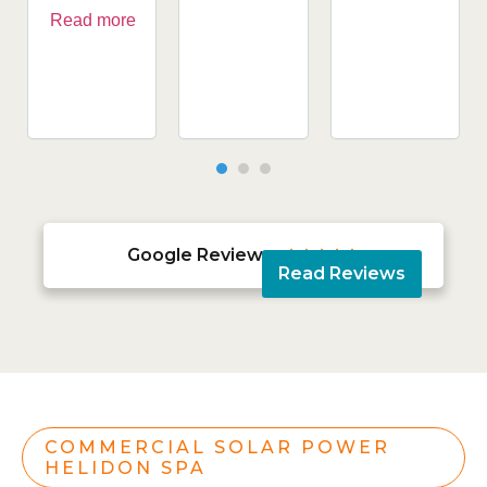
Read more
Google Reviews





Read Reviews
COMMERCIAL SOLAR POWER
HELIDON SPA