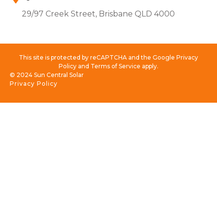
29/97 Creek Street, Brisbane QLD 4000
This site is protected by reCAPTCHA and the Google Privacy
Policy and Terms of Service apply.
© 2024 Sun Central Solar
Privacy Policy