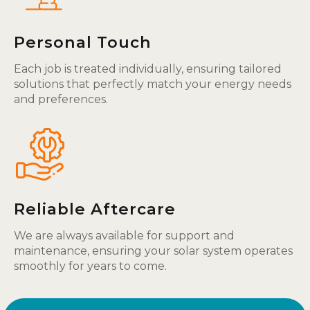
Personal Touch
Each job is treated individually, ensuring tailored
solutions that perfectly match your energy needs
and preferences.
Reliable Aftercare
We are always available for support and
maintenance, ensuring your solar system operates
smoothly for years to come.