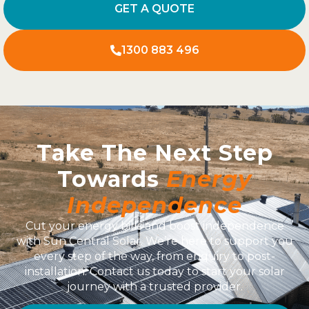
GET A QUOTE
1300 883 496
Take The Next Step
Towards
Energy
Independence
Cut your energy bills and boost independence
with Sun Central Solar. We’re here to support you
every step of the way, from enquiry to post-
installation. Contact us today to start your solar
journey with a trusted provider.