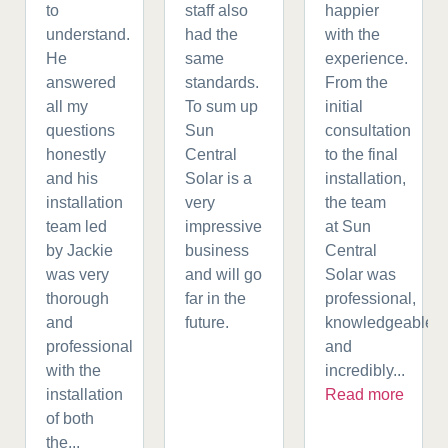
to
staff also
happier
understand.
had the
with the
He
same
experience.
answered
standards.
From the
all my
To sum up
initial
questions
Sun
consultation
honestly
Central
to the final
and his
Solar is a
installation,
installation
very
the team
team led
impressive
at Sun
by Jackie
business
Central
was very
and will go
Solar was
thorough
far in the
professional,
and
future.
knowledgeable,
professional
and
with the
incredibly...
installation
Read more
of both
the...