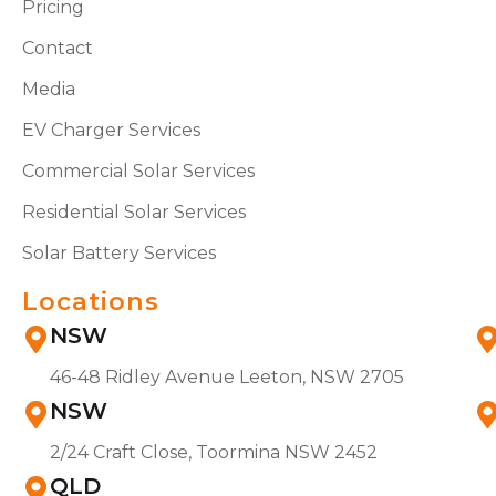
Pricing
Contact
Media
EV Charger Services
Commercial Solar Services
Residential Solar Services
Solar Battery Services
Locations
NSW
46-48 Ridley Avenue Leeton, NSW 2705
NSW
2/24 Craft Close, Toormina NSW 2452
QLD