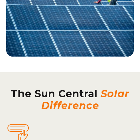
The Sun Central
Solar
Difference