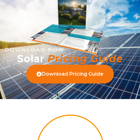
DOWNLOAD NOW
Solar
Pricing Guide
Download Pricing Guide