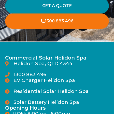
GET A QUOTE
1300 883 496
Commercial Solar Helidon Spa
Helidon Spa, QLD 4344
1300 883 496
EV Charger Helidon Spa
Residential Solar Helidon Spa
Solar Battery Helidon Spa
Opening Hours
MON: 9:00am - 5:00pm