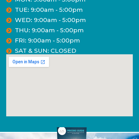
TUE: 9:00am - 5:00pm
WED: 9:00am - 5:00pm
THU: 9:00am - 5:00pm
FRI: 9:00am - 5:00pm
SAT & SUN: CLOSED