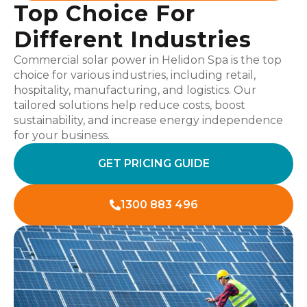
Top Choice For
Different Industries
Commercial solar power in Helidon Spa is the top
choice for various industries, including retail,
hospitality, manufacturing, and logistics. Our
tailored solutions help reduce costs, boost
sustainability, and increase energy independence
for your business.
GET PRICING GUIDE
1300 883 496