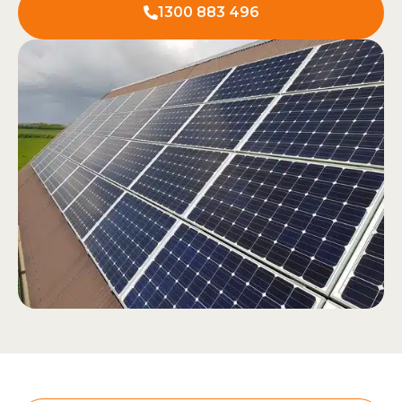
1300 883 496