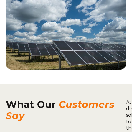
What Our
Customers
At
de
Say
so
to
th