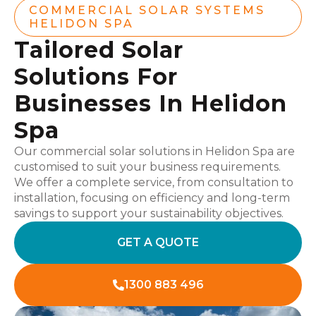
COMMERCIAL SOLAR SYSTEMS
HELIDON SPA
Tailored Solar
Solutions For
Businesses In Helidon
Spa
Our commercial solar solutions in Helidon Spa are
customised to suit your business requirements.
We offer a complete service, from consultation to
installation, focusing on efficiency and long-term
savings to support your sustainability objectives.
GET A QUOTE
1300 883 496