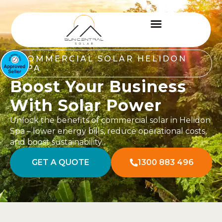
COMMERCIAL SOLAR HELIDON
SPA
Boost Your Business
With Solar Power
Unlock the benefits of commercial solar in Helidon
Spa – lower energy bills, reduce operational costs,
and boost sustainability.
GET A QUOTE
1300 883 496