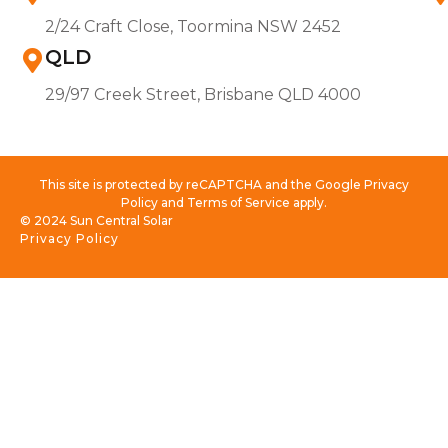
2/24 Craft Close, Toormina NSW 2452
QLD
29/97 Creek Street, Brisbane QLD 4000
This site is protected by reCAPTCHA and the Google Privacy
Policy and Terms of Service apply.
© 2024 Sun Central Solar
Privacy Policy