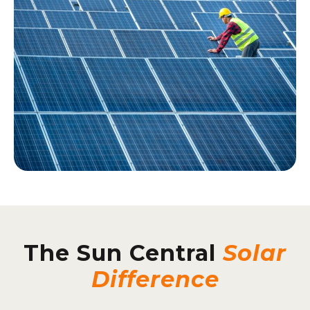
The Sun Central
Solar
Difference