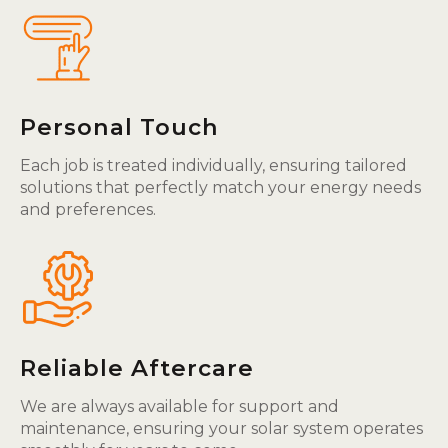
Personal Touch
Each job is treated individually, ensuring tailored
solutions that perfectly match your energy needs
and preferences.
Reliable Aftercare
We are always available for support and
maintenance, ensuring your solar system operates