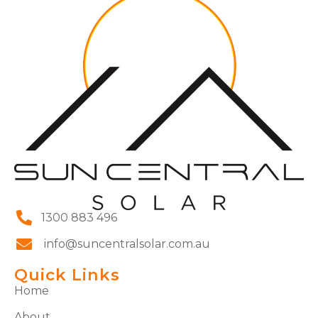
1300 883 496
info@suncentralsolar.com.au
Quick Links
Home
About