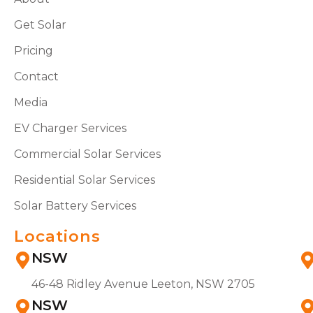
Get Solar
Pricing
Contact
Media
EV Charger Services
Commercial Solar Services
Residential Solar Services
Solar Battery Services
Locations
NSW
46-48 Ridley Avenue Leeton, NSW 2705
NSW