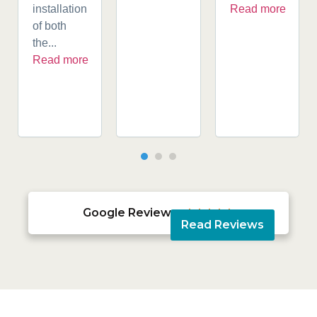
installation
Read more
of both
the...
Read more
Google Reviews





Read Reviews