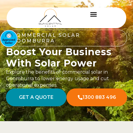
COMMERCIAL SOLAR
GOOMBURRA
Boost Your Business
With Solar Power
Explore the benefits of commercial solar in
Goomburra to lower energy usage and cut
operational expenses.
GET A QUOTE
1300 883 496