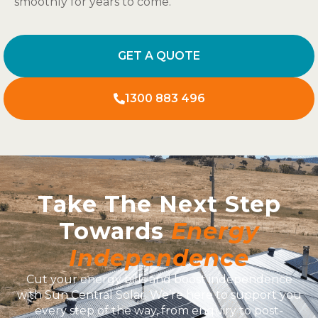
smoothly for years to come.
GET A QUOTE
1300 883 496
Take The Next Step
Towards
Energy
Independence
Cut your energy bills and boost independence
with Sun Central Solar. We’re here to support you
every step of the way, from enquiry to post-