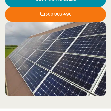
1300 883 496