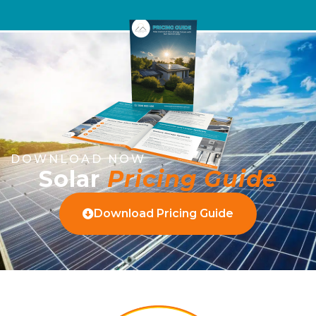
DOWNLOAD NOW
Solar
Pricing Guide
Download Pricing Guide