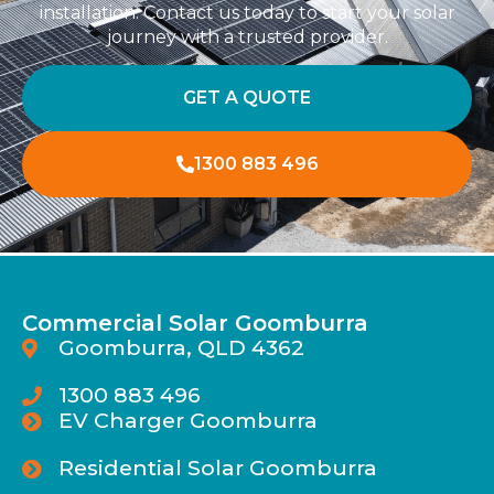
installation. Contact us today to start your solar
journey with a trusted provider.
GET A QUOTE
1300 883 496
Commercial Solar Goomburra
Goomburra, QLD 4362
1300 883 496
EV Charger Goomburra
Residential Solar Goomburra