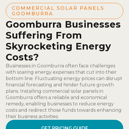
COMMERCIAL SOLAR PANELS
GOOMBURRA
Goomburra Businesses
Suffering From
Skyrocketing Energy
Costs?
Businesses in Goomburra often face challenges
with soaring energy expenses that cut into their
bottom line. Fluctuating energy prices can disrupt
financial forecasting and hinder future growth
plans. Installing commercial solar panels in
Goomburra offers a reliable and economical
remedy, enabling businesses to reduce energy
costs and redirect those funds towards enhancing
their business activities.
GET PRICING GUIDE