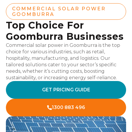
COMMERCIAL SOLAR POWER
GOOMBURRA
Top Choice For
Goomburra Businesses
Commercial solar power in Goomburra is the top
choice for various industries, such as retail,
hospitality, manufacturing, and logistics. Our
tailored solutions cater to your sector’s specific
needs, whether it’s cutting costs, boosting
sustainability, or increasing energy self-reliance.
GET PRICING GUIDE
1300 883 496