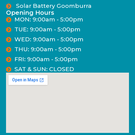
Solar Battery Goomburra
Opening Hours
MON: 9:00am - 5:00pm
TUE: 9:00am - 5:00pm
WED: 9:00am - 5:00pm
THU: 9:00am - 5:00pm
FRI: 9:00am - 5:00pm
SAT & SUN: CLOSED