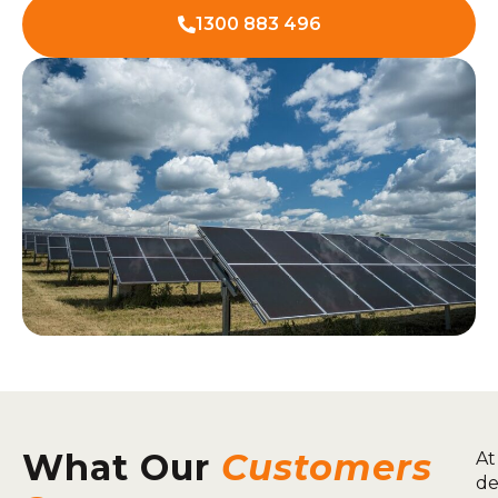
1300 883 496
What Our
Customers
At
de