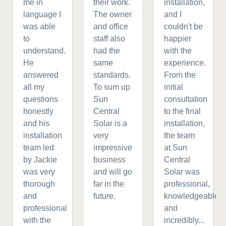
me in
their work.
installation,
language I
The owner
and I
was able
and office
couldn't be
to
staff also
happier
understand.
had the
with the
He
same
experience.
answered
standards.
From the
all my
To sum up
initial
questions
Sun
consultation
honestly
Central
to the final
and his
Solar is a
installation,
installation
very
the team
team led
impressive
at Sun
by Jackie
business
Central
was very
and will go
Solar was
thorough
far in the
professional,
and
future.
knowledgeable,
professional
and
with the
incredibly...