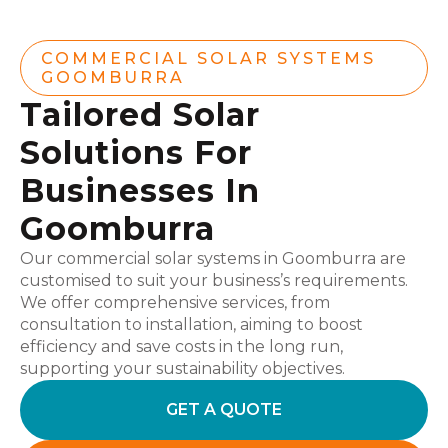
COMMERCIAL SOLAR SYSTEMS
GOOMBURRA
Tailored Solar
Solutions For
Businesses In
Goomburra
Our commercial solar systems in Goomburra are
customised to suit your business’s requirements.
We offer comprehensive services, from
consultation to installation, aiming to boost
efficiency and save costs in the long run,
supporting your sustainability objectives.
GET A QUOTE