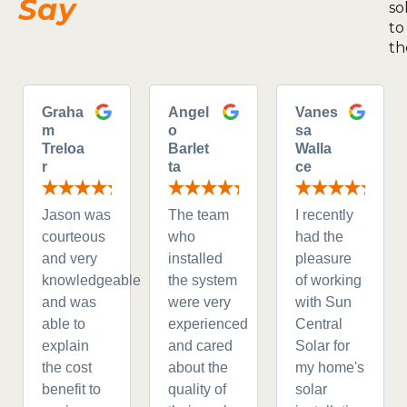
Say
so
to
th
Graha
Angel
Vanes
m
o
sa
Treloa
Barlet
Walla
r
ta
ce
Jason was
The team
I recently
courteous
who
had the
and very
installed
pleasure
knowledgeable
the system
of working
and was
were very
with Sun
able to
experienced
Central
explain
and cared
Solar for
the cost
about the
my home's
benefit to
quality of
solar