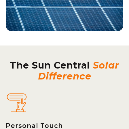
The Sun Central
Solar
Difference
Personal Touch