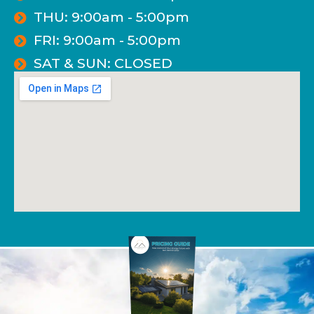
THU: 9:00am - 5:00pm
FRI: 9:00am - 5:00pm
SAT & SUN: CLOSED