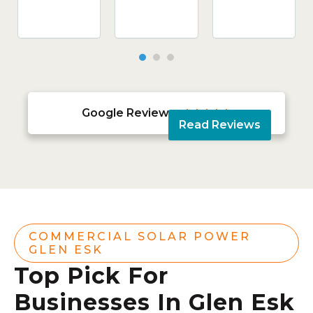
Google Reviews





Read Reviews
COMMERCIAL SOLAR POWER
GLEN ESK
Top Pick For
Businesses In Glen Esk