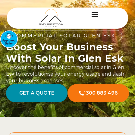
COMMERCIAL SOLAR GLEN ESK
Boost Your Business
With Solar In Glen Esk
Uncover the benefits of commercial solar in Glen
Esk to revolutionise your energy usage and slash
your business expenses.
GET A QUOTE
1300 883 496