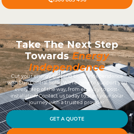
Take The Next Step
Towards
Energy
Independence
Cut your energy bills and boost independence
with Sun Central Solar. We’re here to support you
every step of the way, from enquiry to post-
installation. Contact us today to start your solar
journey with a trusted provider.
GET A QUOTE