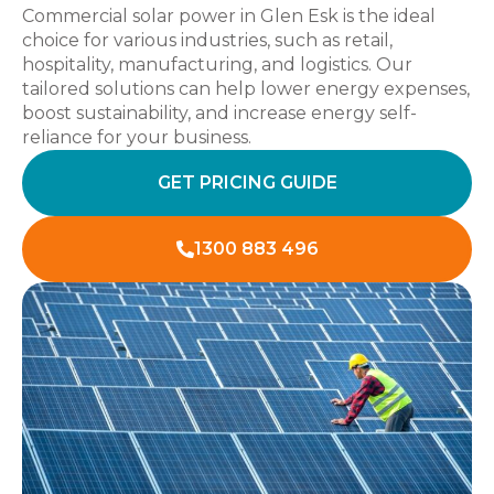
Commercial solar power in Glen Esk is the ideal
choice for various industries, such as retail,
hospitality, manufacturing, and logistics. Our
tailored solutions can help lower energy expenses,
boost sustainability, and increase energy self-
reliance for your business.
GET PRICING GUIDE
1300 883 496