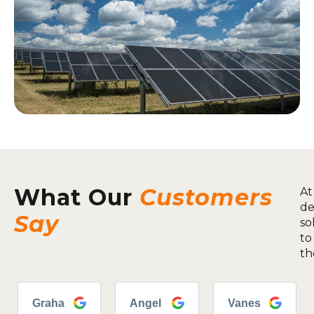
What Our
Customers
At
de
Say
so
to
th
Graha
Angel
Vanes