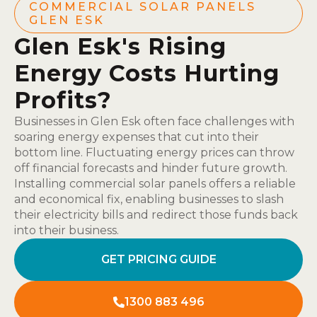
COMMERCIAL SOLAR PANELS
GLEN ESK
Glen Esk's Rising
Energy Costs Hurting
Profits?
Businesses in Glen Esk often face challenges with
soaring energy expenses that cut into their
bottom line. Fluctuating energy prices can throw
off financial forecasts and hinder future growth.
Installing commercial solar panels offers a reliable
and economical fix, enabling businesses to slash
their electricity bills and redirect those funds back
into their business.
GET PRICING GUIDE
1300 883 496