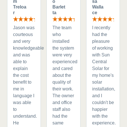
m
o
sa
Treloa
Barlet
Walla
r
ta
ce
Jason was
The team
I recently
courteous
who
had the
and very
installed
pleasure
knowledgeable
the system
of working
and was
were very
with Sun
able to
experienced
Central
explain
and cared
Solar for
the cost
about the
my home's
benefit to
quality of
solar
me in
their work.
installation,
language I
The owner
and I
was able
and office
couldn't be
to
staff also
happier
understand.
had the
with the
He
same
experience.