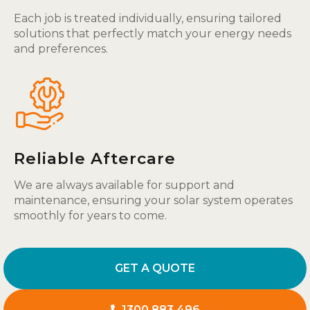
Each job is treated individually, ensuring tailored
solutions that perfectly match your energy needs
and preferences.
Reliable Aftercare
We are always available for support and
maintenance, ensuring your solar system operates
smoothly for years to come.
GET A QUOTE
1300 883 496