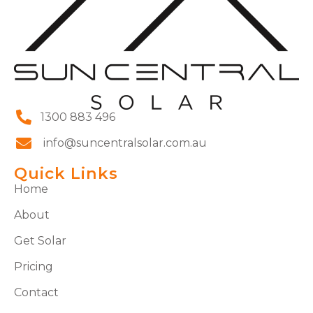
1300 883 496
info@suncentralsolar.com.au
Quick Links
Home
About
Get Solar
Pricing
Contact