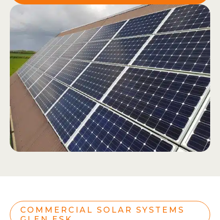
COMMERCIAL SOLAR SYSTEMS
GLEN ESK