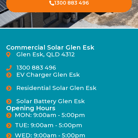
1300 883 496
Commercial Solar Glen Esk
Glen Esk, QLD 4312
1300 883 496
EV Charger Glen Esk
Residential Solar Glen Esk
Solar Battery Glen Esk
Opening Hours
MON: 9:00am - 5:00pm
TUE: 9:00am - 5:00pm
WED: 9:00am - 5:00pm