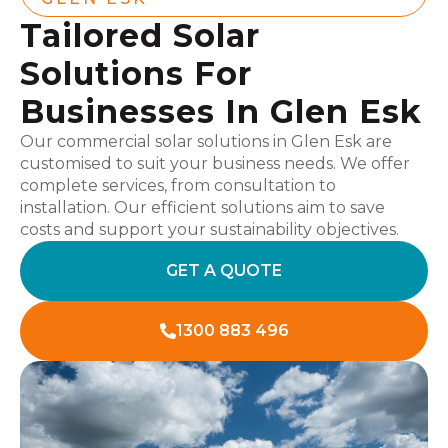
Tailored Solar
Solutions For
Businesses In Glen Esk
Our commercial solar solutions in Glen Esk are
customised to suit your business needs. We offer
complete services, from consultation to
installation. Our efficient solutions aim to save
costs and support your sustainability objectives.
GET A QUOTE
1300 883 496