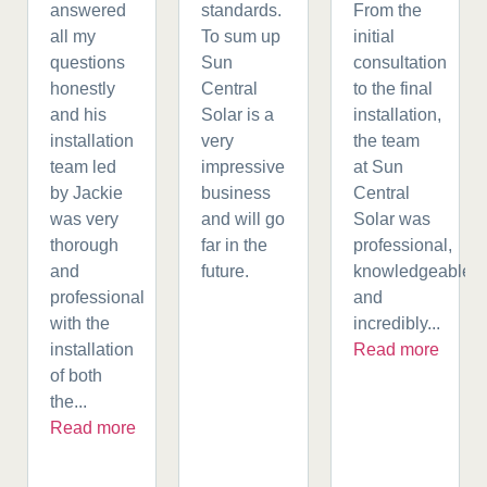
answered
standards.
From the
all my
To sum up
initial
questions
Sun
consultation
honestly
Central
to the final
and his
Solar is a
installation,
installation
very
the team
team led
impressive
at Sun
by Jackie
business
Central
was very
and will go
Solar was
thorough
far in the
professional,
and
future.
knowledgeable,
professional
and
with the
incredibly...
installation
Read more
of both
the...
Read more