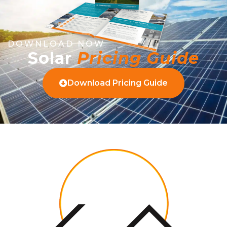
DOWNLOAD NOW
Solar
Pricing Guide
Download Pricing Guide