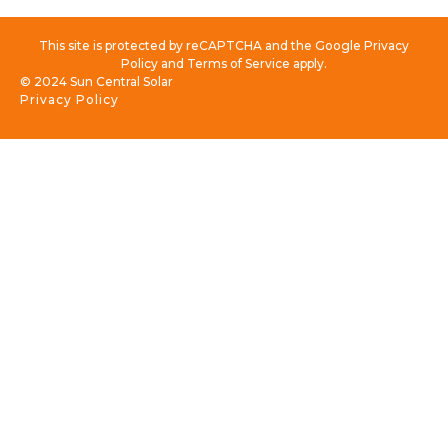
This site is protected by reCAPTCHA and the Google Privacy
Policy and Terms of Service apply.
© 2024 Sun Central Solar
Privacy Policy