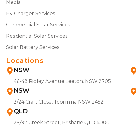
Media
EV Charger Services
Commercial Solar Services
Residential Solar Services
Solar Battery Services
Locations
NSW
46-48 Ridley Avenue Leeton, NSW 2705
NSW
2/24 Craft Close, Toormina NSW 2452
QLD
29/97 Creek Street, Brisbane QLD 4000