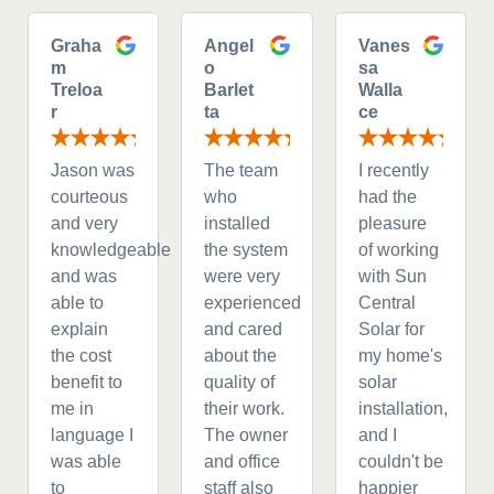
Graha
Angel
Vanes
m
o
sa
Treloa
Barlet
Walla
r
ta
ce
Jason was
The team
I recently
courteous
who
had the
and very
installed
pleasure
knowledgeable
the system
of working
and was
were very
with Sun
able to
experienced
Central
explain
and cared
Solar for
the cost
about the
my home's
benefit to
quality of
solar
me in
their work.
installation,
language I
The owner
and I
was able
and office
couldn't be
to
staff also
happier