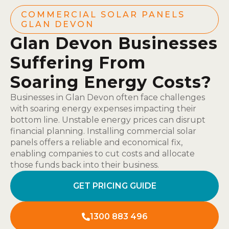
COMMERCIAL SOLAR PANELS
GLAN DEVON
Glan Devon Businesses
Suffering From
Soaring Energy Costs?
Businesses in Glan Devon often face challenges
with soaring energy expenses impacting their
bottom line. Unstable energy prices can disrupt
financial planning. Installing commercial solar
panels offers a reliable and economical fix,
enabling companies to cut costs and allocate
those funds back into their business.
GET PRICING GUIDE
1300 883 496