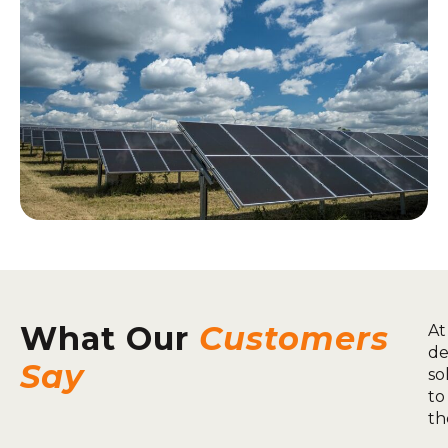
What Our
Customers
At
de
Say
so
to
th