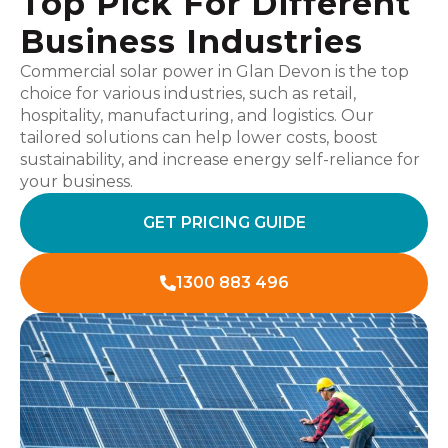
Top Pick For Different
Business Industries
Commercial solar power in Glan Devon is the top
choice for various industries, such as retail,
hospitality, manufacturing, and logistics. Our
tailored solutions can help lower costs, boost
sustainability, and increase energy self-reliance for
your business.
GET PRICING GUIDE
1300 883 496