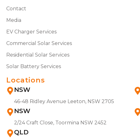
Contact
Media
EV Charger Services
Commercial Solar Services
Residential Solar Services
Solar Battery Services
Locations
NSW
46-48 Ridley Avenue Leeton, NSW 2705
NSW
2/24 Craft Close, Toormina NSW 2452
QLD