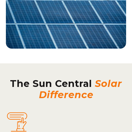
The Sun Central
Solar
Difference