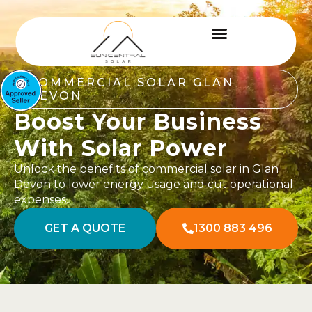
COMMERCIAL SOLAR GLAN
DEVON
Boost Your Business
With Solar Power
Unlock the benefits of commercial solar in Glan
Devon to lower energy usage and cut operational
expenses.
GET A QUOTE
1300 883 496