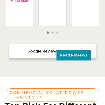
Read more
Google Reviews





Read Reviews
COMMERCIAL SOLAR POWER
GLAN DEVON