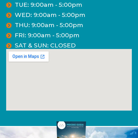
TUE: 9:00am - 5:00pm
WED: 9:00am - 5:00pm
THU: 9:00am - 5:00pm
FRI: 9:00am - 5:00pm
SAT & SUN: CLOSED