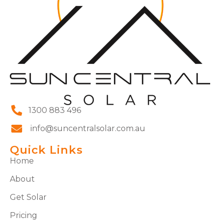
1300 883 496
info@suncentralsolar.com.au
Quick Links
Home
About
Get Solar
Pricing