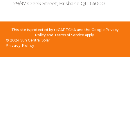
29/97 Creek Street, Brisbane QLD 4000
This site is protected by reCAPTCHA and the Google Privacy
Policy and Terms of Service apply.
© 2024 Sun Central Solar
Privacy Policy