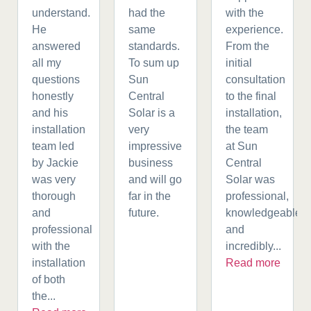
understand.
had the
with the
He
same
experience.
answered
standards.
From the
all my
To sum up
initial
questions
Sun
consultation
honestly
Central
to the final
and his
Solar is a
installation,
installation
very
the team
team led
impressive
at Sun
by Jackie
business
Central
was very
and will go
Solar was
thorough
far in the
professional,
and
future.
knowledgeable,
professional
and
with the
incredibly...
installation
Read more
of both
the...