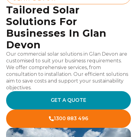
Tailored Solar
Solutions For
Businesses In Glan
Devon
Our commercial solar solutions in Glan Devon are
customised to suit your business requirements.
We offer comprehensive services, from
consultation to installation. Our efficient solutions
aim to save costs and support your sustainability
objectives.
GET A QUOTE
1300 883 496