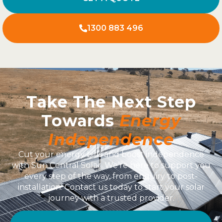
1300 883 496
Take The Next Step
Towards
Energy
Independence
Cut your energy bills and boost independence
with Sun Central Solar. We’re here to support you
every step of the way, from enquiry to post-
installation. Contact us today to start your solar
journey with a trusted provider.