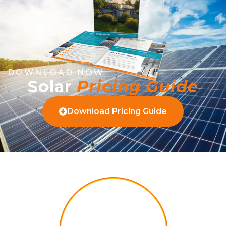
DOWNLOAD NOW
Solar
Pricing Guide
Download Pricing Guide