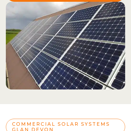
COMMERCIAL SOLAR SYSTEMS
GLAN DEVON