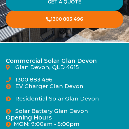
GET A QUOTE
1300 883 496
Commercial Solar Glan Devon
Glan Devon, QLD 4615
1300 883 496
EV Charger Glan Devon
Residential Solar Glan Devon
Solar Battery Glan Devon
Opening Hours
MON: 9:00am - 5:00pm