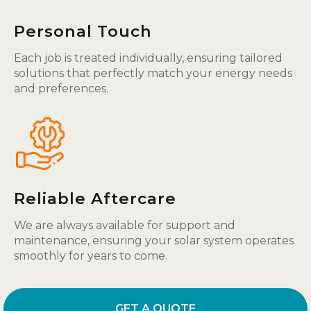
Personal Touch
Each job is treated individually, ensuring tailored
solutions that perfectly match your energy needs
and preferences.
Reliable Aftercare
We are always available for support and
maintenance, ensuring your solar system operates
smoothly for years to come.
GET A QUOTE