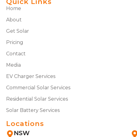
Quick Links
Home
About
Get Solar
Pricing
Contact
Media
EV Charger Services
Commercial Solar Services
Residential Solar Services
Solar Battery Services
Locations
NSW