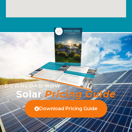
DOWNLOAD NOW
Solar
Pricing Guide
Download Pricing Guide