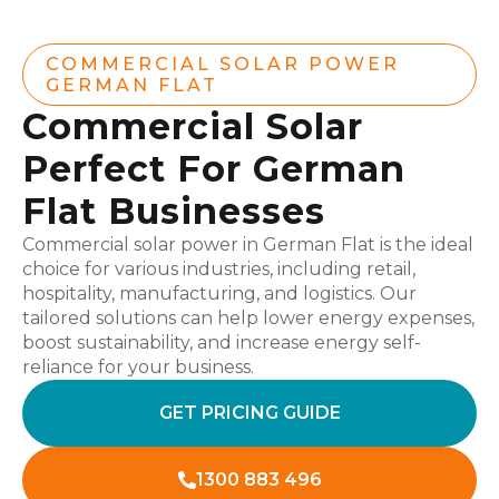
COMMERCIAL SOLAR POWER
GERMAN FLAT
Commercial Solar
Perfect For German
Flat Businesses
Commercial solar power in German Flat is the ideal
choice for various industries, including retail,
hospitality, manufacturing, and logistics. Our
tailored solutions can help lower energy expenses,
boost sustainability, and increase energy self-
reliance for your business.
GET PRICING GUIDE
1300 883 496