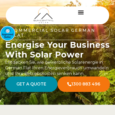
COMMERCIAL SOLAR GERMAN
FLAT
Energise Your Business
With Solar Power
Entdecken Sie, wie gewerbliche Solarenergie in
German Flat Ihren Energieverbrauch umwandeln
und Ihre Betriebskosten senken kann.
GET A QUOTE
1300 883 496