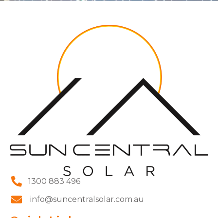
1300 883 496
info@suncentralsolar.com.au