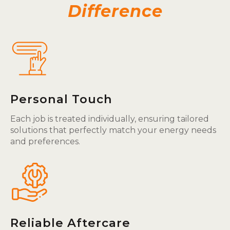
Difference
Personal Touch
Each job is treated individually, ensuring tailored
solutions that perfectly match your energy needs
and preferences.
Reliable Aftercare