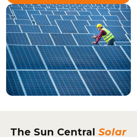
The Sun Central
Solar