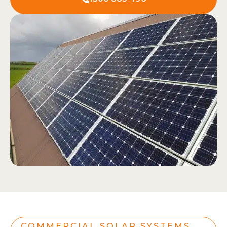
COMMERCIAL SOLAR SYSTEMS