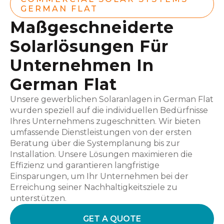
GERMAN FLAT
Maßgeschneiderte
Solarlösungen Für
Unternehmen In
German Flat
Unsere gewerblichen Solaranlagen in German Flat
wurden speziell auf die individuellen Bedürfnisse
Ihres Unternehmens zugeschnitten. Wir bieten
umfassende Dienstleistungen von der ersten
Beratung über die Systemplanung bis zur
Installation. Unsere Lösungen maximieren die
Effizienz und garantieren langfristige
Einsparungen, um Ihr Unternehmen bei der
Erreichung seiner Nachhaltigkeitsziele zu
unterstützen.
GET A QUOTE