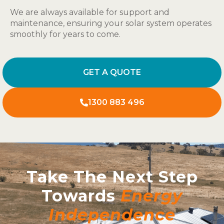
We are always available for support and
maintenance, ensuring your solar system operates
smoothly for years to come.
GET A QUOTE
1300 883 496
Take The Next Step
Towards
Energy
Independence