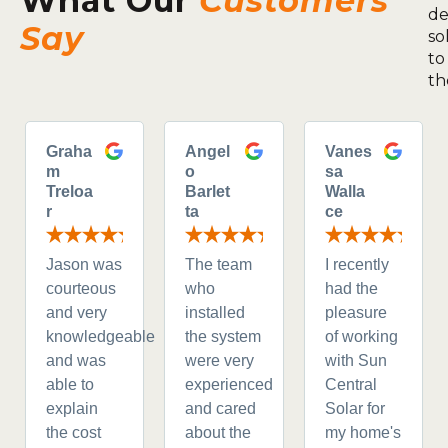
What Our
Customers
de
Say
so
to
th
Graha
Angel
Vanes
m
o
sa
Treloa
Barlet
Walla
r
ta
ce
Jason was
The team
I recently
courteous
who
had the
and very
installed
pleasure
knowledgeable
the system
of working
and was
were very
with Sun
able to
experienced
Central
explain
and cared
Solar for
the cost
about the
my home's