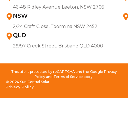
46-48 Ridley Avenue Leeton, NSW 2705
NSW
2/24 Craft Close, Toormina NSW 2452
QLD
29/97 Creek Street, Brisbane QLD 4000
This site is protected by reCAPTCHA and the Google Privacy
Policy and Terms of Service apply.
© 2024 Sun Central Solar
Privacy Policy