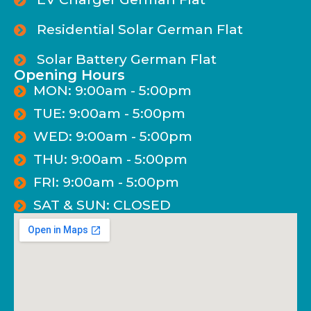
Residential Solar German Flat
Solar Battery German Flat
Opening Hours
MON: 9:00am - 5:00pm
TUE: 9:00am - 5:00pm
WED: 9:00am - 5:00pm
THU: 9:00am - 5:00pm
FRI: 9:00am - 5:00pm
SAT & SUN: CLOSED