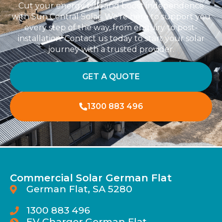
Cut your energy bills and boost independence
with Sun Central Solar. We’re here to support you
every step of the way, from enquiry to post-
installation. Contact us today to start your solar
journey with a trusted provider.
GET A QUOTE
1300 883 496
Commercial Solar German Flat
German Flat, SA 5280
1300 883 496
EV Charger German Flat