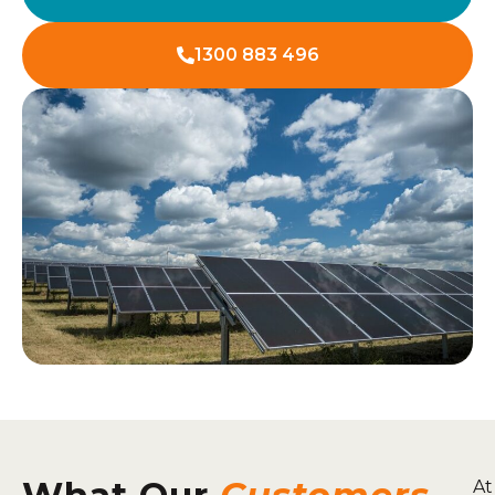
1300 883 496
At