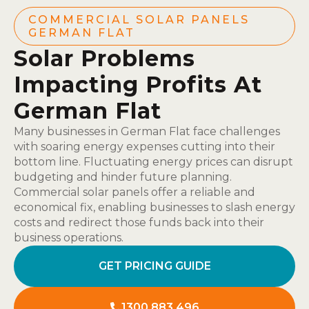
COMMERCIAL SOLAR PANELS
GERMAN FLAT
Solar Problems
Impacting Profits At
German Flat
Many businesses in German Flat face challenges
with soaring energy expenses cutting into their
bottom line. Fluctuating energy prices can disrupt
budgeting and hinder future planning.
Commercial solar panels offer a reliable and
economical fix, enabling businesses to slash energy
costs and redirect those funds back into their
business operations.
GET PRICING GUIDE
1300 883 496