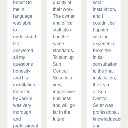
benefit to
quality of
solar
me in
their work.
installation,
language I
The owner
and I
was able
and office
couldn't be
to
staff also
happier
understand.
had the
with the
He
same
experience.
answered
standards.
From the
all my
To sum up
initial
questions
Sun
consultation
honestly
Central
to the final
and his
Solar is a
installation,
installation
very
the team
team led
impressive
at Sun
by Jackie
business
Central
was very
and will go
Solar was
thorough
far in the
professional,
and
future.
knowledgeable,
professional
and