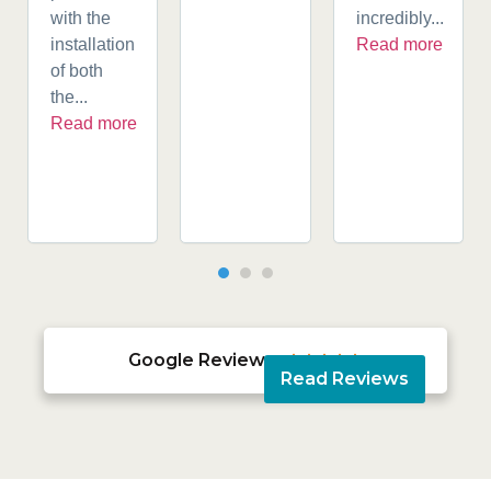
with the
incredibly...
installation
Read more
of both
the...
Read more
Google Reviews





Read Reviews