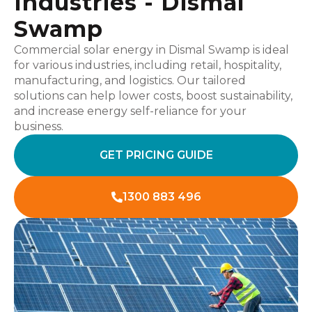
Industries - Dismal
Swamp
Commercial solar energy in Dismal Swamp is ideal
for various industries, including retail, hospitality,
manufacturing, and logistics. Our tailored
solutions can help lower costs, boost sustainability,
and increase energy self-reliance for your
business.
GET PRICING GUIDE
1300 883 496