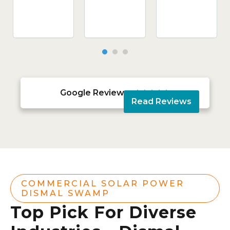
Google Reviews





Read Reviews
COMMERCIAL SOLAR POWER
DISMAL SWAMP
Top Pick For Diverse