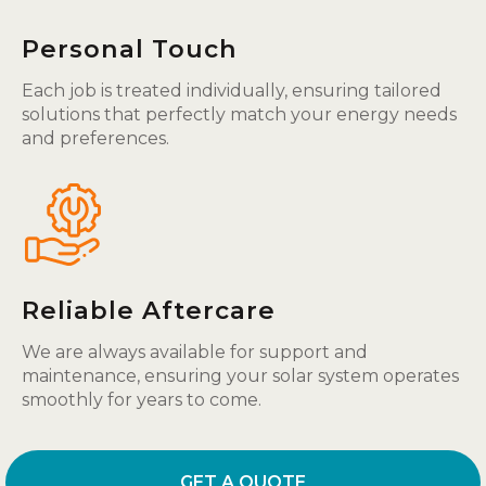
Personal Touch
Each job is treated individually, ensuring tailored
solutions that perfectly match your energy needs
and preferences.
Reliable Aftercare
We are always available for support and
maintenance, ensuring your solar system operates
smoothly for years to come.
GET A QUOTE