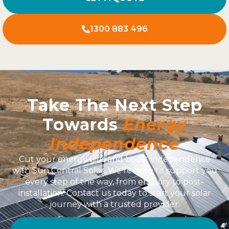
1300 883 496
Take The Next Step
Towards
Energy
Independence
Cut your energy bills and boost independence
with Sun Central Solar. We’re here to support you
every step of the way, from enquiry to post-
installation. Contact us today to start your solar
journey with a trusted provider.