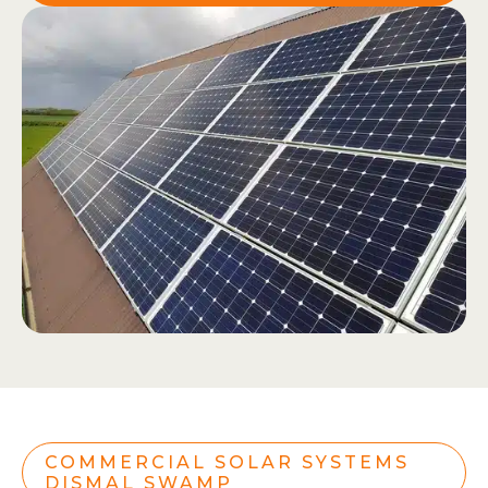
COMMERCIAL SOLAR SYSTEMS
DISMAL SWAMP