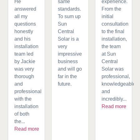
He
same
experience.
answered
standards.
From the
all my
To sum up
initial
questions
Sun
consultation
honestly
Central
to the final
and his
Solar is a
installation,
installation
very
the team
team led
impressive
at Sun
by Jackie
business
Central
was very
and will go
Solar was
thorough
far in the
professional,
and
future.
knowledgeable,
professional
and
with the
incredibly...
installation
Read more
of both
the...
Read more