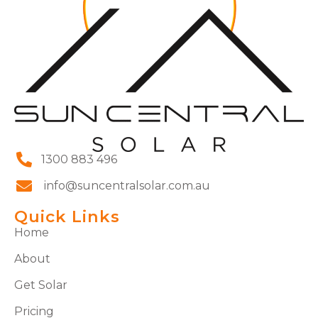
1300 883 496
info@suncentralsolar.com.au
Quick Links
Home
About
Get Solar
Pricing