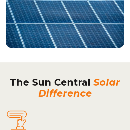
The Sun Central
Solar
Difference