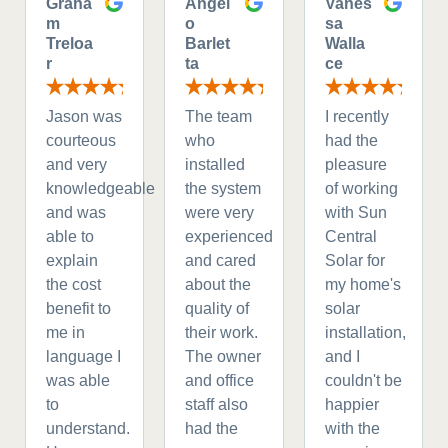
Graha
Angel
Vanes
m
o
sa
Treloa
Barlet
Walla
r
ta
ce
Jason was
The team
I recently
courteous
who
had the
and very
installed
pleasure
knowledgeable
the system
of working
and was
were very
with Sun
able to
experienced
Central
explain
and cared
Solar for
the cost
about the
my home's
benefit to
quality of
solar
me in
their work.
installation,
language I
The owner
and I
was able
and office
couldn't be
to
staff also
happier
understand.
had the
with the