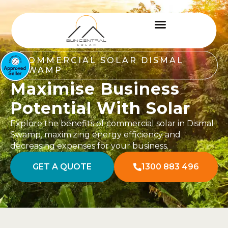
COMMERCIAL SOLAR DISMAL
SWAMP
Maximise Business
Potential With Solar
Explore the benefits of commercial solar in Dismal
Swamp, maximizing energy efficiency and
decreasing expenses for your business.
GET A QUOTE
1300 883 496