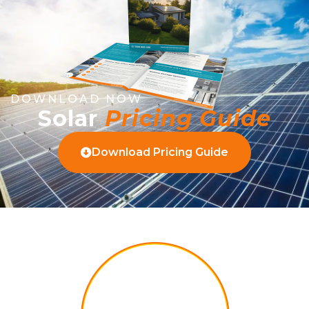
DOWNLOAD NOW
Solar
Pricing Guide
Download Pricing Guide