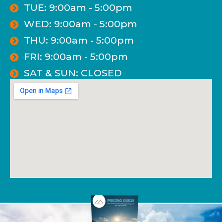
TUE: 9:00am - 5:00pm
WED: 9:00am - 5:00pm
THU: 9:00am - 5:00pm
FRI: 9:00am - 5:00pm
SAT & SUN: CLOSED