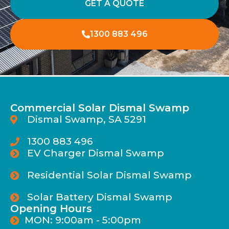
GET A QUOTE
1300 883 496
Commercial Solar Dismal Swamp
Dismal Swamp, SA 5291
1300 883 496
EV Charger Dismal Swamp
Residential Solar Dismal Swamp
Solar Battery Dismal Swamp
Opening Hours
MON: 9:00am - 5:00pm