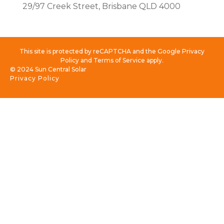
29/97 Creek Street, Brisbane QLD 4000
This site is protected by reCAPTCHA and the Google Privacy
Policy and Terms of Service apply.
© 2024 Sun Central Solar
Privacy Policy