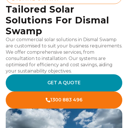
Tailored Solar
Solutions For Dismal
Swamp
Our commercial solar solutions in Dismal Swamp
are customised to suit your business requirements.
We offer comprehensive services, from
consultation to installation. Our systems are
optimised for efficiency and cost savings, aiding
your sustainability objectives.
GET A QUOTE
1300 883 496