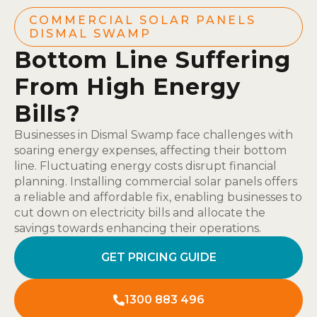
COMMERCIAL SOLAR PANELS
DISMAL SWAMP
Bottom Line Suffering
From High Energy
Bills?
Businesses in Dismal Swamp face challenges with
soaring energy expenses, affecting their bottom
line. Fluctuating energy costs disrupt financial
planning. Installing commercial solar panels offers
a reliable and affordable fix, enabling businesses to
cut down on electricity bills and allocate the
savings towards enhancing their operations.
GET PRICING GUIDE
1300 883 496