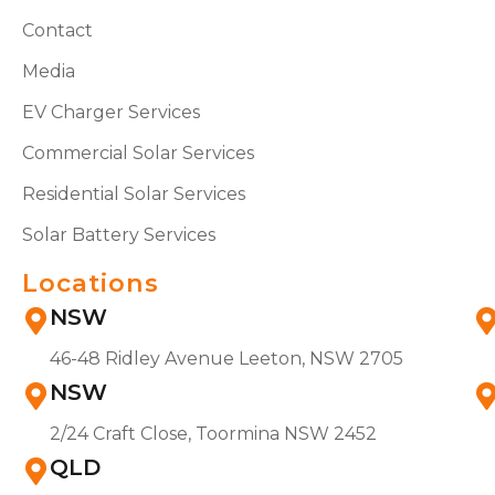
Contact
Media
EV Charger Services
Commercial Solar Services
Residential Solar Services
Solar Battery Services
Locations
NSW
46-48 Ridley Avenue Leeton, NSW 2705
NSW
2/24 Craft Close, Toormina NSW 2452
QLD