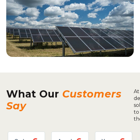
What Our
Customers
At
de
Say
so
to
th