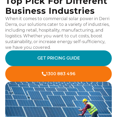
Top Pick For Different
Business Industries
When it comes to commercial solar power in Derri
Derra, our solutions cater to a variety of industries,
including retail, hospitality, manufacturing, and
logistics. Whether you want to cut costs, boost
sustainability, or increase energy self-sufficiency,
we have you covered.
GET PRICING GUIDE
1300 883 496