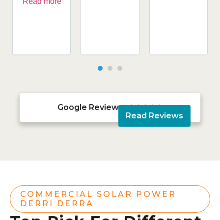
Read more
Google Reviews





Read Reviews
COMMERCIAL SOLAR POWER
DERRI DERRA