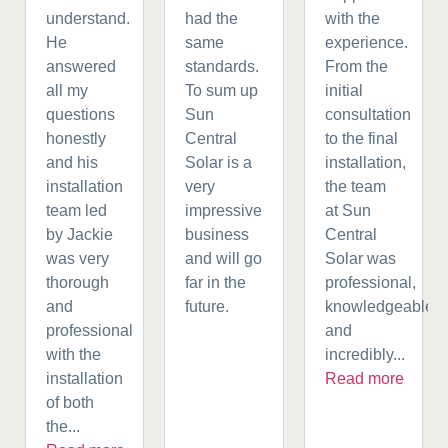
understand.
had the
with the
He
same
experience.
answered
standards.
From the
all my
To sum up
initial
questions
Sun
consultation
honestly
Central
to the final
and his
Solar is a
installation,
installation
very
the team
team led
impressive
at Sun
by Jackie
business
Central
was very
and will go
Solar was
thorough
far in the
professional,
and
future.
knowledgeable,
professional
and
with the
incredibly...
installation
Read more
of both
the...