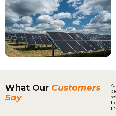
What Our
Customers
At
de
Say
so
to
th