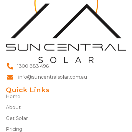
1300 883 496
info@suncentralsolar.com.au
Quick Links
Home
About
Get Solar
Pricing