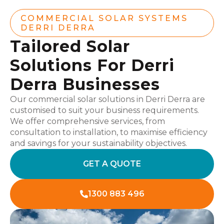
COMMERCIAL SOLAR SYSTEMS
DERRI DERRA
Tailored Solar
Solutions For Derri
Derra Businesses
Our commercial solar solutions in Derri Derra are
customised to suit your business requirements.
We offer comprehensive services, from
consultation to installation, to maximise efficiency
and savings for your sustainability objectives.
GET A QUOTE
1300 883 496