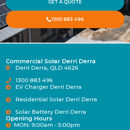
GET A QUOTE
1300 883 496
Commercial Solar Derri Derra
Derri Derra, QLD 4626
1300 883 496
EV Charger Derri Derra
Residential Solar Derri Derra
Solar Battery Derri Derra
Opening Hours
MON: 9:00am - 5:00pm