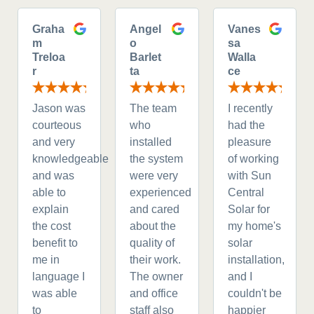
Graha
Angel
Vanes
m
o
sa
Treloa
Barlet
Walla
r
ta
ce
Jason was
The team
I recently
courteous
who
had the
and very
installed
pleasure
knowledgeable
the system
of working
and was
were very
with Sun
able to
experienced
Central
explain
and cared
Solar for
the cost
about the
my home's
benefit to
quality of
solar
me in
their work.
installation,
language I
The owner
and I
was able
and office
couldn't be
to
staff also
happier