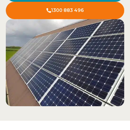
1300 883 496