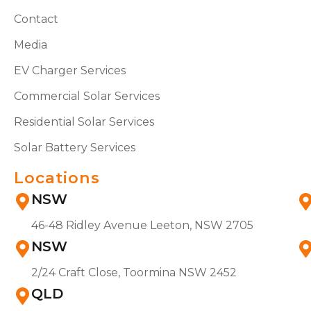
Contact
Media
EV Charger Services
Commercial Solar Services
Residential Solar Services
Solar Battery Services
Locations
NSW
46-48 Ridley Avenue Leeton, NSW 2705
NSW
2/24 Craft Close, Toormina NSW 2452
QLD