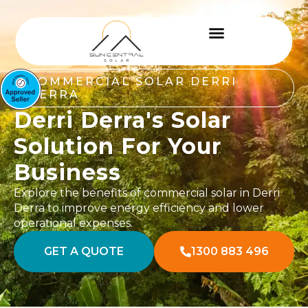
COMMERCIAL SOLAR DERRI
DERRA
Derri Derra's Solar
Solution For Your
Business
Explore the benefits of commercial solar in Derri
Derra to improve energy efficiency and lower
operational expenses.
GET A QUOTE
1300 883 496