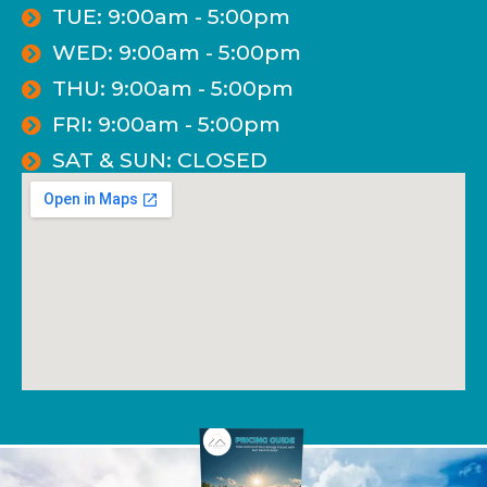
TUE: 9:00am - 5:00pm
WED: 9:00am - 5:00pm
THU: 9:00am - 5:00pm
FRI: 9:00am - 5:00pm
SAT & SUN: CLOSED