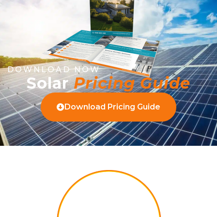
DOWNLOAD NOW
Solar
Pricing Guide
Download Pricing Guide