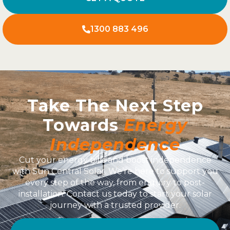
1300 883 496
Take The Next Step
Towards
Energy
Independence
Cut your energy bills and boost independence
with Sun Central Solar. We’re here to support you
every step of the way, from enquiry to post-
installation. Contact us today to start your solar
journey with a trusted provider.