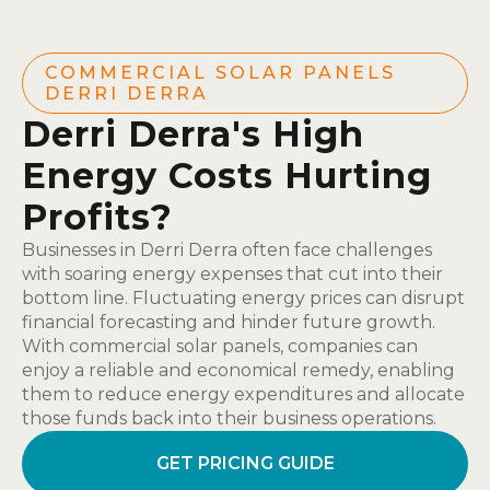
COMMERCIAL SOLAR PANELS
DERRI DERRA
Derri Derra's High
Energy Costs Hurting
Profits?
Businesses in Derri Derra often face challenges
with soaring energy expenses that cut into their
bottom line. Fluctuating energy prices can disrupt
financial forecasting and hinder future growth.
With commercial solar panels, companies can
enjoy a reliable and economical remedy, enabling
them to reduce energy expenditures and allocate
those funds back into their business operations.
GET PRICING GUIDE