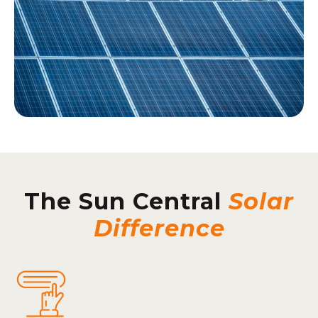
The Sun Central
Solar
Difference