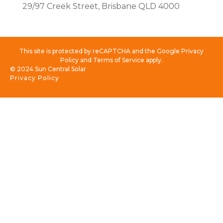
29/97 Creek Street, Brisbane QLD 4000
This site is protected by reCAPTCHA and the Google Privacy
Policy and Terms of Service apply.
© 2024 Sun Central Solar
Privacy Policy