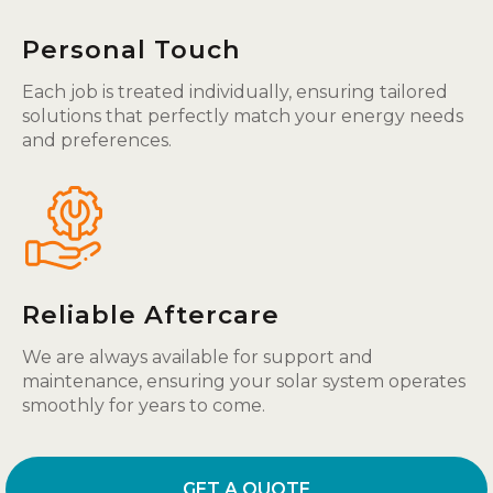
Personal Touch
Each job is treated individually, ensuring tailored
solutions that perfectly match your energy needs
and preferences.
Reliable Aftercare
We are always available for support and
maintenance, ensuring your solar system operates
smoothly for years to come.
GET A QUOTE