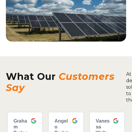
What Our
Customers
At
de
Say
so
to
th
Graha
Angel
Vanes
m
o
sa