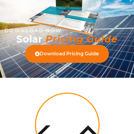
DOWNLOAD NOW
Solar
Pricing Guide
Download Pricing Guide