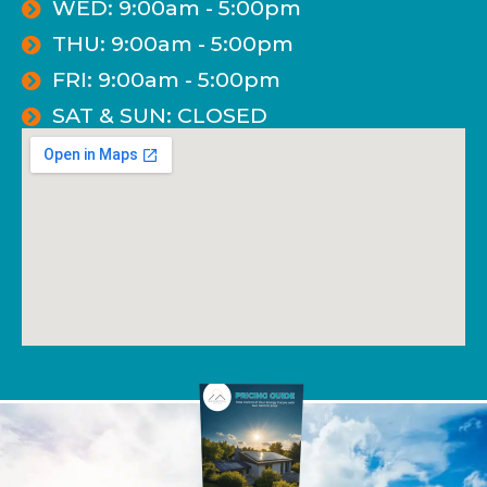
WED: 9:00am - 5:00pm
THU: 9:00am - 5:00pm
FRI: 9:00am - 5:00pm
SAT & SUN: CLOSED