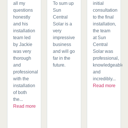
all my
To sum up
initial
questions
Sun
consultation
honestly
Central
to the final
and his
Solar is a
installation,
installation
very
the team
team led
impressive
at Sun
by Jackie
business
Central
was very
and will go
Solar was
thorough
far in the
professional,
and
future.
knowledgeable,
professional
and
with the
incredibly...
installation
Read more
of both
the...
Read more