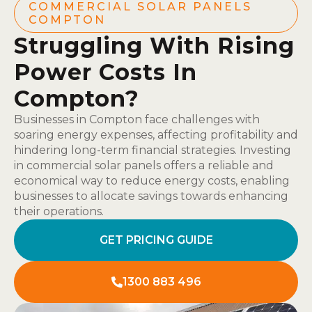
COMMERCIAL SOLAR PANELS
COMPTON
Struggling With Rising
Power Costs In
Compton?
Businesses in Compton face challenges with
soaring energy expenses, affecting profitability and
hindering long-term financial strategies. Investing
in commercial solar panels offers a reliable and
economical way to reduce energy costs, enabling
businesses to allocate savings towards enhancing
their operations.
GET PRICING GUIDE
1300 883 496