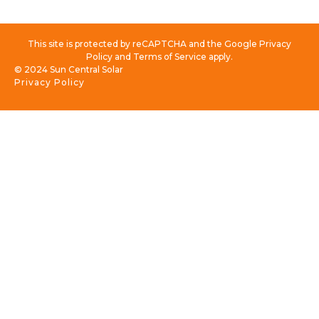
This site is protected by reCAPTCHA and the Google Privacy
Policy and Terms of Service apply.
© 2024 Sun Central Solar
Privacy Policy