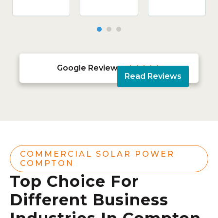
Google Reviews





Read Reviews
COMMERCIAL SOLAR POWER
COMPTON
Top Choice For
Different Business