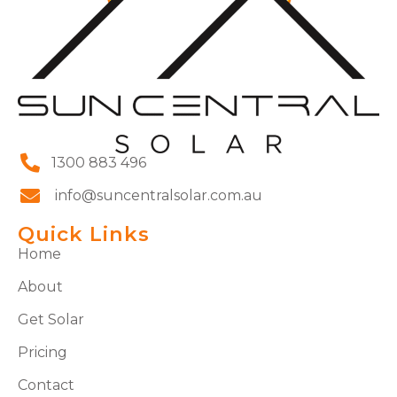
1300 883 496
info@suncentralsolar.com.au
Quick Links
Home
About
Get Solar
Pricing
Contact