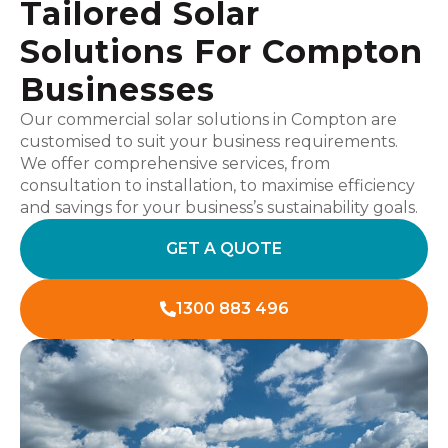
Tailored Solar
Solutions For Compton
Businesses
Our commercial solar solutions in Compton are
customised to suit your business requirements.
We offer comprehensive services, from
consultation to installation, to maximise efficiency
and savings for your business’s sustainability goals.
GET A QUOTE
1300 883 496