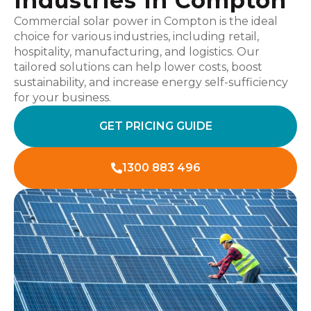
Industries In Compton
Commercial solar power in Compton is the ideal
choice for various industries, including retail,
hospitality, manufacturing, and logistics. Our
tailored solutions can help lower costs, boost
sustainability, and increase energy self-sufficiency
for your business.
GET PRICING GUIDE
1300 883 496