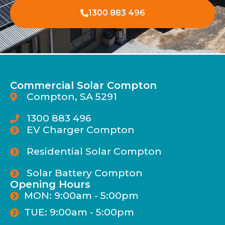
1300 883 496
Commercial Solar Compton
Compton, SA 5291
1300 883 496
EV Charger Compton
Residential Solar Compton
Solar Battery Compton
Opening Hours
MON: 9:00am - 5:00pm
TUE: 9:00am - 5:00pm