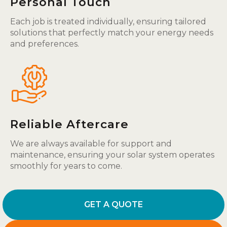
Personal Touch
Each job is treated individually, ensuring tailored
solutions that perfectly match your energy needs
and preferences.
Reliable Aftercare
We are always available for support and
maintenance, ensuring your solar system operates
smoothly for years to come.
GET A QUOTE