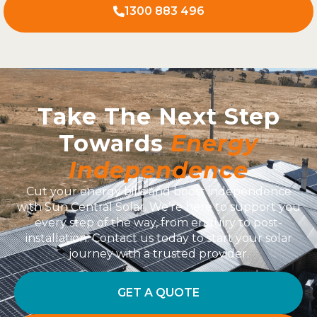
1300 883 496
Take The Next Step
Towards
Energy
Independence
Cut your energy bills and boost independence
with Sun Central Solar. We’re here to support you
every step of the way, from enquiry to post-
installation. Contact us today to start your solar
journey with a trusted provider.
GET A QUOTE