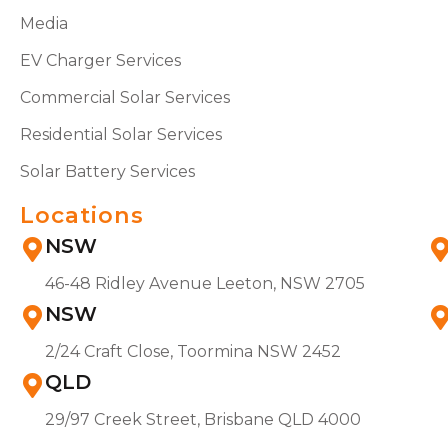
Media
EV Charger Services
Commercial Solar Services
Residential Solar Services
Solar Battery Services
Locations
NSW
46-48 Ridley Avenue Leeton, NSW 2705
NSW
2/24 Craft Close, Toormina NSW 2452
QLD
29/97 Creek Street, Brisbane QLD 4000