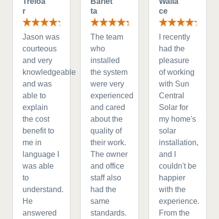
Treloa
Barlet
Walla
r
ta
ce
Jason was
The team
I recently
courteous
who
had the
and very
installed
pleasure
knowledgeable
the system
of working
and was
were very
with Sun
able to
experienced
Central
explain
and cared
Solar for
the cost
about the
my home's
benefit to
quality of
solar
me in
their work.
installation,
language I
The owner
and I
was able
and office
couldn't be
to
staff also
happier
understand.
had the
with the
He
same
experience.
answered
standards.
From the