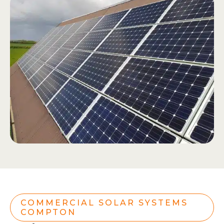
COMMERCIAL SOLAR SYSTEMS
COMPTON