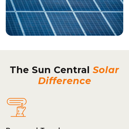
The Sun Central
Solar
Difference