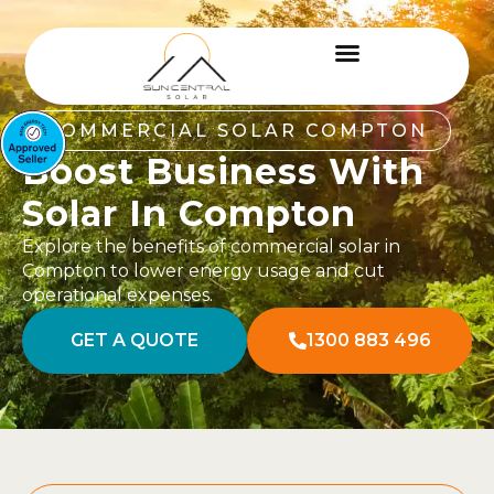
COMMERCIAL SOLAR COMPTON
Boost Business With
Solar In Compton
Explore the benefits of commercial solar in
Compton to lower energy usage and cut
operational expenses.
GET A QUOTE
1300 883 496