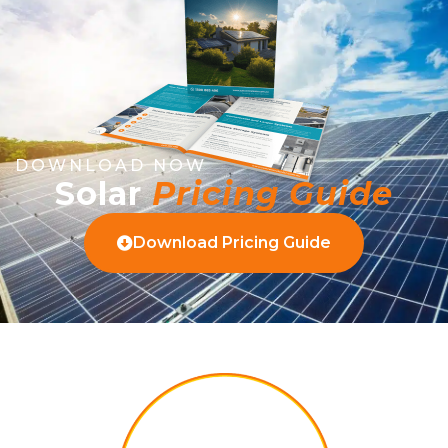
DOWNLOAD NOW
Solar
Pricing Guide
Download Pricing Guide