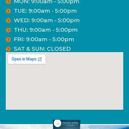
MON: 9:00am - 5:00pm
TUE: 9:00am - 5:00pm
WED: 9:00am - 5:00pm
THU: 9:00am - 5:00pm
FRI: 9:00am - 5:00pm
SAT & SUN: CLOSED