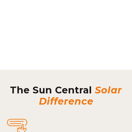
The Sun Central
Solar
Difference