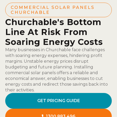
COMMERCIAL SOLAR PANELS
CHURCHABLE
Churchable's Bottom
Line At Risk From
Soaring Energy Costs
Many businesses in Churchable face challenges
with soaring energy expenses, hindering profit
margins. Unstable energy prices disrupt
budgeting and future planning. Installing
commercial solar panels offers a reliable and
economical answer, enabling businesses to cut
energy costs and redirect those savings back into
their activities.
GET PRICING GUIDE
1300 883 496