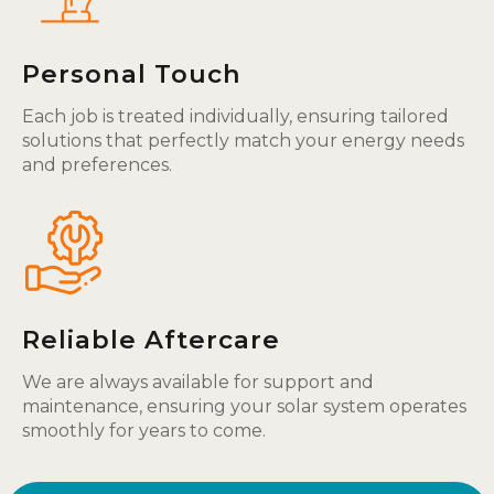
Personal Touch
Each job is treated individually, ensuring tailored
solutions that perfectly match your energy needs
and preferences.
Reliable Aftercare
We are always available for support and
maintenance, ensuring your solar system operates
smoothly for years to come.