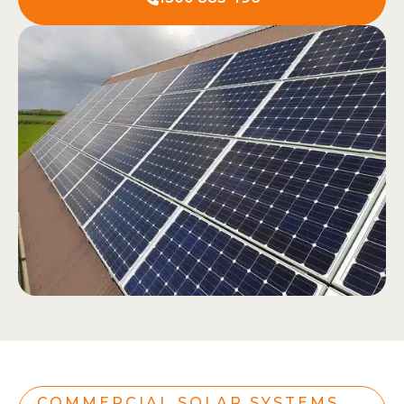
COMMERCIAL SOLAR SYSTEMS