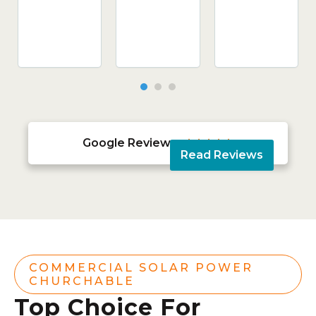
Google Reviews





Read Reviews
COMMERCIAL SOLAR POWER
CHURCHABLE
Top Choice For