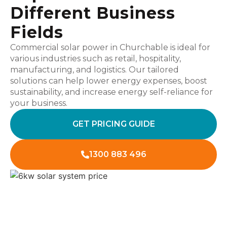
Different Business
Fields
Commercial solar power in Churchable is ideal for
various industries such as retail, hospitality,
manufacturing, and logistics. Our tailored
solutions can help lower energy expenses, boost
sustainability, and increase energy self-reliance for
your business.
GET PRICING GUIDE
1300 883 496