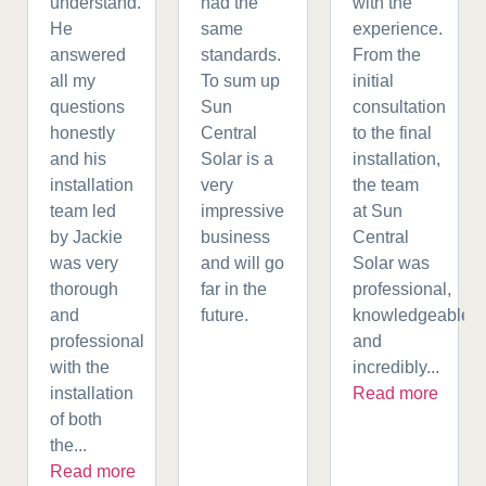
understand.
had the
with the
He
same
experience.
answered
standards.
From the
all my
To sum up
initial
questions
Sun
consultation
honestly
Central
to the final
and his
Solar is a
installation,
installation
very
the team
team led
impressive
at Sun
by Jackie
business
Central
was very
and will go
Solar was
thorough
far in the
professional,
and
future.
knowledgeable,
professional
and
with the
incredibly...
installation
Read more
of both
the...
Read more