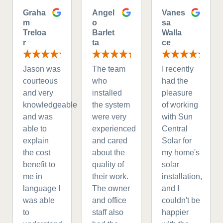
Graha
Angel
Vanes
m
o
sa
Treloa
Barlet
Walla
r
ta
ce
Jason was
The team
I recently
courteous
who
had the
and very
installed
pleasure
knowledgeable
the system
of working
and was
were very
with Sun
able to
experienced
Central
explain
and cared
Solar for
the cost
about the
my home's
benefit to
quality of
solar
me in
their work.
installation,
language I
The owner
and I
was able
and office
couldn't be
to
staff also
happier