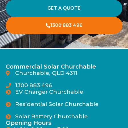
GET A QUOTE
1300 883 496
Commercial Solar Churchable
Churchable, QLD 4311
1300 883 496
EV Charger Churchable
Residential Solar Churchable
Solar Battery Churchable
Opening Hours