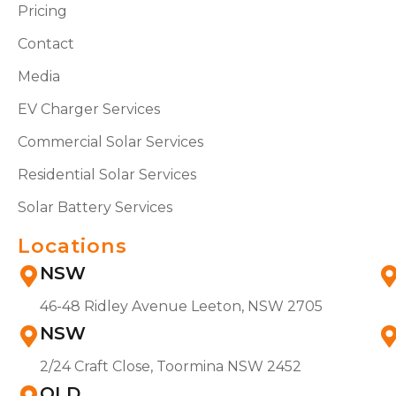
Pricing
Contact
Media
EV Charger Services
Commercial Solar Services
Residential Solar Services
Solar Battery Services
Locations
NSW
46-48 Ridley Avenue Leeton, NSW 2705
NSW
2/24 Craft Close, Toormina NSW 2452
QLD