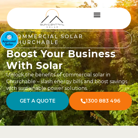
COMMERCIAL SOLAR
CHURCHABLE
Boost Your Business
With Solar
Unlock the benefits of commercial solar in
Churchable – slash energy bills and boost savings
with sustainable power solutions.
GET A QUOTE
1300 883 496