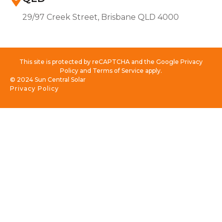
29/97 Creek Street, Brisbane QLD 4000
This site is protected by reCAPTCHA and the Google Privacy
Policy and Terms of Service apply.
© 2024 Sun Central Solar
Privacy Policy