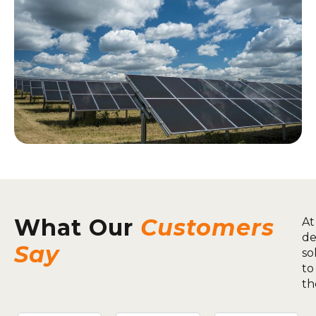
What Our
Customers
At
de
Say
so
to
th