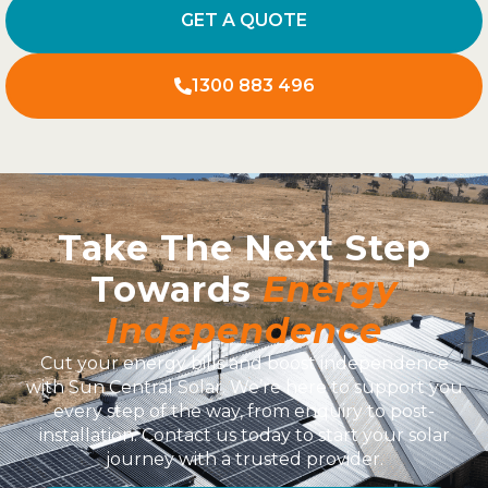
GET A QUOTE
1300 883 496
Take The Next Step
Towards
Energy
Independence
Cut your energy bills and boost independence
with Sun Central Solar. We’re here to support you
every step of the way, from enquiry to post-
installation. Contact us today to start your solar
journey with a trusted provider.