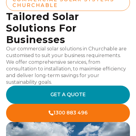
CHURCHABLE
Tailored Solar
Solutions For
Businesses
Our commercial solar solutions in Churchable are
customised to suit your business requirements.
We offer comprehensive services, from
consultation to installation, to maximise efficiency
and deliver long-term savings for your
sustainability goals.
GET A QUOTE
1300 883 496