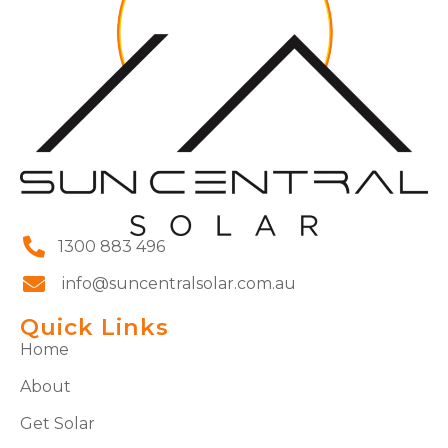
1300 883 496
info@suncentralsolar.com.au
Quick Links
Home
About
Get Solar