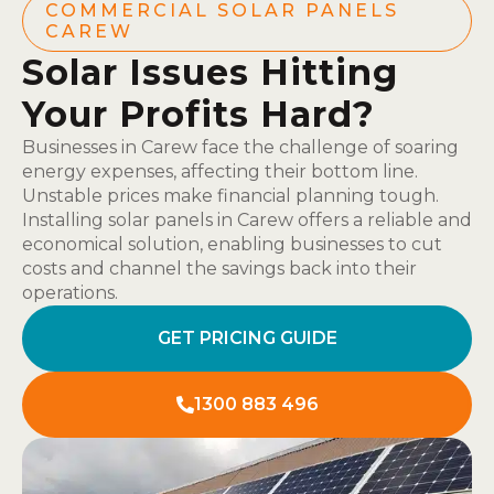
COMMERCIAL SOLAR PANELS
CAREW
Solar Issues Hitting
Your Profits Hard?
Businesses in Carew face the challenge of soaring
energy expenses, affecting their bottom line.
Unstable prices make financial planning tough.
Installing solar panels in Carew offers a reliable and
economical solution, enabling businesses to cut
costs and channel the savings back into their
operations.
GET PRICING GUIDE
1300 883 496