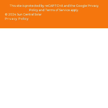
This site is protected by reCAPTCHA and the Google Privacy
Policy and Terms of Service apply.
© 2024 Sun Central Solar
Privacy Policy