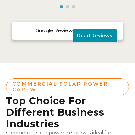
Google Reviews





Read Reviews
COMMERCIAL SOLAR POWER
CAREW
Top Choice For
Different Business
Industries
Commercial solar power in Carew is ideal for