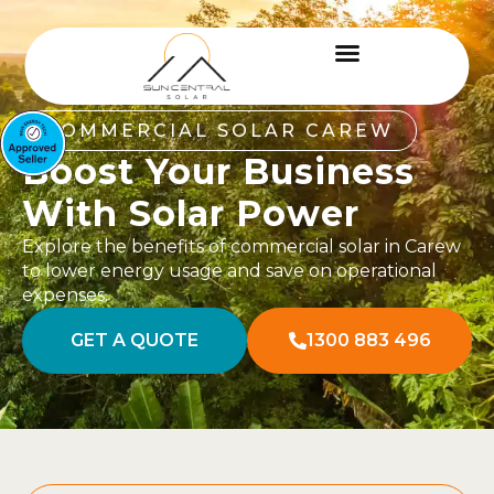
COMMERCIAL SOLAR CAREW
Boost Your Business
With Solar Power
Explore the benefits of commercial solar in Carew
to lower energy usage and save on operational
expenses.
GET A QUOTE
1300 883 496