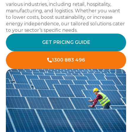
various industries, including retail, hospitality,
manufacturing, and logistics. Whether you want
to lower costs, boost sustainability, or increase
energy independence, our tailored solutions cater
to your sector’s specific needs.
GET PRICING GUIDE
1300 883 496