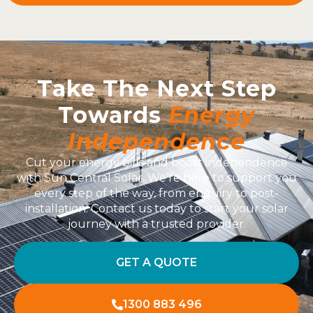
Take The Next Step
Towards
Energy
Independence
Cut your energy bills and boost independence
with Sun Central Solar. We’re here to support you
every step of the way, from enquiry to post-
installation. Contact us today to start your solar
journey with a trusted provider.
GET A QUOTE
1300 883 496