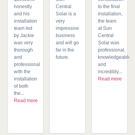
honestly
Central
to the final
and his
Solar is a
installation,
installation
very
the team
team led
impressive
at Sun
by Jackie
business
Central
was very
and will go
Solar was
thorough
far in the
professional,
and
future.
knowledgeable,
professional
and
with the
incredibly...
installation
Read more
of both
the...
Read more