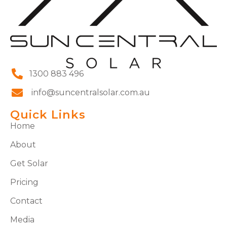
1300 883 496
info@suncentralsolar.com.au
Quick Links
Home
About
Get Solar
Pricing
Contact
Media