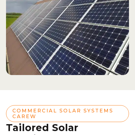
COMMERCIAL SOLAR SYSTEMS
CAREW
Tailored Solar