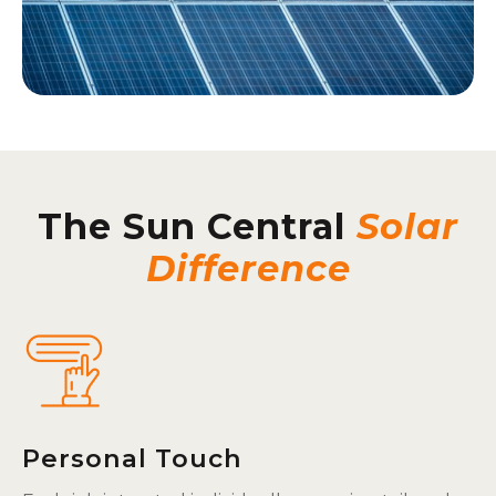
The Sun Central
Solar
Difference
Personal Touch