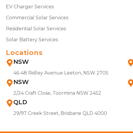
EV Charger Services
Commercial Solar Services
Residential Solar Services
Solar Battery Services
Locations
NSW
46-48 Ridley Avenue Leeton, NSW 2705
NSW
2/24 Craft Close, Toormina NSW 2452
QLD
29/97 Creek Street, Brisbane QLD 4000