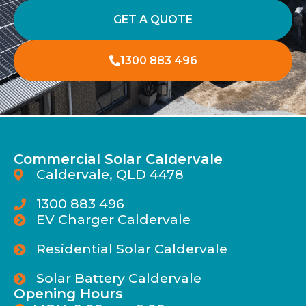
GET A QUOTE
1300 883 496
Commercial Solar Caldervale
Caldervale, QLD 4478
1300 883 496
EV Charger Caldervale
Residential Solar Caldervale
Solar Battery Caldervale
Opening Hours