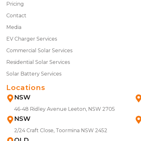
Pricing
Contact
Media
EV Charger Services
Commercial Solar Services
Residential Solar Services
Solar Battery Services
Locations
NSW
46-48 Ridley Avenue Leeton, NSW 2705
NSW
2/24 Craft Close, Toormina NSW 2452
QLD