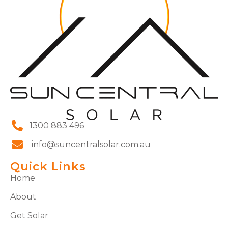
1300 883 496
info@suncentralsolar.com.au
Quick Links
Home
About
Get Solar