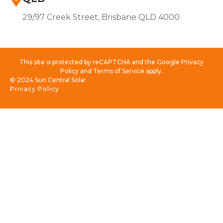
29/97 Creek Street, Brisbane QLD 4000
This site is protected by reCAPTCHA and the Google Privacy
Policy and Terms of Service apply.
© 2024 Sun Central Solar
Privacy Policy