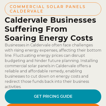
COMMERCIAL SOLAR PANELS
CALDERVALE
Caldervale Businesses
Suffering From
Soaring Energy Costs
Businesses in Caldervale often face challenges
with rising energy expenses, affecting their bottom
line. Fluctuating energy prices can disrupt
budgeting and hinder future planning. Installing
commercial solar panels in Caldervale offers a
reliable and affordable remedy, enabling
businesses to cut down on energy costs and
redirect those funds back into their business
activities.
GET PRICING GUIDE