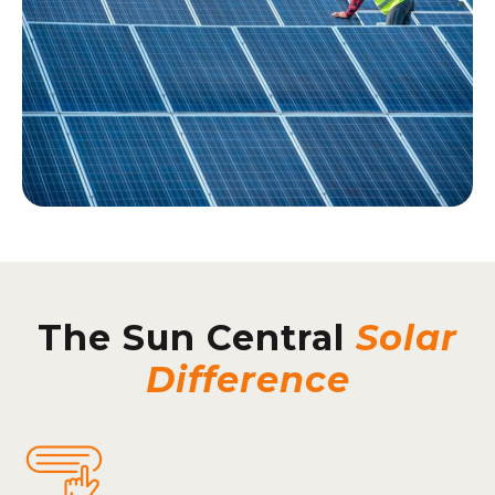
The Sun Central
Solar
Difference