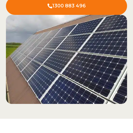
1300 883 496