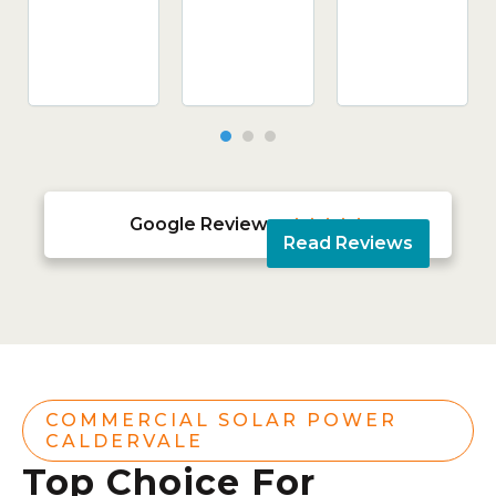
Google Reviews





Read Reviews
COMMERCIAL SOLAR POWER
CALDERVALE
Top Choice For