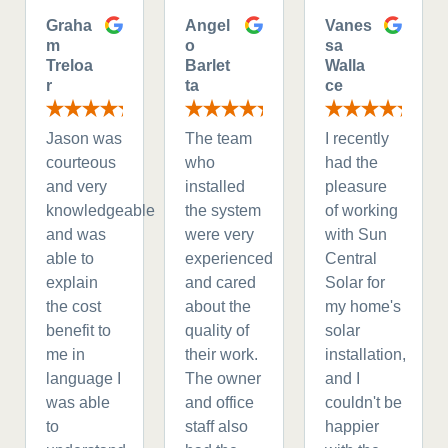
Graha
Angel
Vanes
m
o
sa
Treloa
Barlet
Walla
r
ta
ce
Jason was
The team
I recently
courteous
who
had the
and very
installed
pleasure
knowledgeable
the system
of working
and was
were very
with Sun
able to
experienced
Central
explain
and cared
Solar for
the cost
about the
my home's
benefit to
quality of
solar
me in
their work.
installation,
language I
The owner
and I
was able
and office
couldn't be
to
staff also
happier