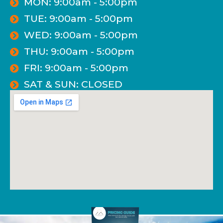
MON: 9:00am - 5:00pm
TUE: 9:00am - 5:00pm
WED: 9:00am - 5:00pm
THU: 9:00am - 5:00pm
FRI: 9:00am - 5:00pm
SAT & SUN: CLOSED