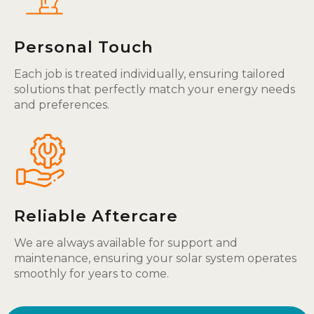
Personal Touch
Each job is treated individually, ensuring tailored
solutions that perfectly match your energy needs
and preferences.
Reliable Aftercare
We are always available for support and
maintenance, ensuring your solar system operates
smoothly for years to come.