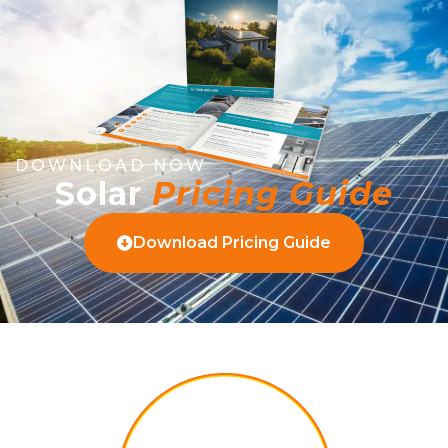
DOWNLOAD NOW
Solar
Pricing Guide
Download Pricing Guide