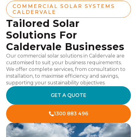
COMMERCIAL SOLAR SYSTEMS
CALDERVALE
Tailored Solar
Solutions For
Caldervale Businesses
Our commercial solar solutions in Caldervale are
customised to suit your business requirements.
We offer complete services, from consultation to
installation, to maximise efficiency and savings,
supporting your sustainability objectives.
GET A QUOTE
1300 883 496