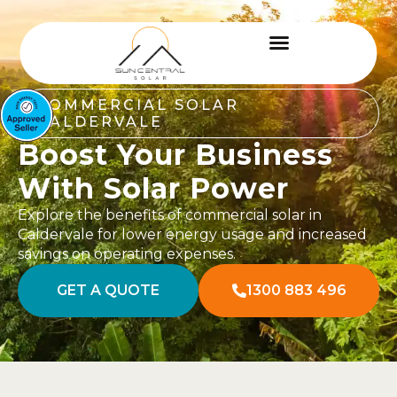
COMMERCIAL SOLAR
CALDERVALE
Boost Your Business
With Solar Power
Explore the benefits of commercial solar in
Caldervale for lower energy usage and increased
savings on operating expenses.
GET A QUOTE
1300 883 496