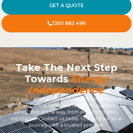
GET A QUOTE
1300 883 496
Take The Next Step
Towards
Energy
Independence
Cut your energy bills and boost independence
with Sun Central Solar. We’re here to support you
every step of the way, from enquiry to post-
installation. Contact us today to start your solar
journey with a trusted provider.