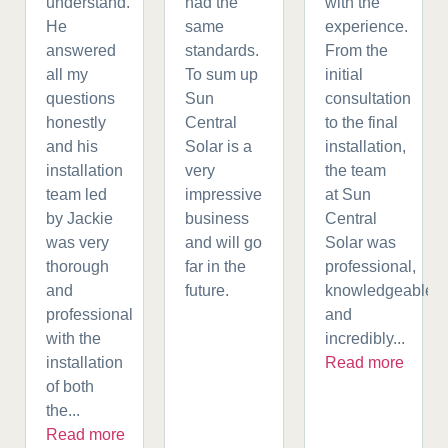
understand.
had the
with the
He
same
experience.
answered
standards.
From the
all my
To sum up
initial
questions
Sun
consultation
honestly
Central
to the final
and his
Solar is a
installation,
installation
very
the team
team led
impressive
at Sun
by Jackie
business
Central
was very
and will go
Solar was
thorough
far in the
professional,
and
future.
knowledgeable,
professional
and
with the
incredibly...
installation
Read more
of both
the...
Read more