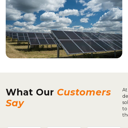
What Our
Customers
At
de
Say
so
to
th