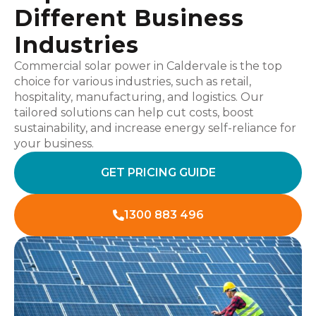
Different Business
Industries
Commercial solar power in Caldervale is the top
choice for various industries, such as retail,
hospitality, manufacturing, and logistics. Our
tailored solutions can help cut costs, boost
sustainability, and increase energy self-reliance for
your business.
GET PRICING GUIDE
1300 883 496