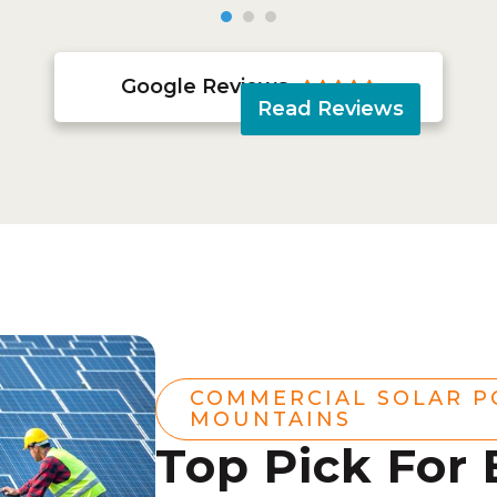
Google Reviews





Read Reviews
COMMERCIAL SOLAR 
MOUNTAINS
Top Pick For