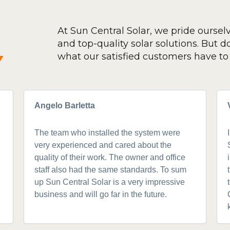
At Sun Central Solar, we pride oursel
and top-quality solar solutions. But don
y
what our satisfied customers have to 
Angelo Barletta
The team who installed the system were
very experienced and cared about the
quality of their work. The owner and office
staff also had the same standards. To sum
up Sun Central Solar is a very impressive
business and will go far in the future.