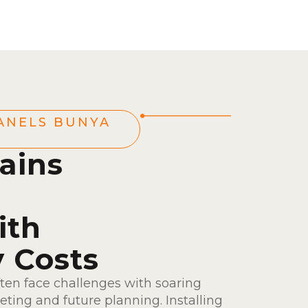
ANELS BUNYA
ains
ith
y Costs
ten face challenges with soaring
ting and future planning. Installing