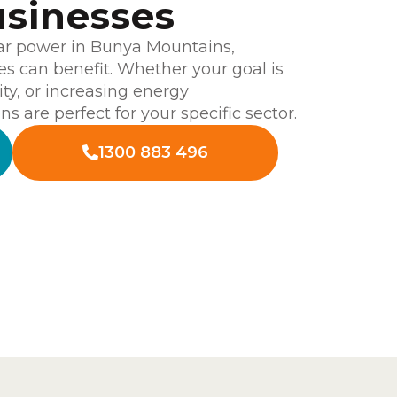
sinesses
ar power in Bunya Mountains,
es can benefit. Whether your goal is
ity, or increasing energy
s are perfect for your specific sector.
1300 883 496