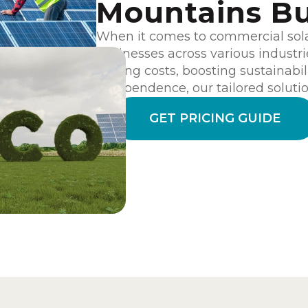
Mountains Bu
When it comes to commercial sol
businesses across various industri
cutting costs, boosting sustainabil
independence, our tailored solution
GET PRICING GUIDE