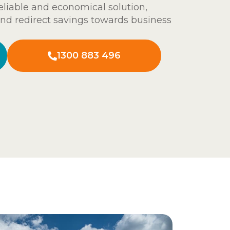
eliable and economical solution,
and redirect savings towards business
1300 883 496