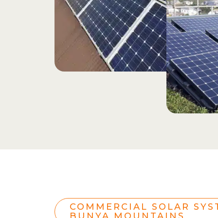
COMMERCIAL SOLAR SYS
BUNYA MOUNTAINS