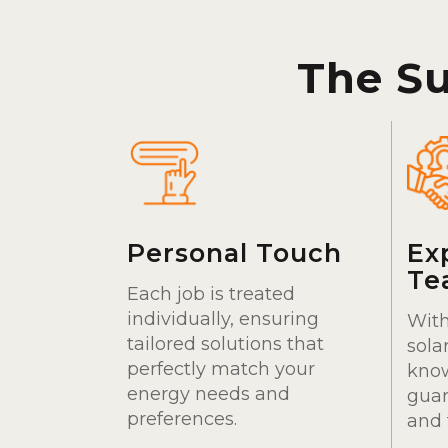
The S
Personal Touch
Ex
Te
Each job is treated
individually, ensuring
With
tailored solutions that
sola
perfectly match your
kno
energy needs and
guar
preferences.
and 