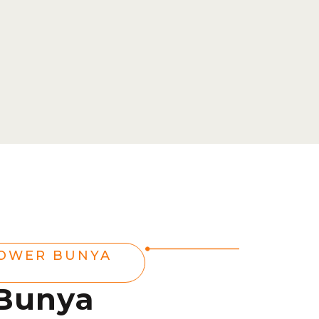
POWER BUNYA
 Bunya