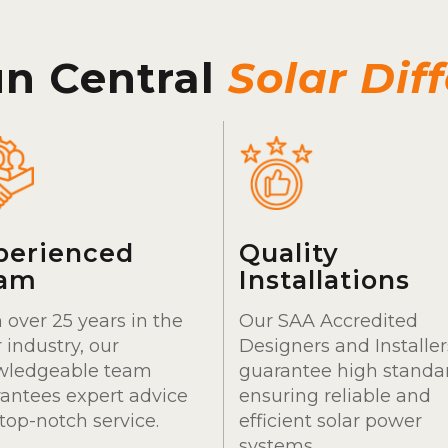
un Central
Solar Dif
perienced
Quality
am
Installations
 over 25 years in the
Our SAA Accredited
r industry, our
Designers and Installer
wledgeable team
guarantee high standa
antees expert advice
ensuring reliable and
top-notch service.
efficient solar power
systems.