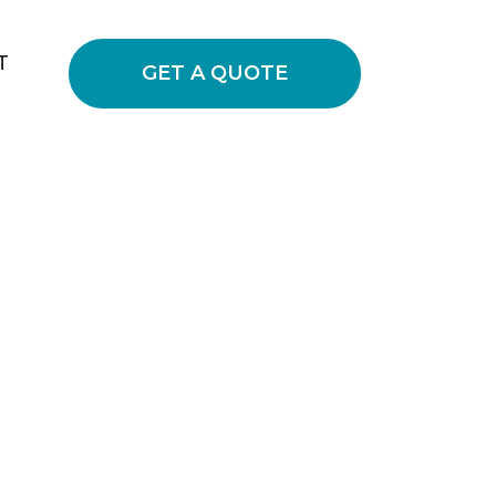
T
GET A QUOTE