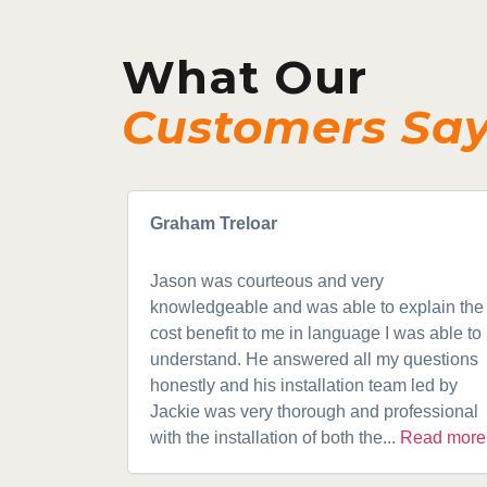
What Our
Customers Sa
Graham Treloar
Jason was courteous and very
knowledgeable and was able to explain the
cost benefit to me in language I was able to
understand. He answered all my questions
honestly and his installation team led by
Jackie was very thorough and professional
with the installation of both the...
Read more