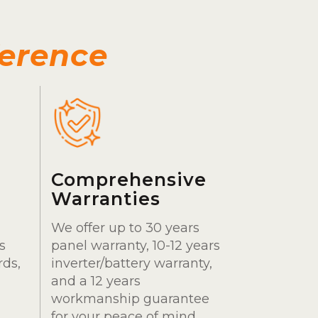
ference
Comprehensive
Warranties
We offer up to 30 years
s
panel warranty, 10-12 years
rds,
inverter/battery warranty,
and a 12 years
workmanship guarantee
for your peace of mind.