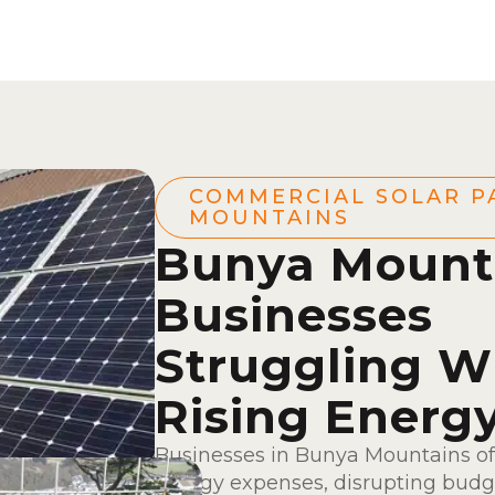
COMMERCIAL SOLAR P
MOUNTAINS
Bunya Mount
Businesses
Struggling W
Rising Energ
Businesses in Bunya Mountains of
energy expenses, disrupting budge