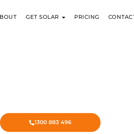
BOUT
GET SOLAR
PRICING
CONTAC
NYA
 Business
 Solar
 commercial solar in Bunya Mountains
ional expenses.
1300 883 496