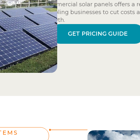
commercial solar panels offers a r
enabling businesses to cut costs 
growth.
GET PRICING GUIDE
TEMS