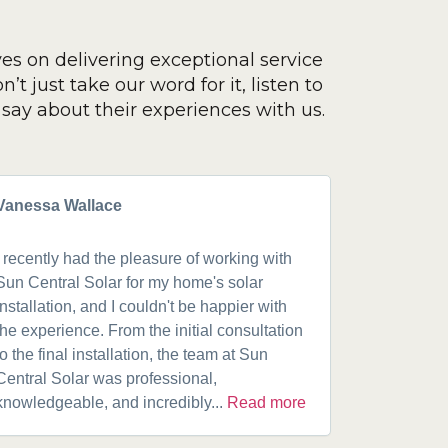
ves on delivering exceptional service
’t just take our word for it, listen to
say about their experiences with us.
Vanessa Wallace
Greg Cla
I recently had the pleasure of working with
Got a 19k
Sun Central Solar for my home's solar
happy from 
installation, and I couldn't be happier with
speaking w
the experience. From the initial consultation
product. A
to the final installation, the team at Sun
fantastic w
Central Solar was professional,
installatio
knowledgeable, and incredibly...
Read more
installed.