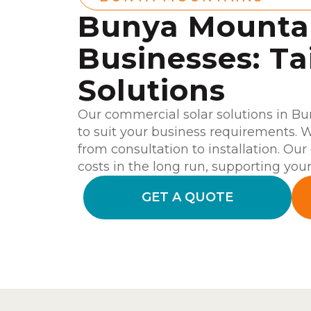
Bunya Mounta
Businesses: Ta
Solutions
Our commercial solar solutions in B
to suit your business requirements. W
from consultation to installation. Our 
costs in the long run, supporting your 
GET A QUOTE