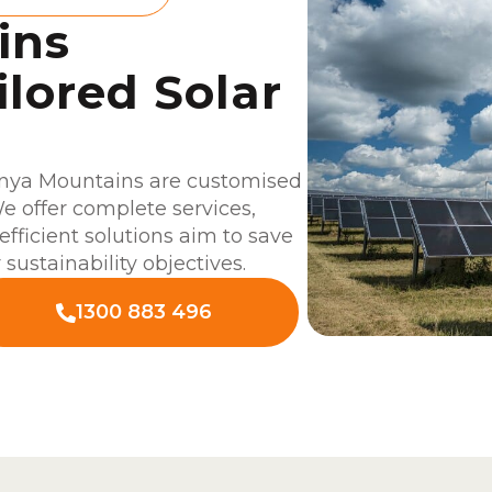
ins
ilored Solar
unya Mountains are customised
e offer complete services,
efficient solutions aim to save
sustainability objectives.
1300 883 496