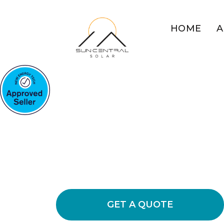
HOME
A
COMMERCIAL SOLAR BU
MOUNTAINS
Maximise Your
Potential With
Explore the benefits of switching to
to lower energy usage and cut operat
GET A QUOTE