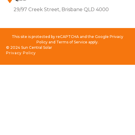
29/97 Creek Street, Brisbane QLD 4000
This site is protected by reCAPTCHA and the Google Privacy
Policy and Terms of Service apply.
© 2024 Sun Central Solar
Privacy Policy