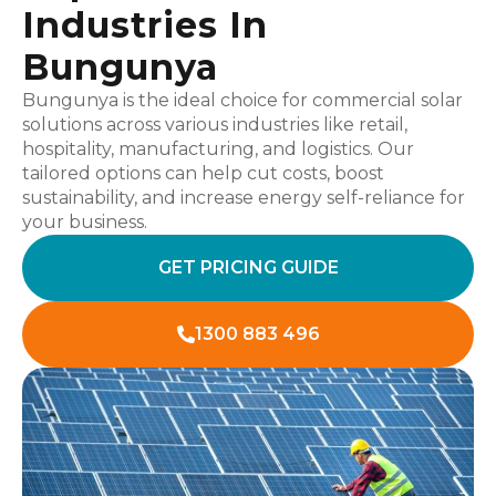
Industries In
Bungunya
Bungunya is the ideal choice for commercial solar
solutions across various industries like retail,
hospitality, manufacturing, and logistics. Our
tailored options can help cut costs, boost
sustainability, and increase energy self-reliance for
your business.
GET PRICING GUIDE
1300 883 496