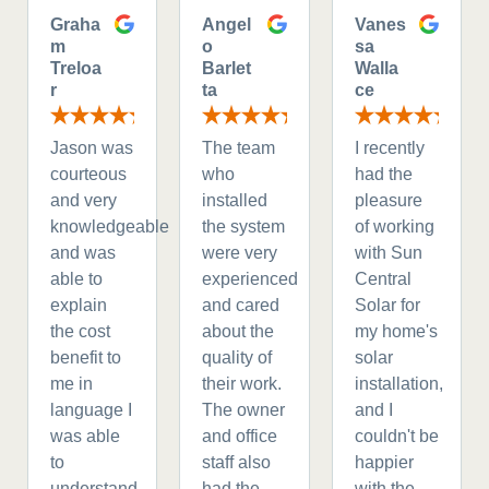
Graha
Angel
Vanes
m
o
sa
Treloa
Barlet
Walla
r
ta
ce
Jason was
The team
I recently
courteous
who
had the
and very
installed
pleasure
knowledgeable
the system
of working
and was
were very
with Sun
able to
experienced
Central
explain
and cared
Solar for
the cost
about the
my home's
benefit to
quality of
solar
me in
their work.
installation,
language I
The owner
and I
was able
and office
couldn't be
to
staff also
happier
understand.
had the
with the