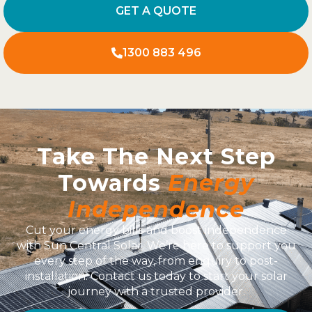
GET A QUOTE
1300 883 496
Take The Next Step
Towards
Energy
Independence
Cut your energy bills and boost independence
with Sun Central Solar. We’re here to support you
every step of the way, from enquiry to post-
installation. Contact us today to start your solar
journey with a trusted provider.