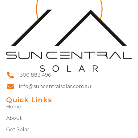
1300 883 496
info@suncentralsolar.com.au
Quick Links
Home
About
Get Solar