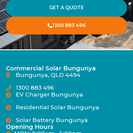
GET A QUOTE
1300 883 496
Commercial Solar Bungunya
Bungunya, QLD 4494
1300 883 496
EV Charger Bungunya
Residential Solar Bungunya
Solar Battery Bungunya
Opening Hours