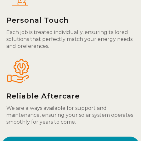
Personal Touch
Each job is treated individually, ensuring tailored
solutions that perfectly match your energy needs
and preferences.
Reliable Aftercare
We are always available for support and
maintenance, ensuring your solar system operates
smoothly for years to come.