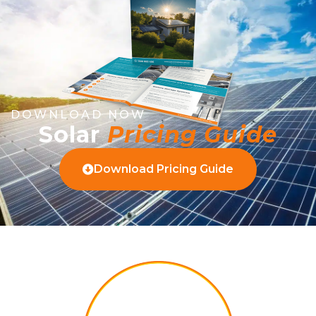
DOWNLOAD NOW
Solar
Pricing Guide
Download Pricing Guide