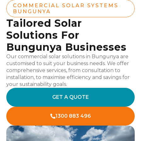
COMMERCIAL SOLAR SYSTEMS
BUNGUNYA
Tailored Solar
Solutions For
Bungunya Businesses
Our commercial solar solutions in Bungunya are
customised to suit your business needs. We offer
comprehensive services, from consultation to
installation, to maximise efficiency and savings for
your sustainability goals.
GET A QUOTE
1300 883 496