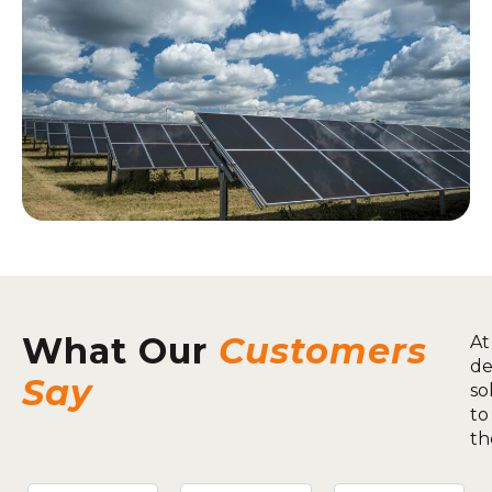
What Our
Customers
At
de
Say
so
to
th