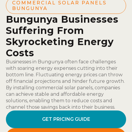
COMMERCIAL SOLAR PANELS
BUNGUNYA
Bungunya Businesses
Suffering From
Skyrocketing Energy
Costs
Businesses in Bungunya often face challenges
with soaring energy expenses cutting into their
bottom line. Fluctuating energy prices can throw
off financial projections and hinder future growth.
By installing commercial solar panels, companies
can achieve stable and affordable energy
solutions, enabling them to reduce costs and
channel those savings back into their business.
GET PRICING GUIDE