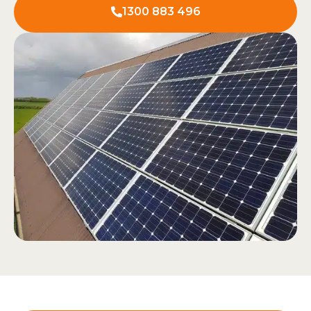
1300 883 496