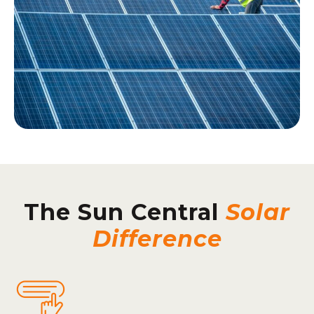
The Sun Central
Solar
Difference