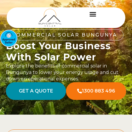
COMMERCIAL SOLAR BUNGUNYA
Boost Your Business
With Solar Power
Explore the benefits of commercial solar in
Bungunya to lower your energy usage and cut
down on operational expenses.
GET A QUOTE
1300 883 496