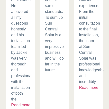
He
same
experience.
answered
standards.
From the
all my
To sum up
initial
questions
Sun
consultation
honestly
Central
to the final
and his
Solar is a
installation,
installation
very
the team
team led
impressive
at Sun
by Jackie
business
Central
was very
and will go
Solar was
thorough
far in the
professional,
and
future.
knowledgeable,
professional
and
with the
incredibly...
installation
Read more
of both
the...
Read more