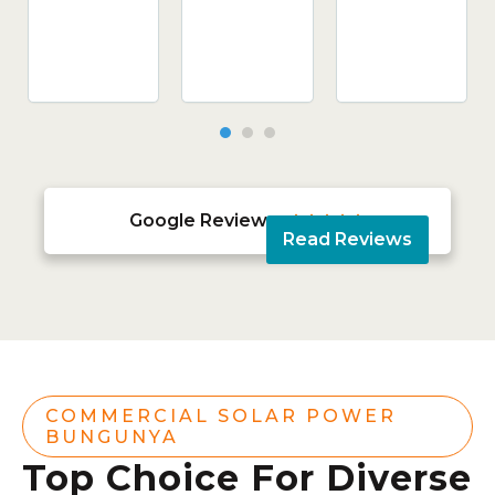
Google Reviews





Read Reviews
COMMERCIAL SOLAR POWER
BUNGUNYA
Top Choice For Diverse