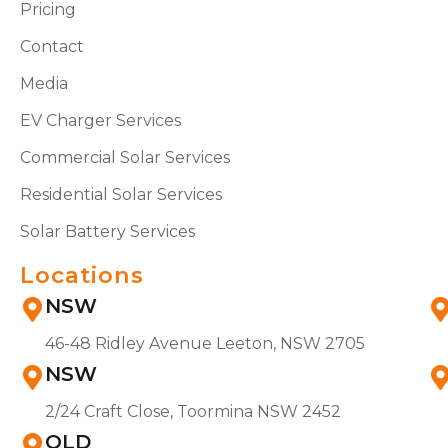
Pricing
Contact
Media
EV Charger Services
Commercial Solar Services
Residential Solar Services
Solar Battery Services
Locations
NSW
46-48 Ridley Avenue Leeton, NSW 2705
NSW
2/24 Craft Close, Toormina NSW 2452
QLD