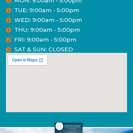
MON: 9:00am - 5:00pm
TUE: 9:00am - 5:00pm
WED: 9:00am - 5:00pm
THU: 9:00am - 5:00pm
FRI: 9:00am - 5:00pm
SAT & SUN: CLOSED