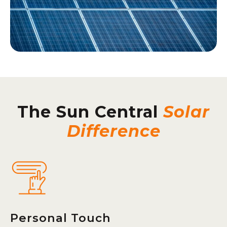
The Sun Central
Solar
Difference
Personal Touch