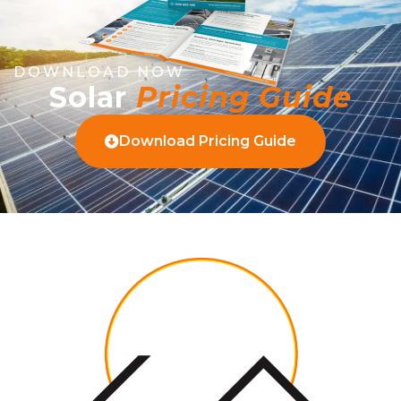
DOWNLOAD NOW
Solar
Pricing Guide
Download Pricing Guide