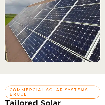
COMMERCIAL SOLAR SYSTEMS
BRUCE
Tailored Solar