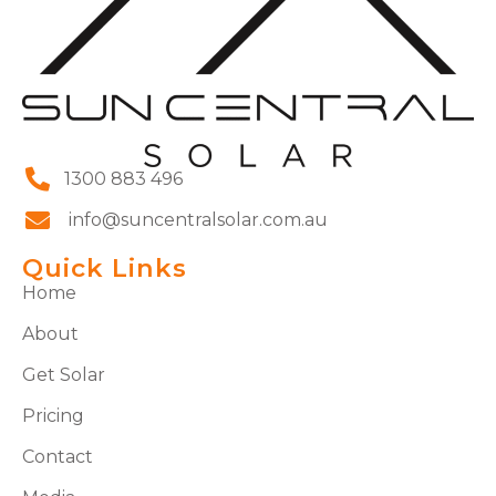
1300 883 496
info@suncentralsolar.com.au
Quick Links
Home
About
Get Solar
Pricing
Contact