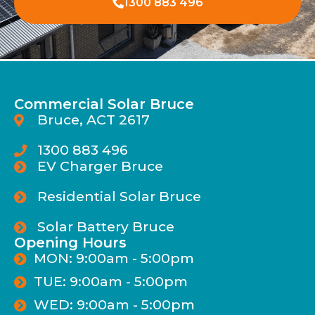
1300 883 496
Commercial Solar Bruce
Bruce, ACT 2617
1300 883 496
EV Charger Bruce
Residential Solar Bruce
Solar Battery Bruce
Opening Hours
MON: 9:00am - 5:00pm
TUE: 9:00am - 5:00pm
WED: 9:00am - 5:00pm