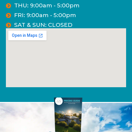
THU: 9:00am - 5:00pm
FRI: 9:00am - 5:00pm
SAT & SUN: CLOSED