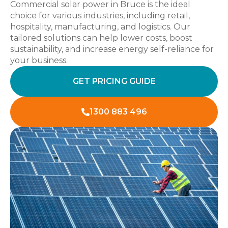
Commercial solar power in Bruce is the ideal
choice for various industries, including retail,
hospitality, manufacturing, and logistics. Our
tailored solutions can help lower costs, boost
sustainability, and increase energy self-reliance for
your business.
GET PRICING GUIDE
1300 883 496