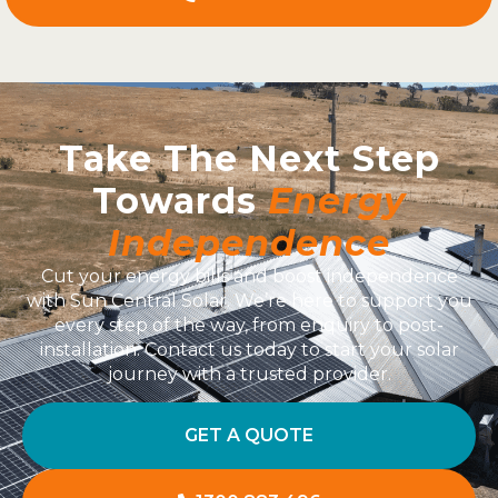
Take The Next Step
Towards
Energy
Independence
Cut your energy bills and boost independence
with Sun Central Solar. We’re here to support you
every step of the way, from enquiry to post-
installation. Contact us today to start your solar
journey with a trusted provider.
GET A QUOTE