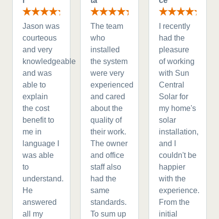
r
ta
ce
Jason was
The team
I recently
courteous
who
had the
and very
installed
pleasure
knowledgeable
the system
of working
and was
were very
with Sun
able to
experienced
Central
explain
and cared
Solar for
the cost
about the
my home's
benefit to
quality of
solar
me in
their work.
installation,
language I
The owner
and I
was able
and office
couldn't be
to
staff also
happier
understand.
had the
with the
He
same
experience.
answered
standards.
From the
all my
To sum up
initial