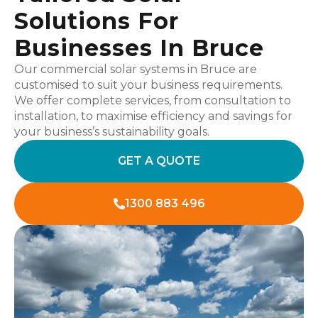
Solutions For
Businesses In Bruce
Our commercial solar systems in Bruce are
customised to suit your business requirements.
We offer complete services, from consultation to
installation, to maximise efficiency and savings for
your business’s sustainability goals.
GET A QUOTE
1300 883 496