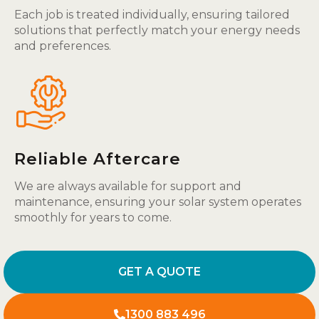
Each job is treated individually, ensuring tailored
solutions that perfectly match your energy needs
and preferences.
Reliable Aftercare
We are always available for support and
maintenance, ensuring your solar system operates
smoothly for years to come.
GET A QUOTE
1300 883 496