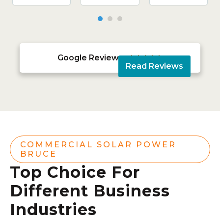
Google Reviews





Read Reviews
COMMERCIAL SOLAR POWER
BRUCE
Top Choice For
Different Business
Industries