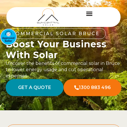
COMMERCIAL SOLAR BRUCE
Boost Your Business
With Solar
Uncover the benefits of commercial solar in Bruce
to lower energy usage and cut operational
expenses.
GET A QUOTE
1300 883 496