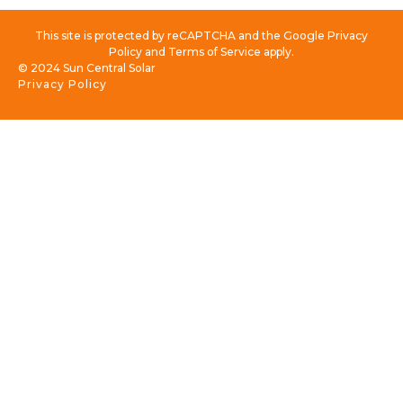
This site is protected by reCAPTCHA and the Google Privacy
Policy and Terms of Service apply.
© 2024 Sun Central Solar
Privacy Policy