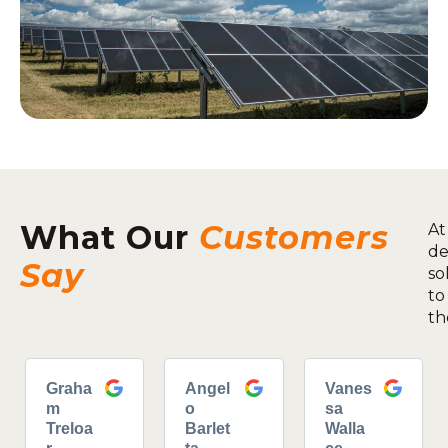
What Our
Customers
At
de
Say
so
to
th
Graha
Angel
Vanes
m
o
sa
Treloa
Barlet
Walla