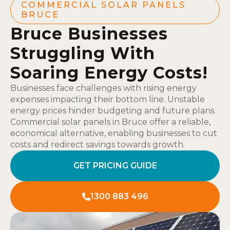
COMMERCIAL SOLAR PANELS
BRUCE
Bruce Businesses
Struggling With
Soaring Energy Costs!
Businesses face challenges with rising energy
expenses impacting their bottom line. Unstable
energy prices hinder budgeting and future plans.
Commercial solar panels in Bruce offer a reliable,
economical alternative, enabling businesses to cut
costs and redirect savings towards growth.
GET PRICING GUIDE
1300 883 496