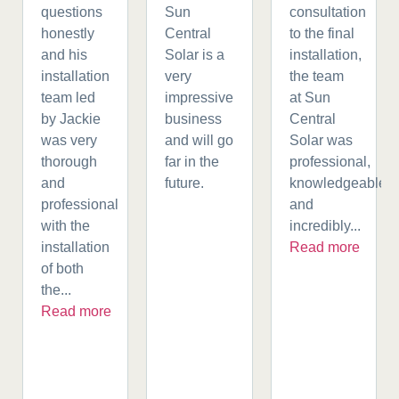
questions
Sun
consultation
honestly
Central
to the final
and his
Solar is a
installation,
installation
very
the team
team led
impressive
at Sun
by Jackie
business
Central
was very
and will go
Solar was
thorough
far in the
professional,
and
future.
knowledgeable,
professional
and
with the
incredibly...
installation
Read more
of both
the...
Read more