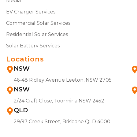
Media
EV Charger Services
Commercial Solar Services
Residential Solar Services
Solar Battery Services
Locations
NSW
46-48 Ridley Avenue Leeton, NSW 2705
NSW
2/24 Craft Close, Toormina NSW 2452
QLD
29/97 Creek Street, Brisbane QLD 4000