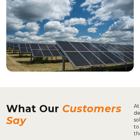
What Our
Customers
At
de
Say
so
to
th