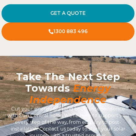
GET A QUOTE
1300 883 496
Take The Next Step
Towards
Energy
Independence
Cut your energy bills and boost independence
with Sun Central Solar. We’re here to support you
every step of the way, from enquiry to post-
installation. Contact us today to start your solar
journey with a trusted provider.