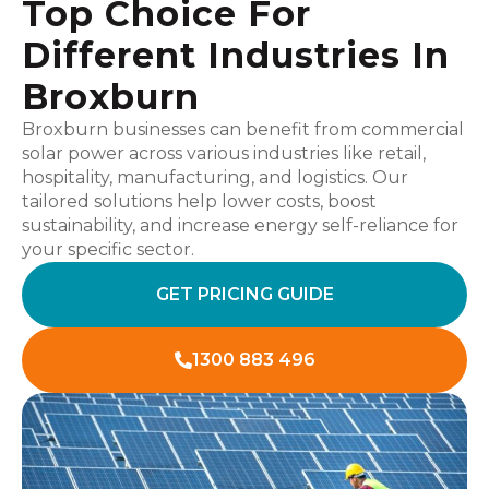
Top Choice For
Different Industries In
Broxburn
Broxburn businesses can benefit from commercial
solar power across various industries like retail,
hospitality, manufacturing, and logistics. Our
tailored solutions help lower costs, boost
sustainability, and increase energy self-reliance for
your specific sector.
GET PRICING GUIDE
1300 883 496