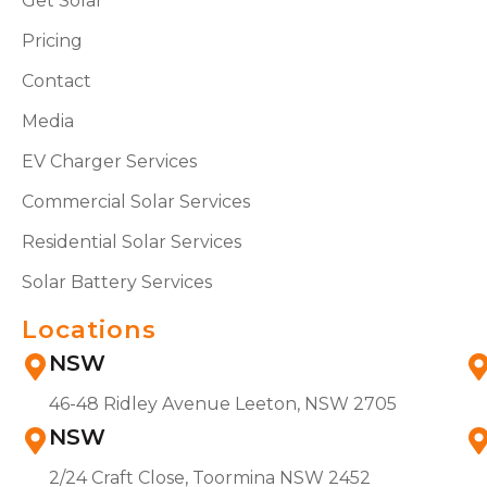
Get Solar
Pricing
Contact
Media
EV Charger Services
Commercial Solar Services
Residential Solar Services
Solar Battery Services
Locations
NSW
46-48 Ridley Avenue Leeton, NSW 2705
NSW
2/24 Craft Close, Toormina NSW 2452