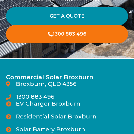
GET A QUOTE
1300 883 496
Commercial Solar Broxburn
Broxburn, QLD 4356
1300 883 496
EV Charger Broxburn
Residential Solar Broxburn
Solar Battery Broxburn