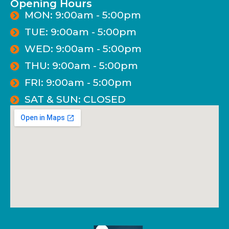
Opening Hours
MON: 9:00am - 5:00pm
TUE: 9:00am - 5:00pm
WED: 9:00am - 5:00pm
THU: 9:00am - 5:00pm
FRI: 9:00am - 5:00pm
SAT & SUN: CLOSED