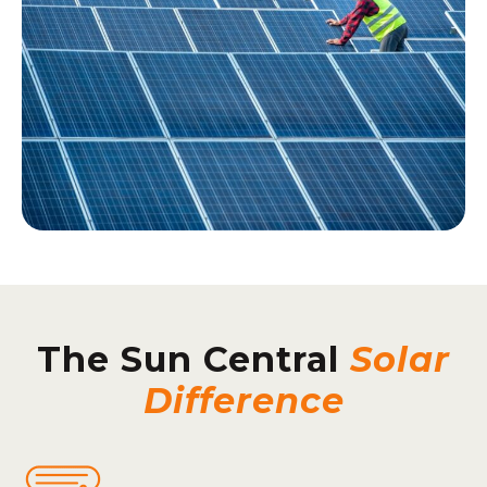
The Sun Central
Solar
Difference