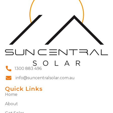
1300 883 496
info@suncentralsolar.com.au
Quick Links
Home
About