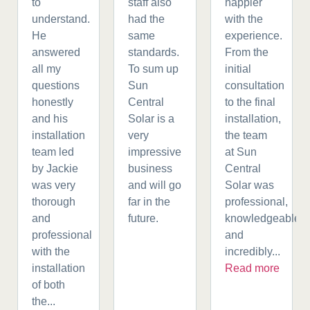
to
staff also
happier
understand.
had the
with the
He
same
experience.
answered
standards.
From the
all my
To sum up
initial
questions
Sun
consultation
honestly
Central
to the final
and his
Solar is a
installation,
installation
very
the team
team led
impressive
at Sun
by Jackie
business
Central
was very
and will go
Solar was
thorough
far in the
professional,
and
future.
knowledgeable,
professional
and
with the
incredibly...
installation
Read more
of both
the...