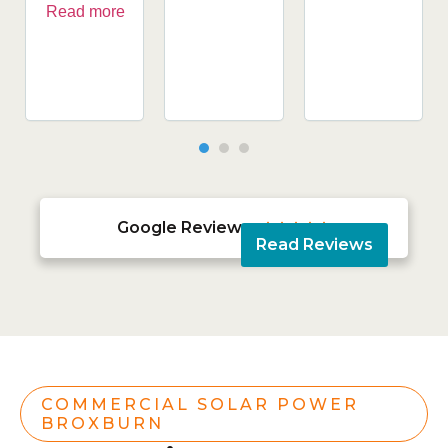
Read more
Google Reviews





Read Reviews
COMMERCIAL SOLAR POWER
BROXBURN