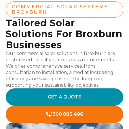
COMMERCIAL SOLAR SYSTEMS
BROXBURN
Tailored Solar
Solutions For Broxburn
Businesses
Our commercial solar solutions in Broxburn are
customised to suit your business requirements.
We offer comprehensive services, from
consultation to installation, aimed at increasing
efficiency and saving costs in the long run,
supporting your sustainability objectives.
GET A QUOTE
1300 883 496