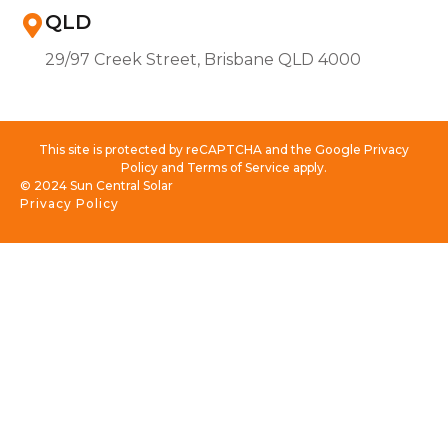
QLD
29/97 Creek Street, Brisbane QLD 4000
This site is protected by reCAPTCHA and the Google Privacy
Policy and Terms of Service apply.
© 2024 Sun Central Solar
Privacy Policy