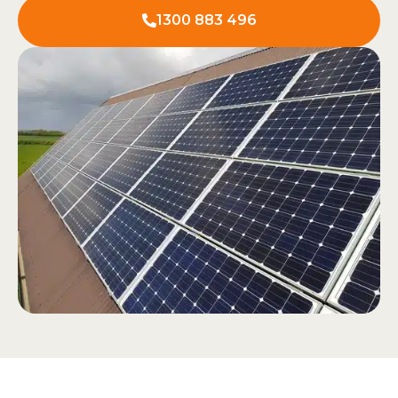
1300 883 496