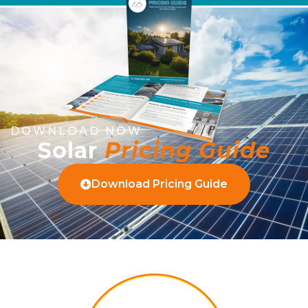
DOWNLOAD NOW
Solar
Pricing Guide
Download Pricing Guide