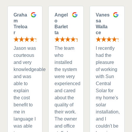
Graha
Angel
Vanes
m
o
sa
Treloa
Barlet
Walla
r
ta
ce
Jason was
The team
I recently
courteous
who
had the
and very
installed
pleasure
knowledgeable
the system
of working
and was
were very
with Sun
able to
experienced
Central
explain
and cared
Solar for
the cost
about the
my home's
benefit to
quality of
solar
me in
their work.
installation,
language I
The owner
and I
was able
and office
couldn't be