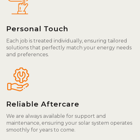
Personal Touch
Each job is treated individually, ensuring tailored
solutions that perfectly match your energy needs
and preferences.
Reliable Aftercare
We are always available for support and
maintenance, ensuring your solar system operates
smoothly for years to come.