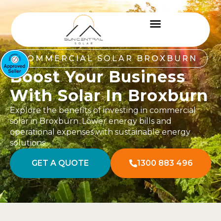
COMMERCIAL SOLAR BROXBURN
Boost Your Business
With Solar In Broxburn
Explore the benefits of investing in commercial
solar in Broxburn. Lower energy bills and
operational expenses with sustainable energy
solutions.
GET A QUOTE
1300 883 496