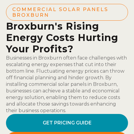
COMMERCIAL SOLAR PANELS
BROXBURN
Broxburn's Rising
Energy Costs Hurting
Your Profits?
Businesses in Broxburn often face challenges with
escalating energy expenses that cut into their
bottom line. Fluctuating energy prices can throw
off financial planning and hinder growth. By
installing commercial solar panels in Broxburn,
businesses can achieve a stable and economical
energy solution, enabling them to reduce costs
and allocate those savings towards enhancing
their business operations.
GET PRICING GUIDE