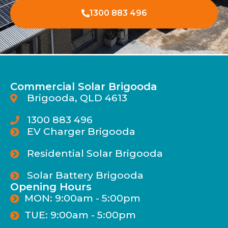
1300 883 496
Commercial Solar Brigooda
Brigooda, QLD 4613
1300 883 496
EV Charger Brigooda
Residential Solar Brigooda
Solar Battery Brigooda
Opening Hours
MON: 9:00am - 5:00pm
TUE: 9:00am - 5:00pm