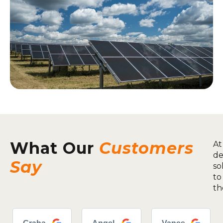
What Our
Customers
At
de
Say
so
to
th