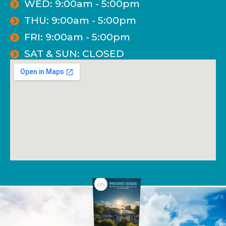
WED: 9:00am - 5:00pm
THU: 9:00am - 5:00pm
FRI: 9:00am - 5:00pm
SAT & SUN: CLOSED