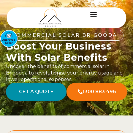
COMMERCIAL SOLAR BRIGOODA
Boost Your Business
With Solar Benefits
Uncover the benefits of commercial solar in
Brigooda to revolutionise your energy usage and
lower operational expenses.
GET A QUOTE
1300 883 496