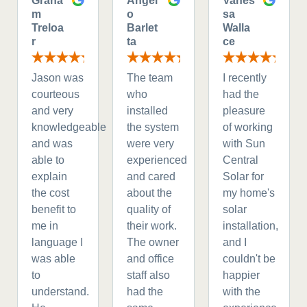
Graha
Angel
Vanes
m
o
sa
Treloa
Barlet
Walla
r
ta
ce
Jason was
The team
I recently
courteous
who
had the
and very
installed
pleasure
knowledgeable
the system
of working
and was
were very
with Sun
able to
experienced
Central
explain
and cared
Solar for
the cost
about the
my home's
benefit to
quality of
solar
me in
their work.
installation,
language I
The owner
and I
was able
and office
couldn't be
to
staff also
happier
understand.
had the
with the