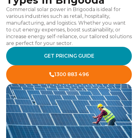
Types In Brigooda
Commercial solar power in Brigooda is ideal for
various industries such as retail, hospitality,
manufacturing, and logistics. Whether you want
to cut energy expenses, boost sustainability, or
increase energy self-reliance, our tailored solutions
are perfect for your sector.
GET PRICING GUIDE
1300 883 496