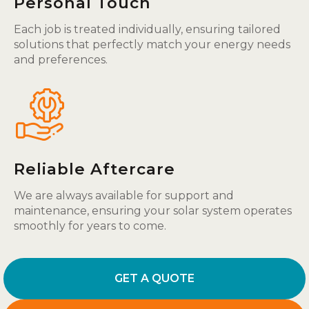
Personal Touch
Each job is treated individually, ensuring tailored
solutions that perfectly match your energy needs
and preferences.
Reliable Aftercare
We are always available for support and
maintenance, ensuring your solar system operates
smoothly for years to come.
GET A QUOTE