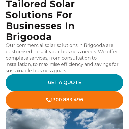
Tailored Solar
Solutions For
Businesses In
Brigooda
Our commercial solar solutions in Brigooda are
customised to suit your business needs. We offer
complete services, from consultation to
installation, to maximise efficiency and savings for
sustainable business goals.
GET A QUOTE
1300 883 496