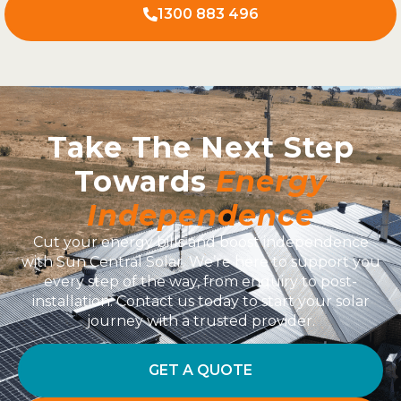
1300 883 496
Take The Next Step
Towards
Energy
Independence
Cut your energy bills and boost independence
with Sun Central Solar. We’re here to support you
every step of the way, from enquiry to post-
installation. Contact us today to start your solar
journey with a trusted provider.
GET A QUOTE