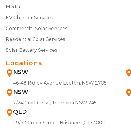
Media
EV Charger Services
Commercial Solar Services
Residential Solar Services
Solar Battery Services
Locations
NSW
46-48 Ridley Avenue Leeton, NSW 2705
NSW
2/24 Craft Close, Toormina NSW 2452
QLD
29/97 Creek Street, Brisbane QLD 4000