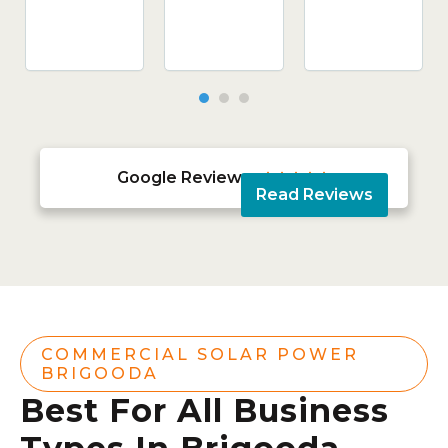
Google Reviews





Read Reviews
COMMERCIAL SOLAR POWER
BRIGOODA
Best For All Business