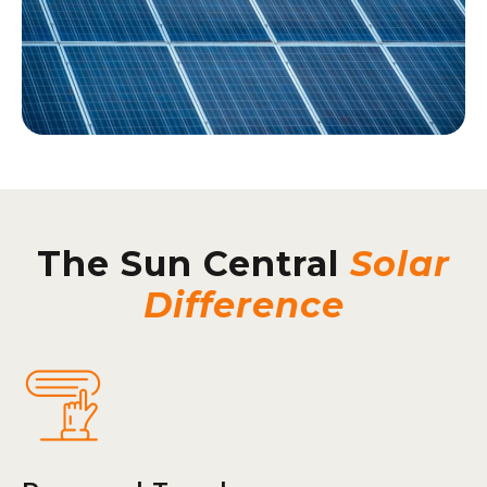
The Sun Central
Solar
Difference