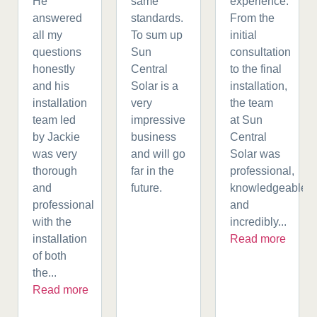
He
same
experience.
answered
standards.
From the
all my
To sum up
initial
questions
Sun
consultation
honestly
Central
to the final
and his
Solar is a
installation,
installation
very
the team
team led
impressive
at Sun
by Jackie
business
Central
was very
and will go
Solar was
thorough
far in the
professional,
and
future.
knowledgeable,
professional
and
with the
incredibly...
installation
Read more
of both
the...
Read more