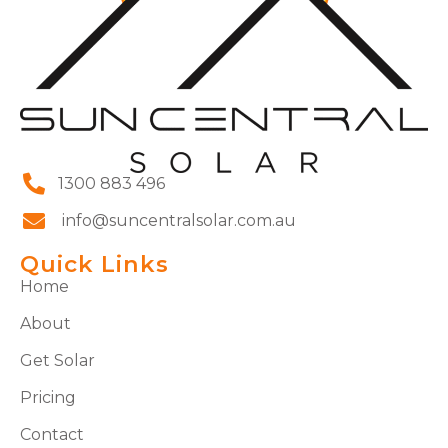
1300 883 496
info@suncentralsolar.com.au
Quick Links
Home
About
Get Solar
Pricing
Contact