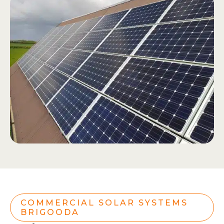
COMMERCIAL SOLAR SYSTEMS
BRIGOODA