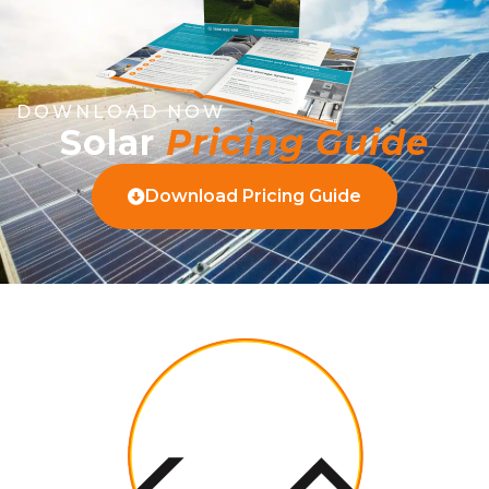
DOWNLOAD NOW
Solar
Pricing Guide
Download Pricing Guide