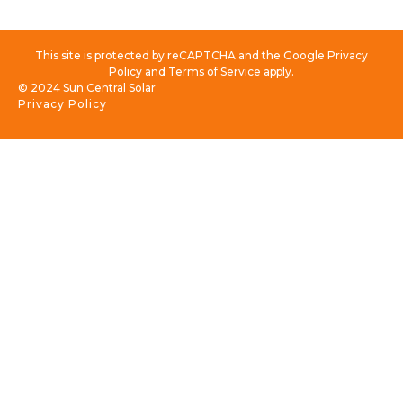
This site is protected by reCAPTCHA and the Google Privacy
Policy and Terms of Service apply.
© 2024 Sun Central Solar
Privacy Policy