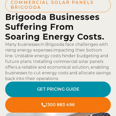
COMMERCIAL SOLAR PANELS
BRIGOODA
Brigooda Businesses
Suffering From
Soaring Energy Costs.
Many businesses in Brigooda face challenges with
rising energy expenses impacting their bottom
line. Unstable energy costs hinder budgeting and
future plans. Installing commercial solar panels
offers a reliable and economical solution, enabling
businesses to cut energy costs and allocate savings
back into their operations.
GET PRICING GUIDE
1300 883 496