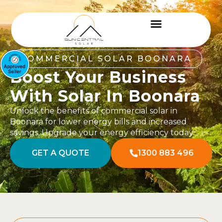
COMMERCIAL SOLAR BOONARA
Boost Your Business
With Solar In Boonara
Unlock the benefits of commercial solar in
Boonara for lower energy bills and increased
savings. Upgrade your energy efficiency today.
GET A QUOTE
1300 883 496