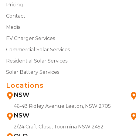
Pricing
Contact
Media
EV Charger Services
Commercial Solar Services
Residential Solar Services
Solar Battery Services
Locations
NSW
46-48 Ridley Avenue Leeton, NSW 2705
NSW
2/24 Craft Close, Toormina NSW 2452