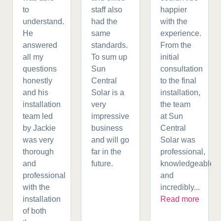
to
staff also
happier
understand.
had the
with the
He
same
experience.
answered
standards.
From the
all my
To sum up
initial
questions
Sun
consultation
honestly
Central
to the final
and his
Solar is a
installation,
installation
very
the team
team led
impressive
at Sun
by Jackie
business
Central
was very
and will go
Solar was
thorough
far in the
professional,
and
future.
knowledgeable,
professional
and
with the
incredibly...
installation
Read more
of both