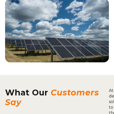
What Our
Customers
At
de
Say
so
to
th