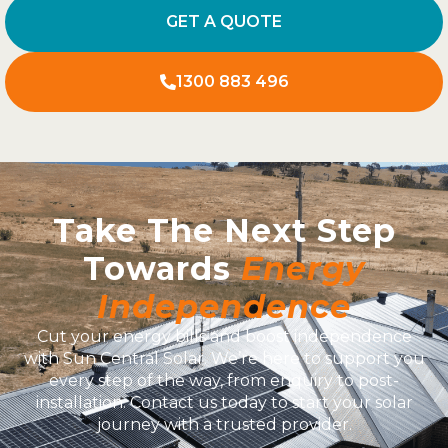
GET A QUOTE
1300 883 496
Take The Next Step
Towards
Energy
Independence
Cut your energy bills and boost independence
with Sun Central Solar. We’re here to support you
every step of the way, from enquiry to post-
installation. Contact us today to start your solar
journey with a trusted provider.