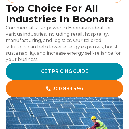
Top Choice For All
Industries In Boonara
Commercial solar power in Boonara is ideal for
various industries, including retail, hospitality,
manufacturing, and logistics. Our tailored
solutions can help lower energy expenses, boost
sustainability, and increase energy self-reliance for
your business.
GET PRICING GUIDE
1300 883 496