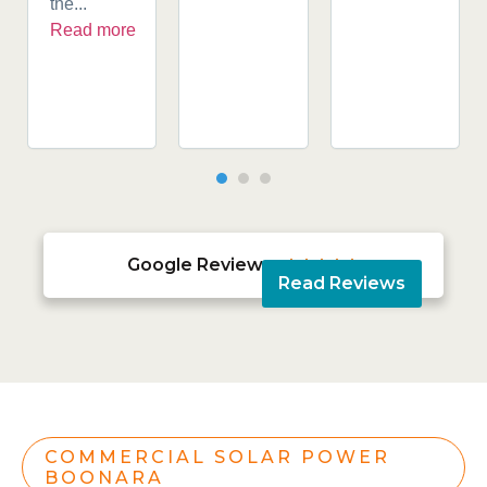
the...
Read more
Google Reviews





Read Reviews
COMMERCIAL SOLAR POWER
BOONARA