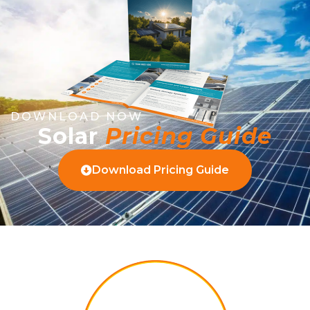
DOWNLOAD NOW
Solar
Pricing Guide
Download Pricing Guide