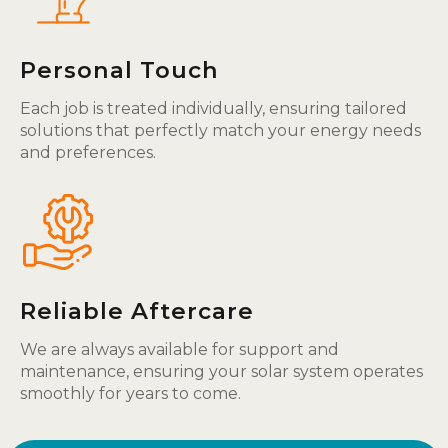
Personal Touch
Each job is treated individually, ensuring tailored
solutions that perfectly match your energy needs
and preferences.
Reliable Aftercare
We are always available for support and
maintenance, ensuring your solar system operates
smoothly for years to come.