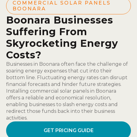
COMMERCIAL SOLAR PANELS
BOONARA
Boonara Businesses
Suffering From
Skyrocketing Energy
Costs?
Businesses in Boonara often face the challenge of
soaring energy expenses that cut into their
bottom line. Fluctuating energy rates can disrupt
financial forecasts and hinder future strategies.
Installing commercial solar panels in Boonara
offers a reliable and economical resolution,
enabling businesses to slash energy costs and
redirect those funds back into their business
activities.
GET PRICING GUIDE