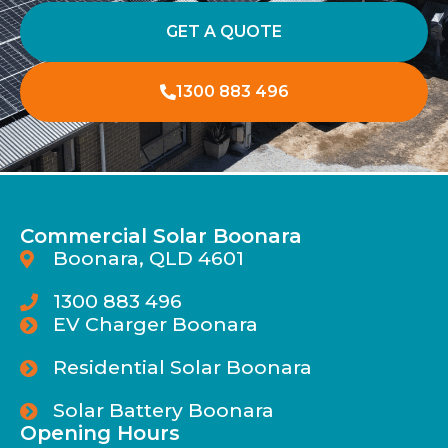
GET A QUOTE
1300 883 496
Commercial Solar Boonara
Boonara, QLD 4601
1300 883 496
EV Charger Boonara
Residential Solar Boonara
Solar Battery Boonara
Opening Hours