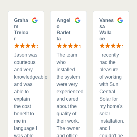
Graha
Angel
Vanes
m
o
sa
Treloa
Barlet
Walla
r
ta
ce
Jason was
The team
I recently
courteous
who
had the
and very
installed
pleasure
knowledgeable
the system
of working
and was
were very
with Sun
able to
experienced
Central
explain
and cared
Solar for
the cost
about the
my home's
benefit to
quality of
solar
me in
their work.
installation,
language I
The owner
and I
was able
and office
couldn't be