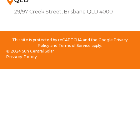
QLD
29/97 Creek Street, Brisbane QLD 4000
This site is protected by reCAPTCHA and the Google Privacy
Policy and Terms of Service apply.
© 2024 Sun Central Solar
Privacy Policy