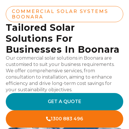
COMMERCIAL SOLAR SYSTEMS
BOONARA
Tailored Solar
Solutions For
Businesses In Boonara
Our commercial solar solutions in Boonara are
customised to suit your business requirements.
We offer comprehensive services, from
consultation to installation, aiming to enhance
efficiency and drive long-term cost savings for
your sustainability objectives.
GET A QUOTE
1300 883 496