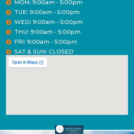
MON: 9:00am - 5:00pm
TUE: 9:00am - 5:00pm
WED: 9:00am - 5:00pm
THU: 9:00am - 5:00pm
FRI: 9:00am - 5:00pm
SAT & SUN: CLOSED