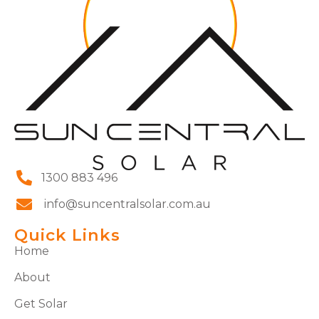
1300 883 496
info@suncentralsolar.com.au
Quick Links
Home
About
Get Solar