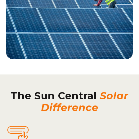
The Sun Central
Solar
Difference