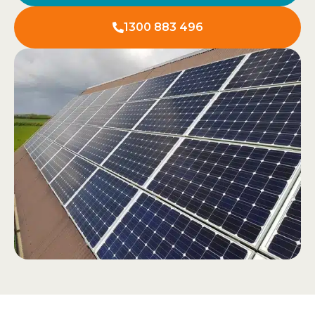
1300 883 496