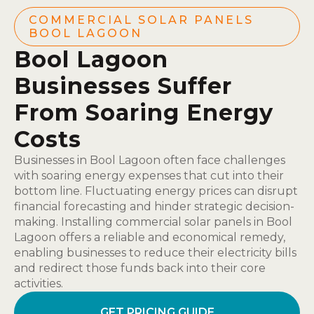
COMMERCIAL SOLAR PANELS
BOOL LAGOON
Bool Lagoon
Businesses Suffer
From Soaring Energy
Costs
Businesses in Bool Lagoon often face challenges
with soaring energy expenses that cut into their
bottom line. Fluctuating energy prices can disrupt
financial forecasting and hinder strategic decision-
making. Installing commercial solar panels in Bool
Lagoon offers a reliable and economical remedy,
enabling businesses to reduce their electricity bills
and redirect those funds back into their core
activities.
GET PRICING GUIDE