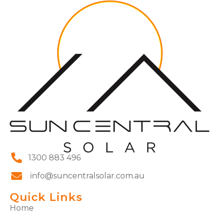
1300 883 496
info@suncentralsolar.com.au
Quick Links
Home