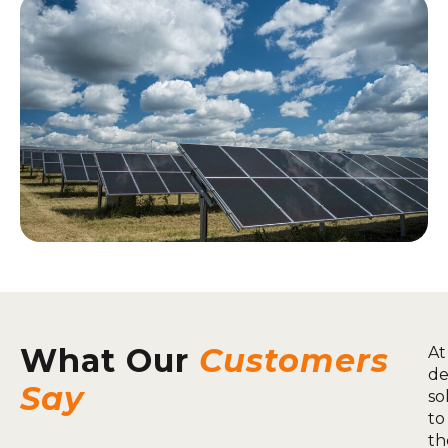
What Our
Customers
At
de
Say
so
to
th