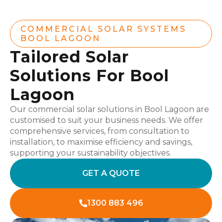
COMMERCIAL SOLAR SYSTEMS
BOOL LAGOON
Tailored Solar
Solutions For Bool
Lagoon
Our commercial solar solutions in Bool Lagoon are
customised to suit your business needs. We offer
comprehensive services, from consultation to
installation, to maximise efficiency and savings,
supporting your sustainability objectives.
GET A QUOTE
1300 883 496