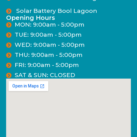
Solar Battery Bool Lagoon
Opening Hours
MON: 9:00am - 5:00pm
TUE: 9:00am - 5:00pm
WED: 9:00am - 5:00pm
THU: 9:00am - 5:00pm
FRI: 9:00am - 5:00pm
SAT & SUN: CLOSED