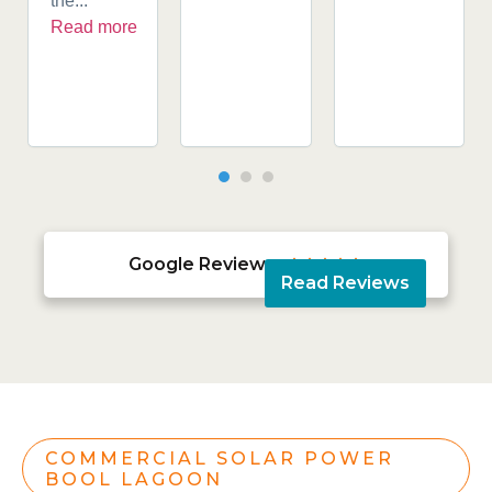
the...
Read more
Google Reviews





Read Reviews
COMMERCIAL SOLAR POWER
BOOL LAGOON