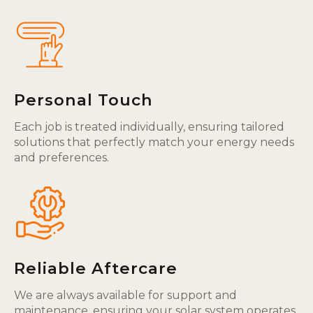
Personal Touch
Each job is treated individually, ensuring tailored
solutions that perfectly match your energy needs
and preferences.
Reliable Aftercare
We are always available for support and
maintenance, ensuring your solar system operates