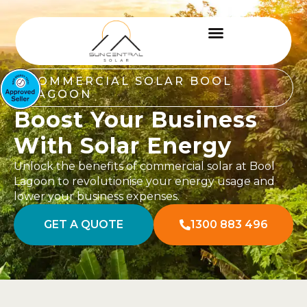
COMMERCIAL SOLAR BOOL
LAGOON
Boost Your Business
With Solar Energy
Unlock the benefits of commercial solar at Bool
Lagoon to revolutionise your energy usage and
lower your business expenses.
GET A QUOTE
1300 883 496