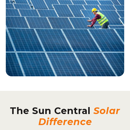
The Sun Central
Solar
Difference