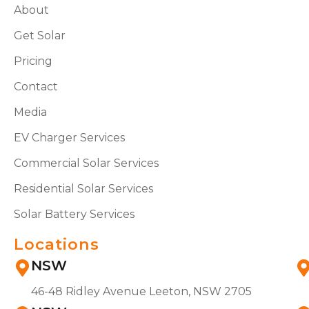
About
Get Solar
Pricing
Contact
Media
EV Charger Services
Commercial Solar Services
Residential Solar Services
Solar Battery Services
Locations
NSW
46-48 Ridley Avenue Leeton, NSW 2705