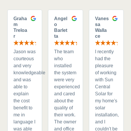
Graha
Angel
Vanes
m
o
sa
Treloa
Barlet
Walla
r
ta
ce
Jason was
The team
I recently
courteous
who
had the
and very
installed
pleasure
knowledgeable
the system
of working
and was
were very
with Sun
able to
experienced
Central
explain
and cared
Solar for
the cost
about the
my home's
benefit to
quality of
solar
me in
their work.
installation,
language I
The owner
and I
was able
and office
couldn't be