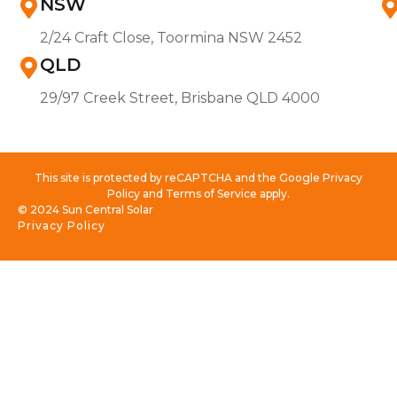
NSW
2/24 Craft Close, Toormina NSW 2452
QLD
29/97 Creek Street, Brisbane QLD 4000
This site is protected by reCAPTCHA and the Google Privacy
Policy and Terms of Service apply.
© 2024 Sun Central Solar
Privacy Policy