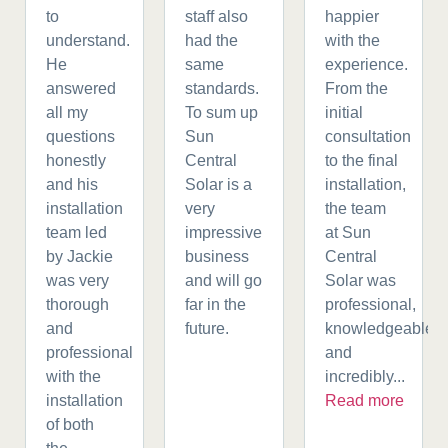
to
staff also
happier
understand.
had the
with the
He
same
experience.
answered
standards.
From the
all my
To sum up
initial
questions
Sun
consultation
honestly
Central
to the final
and his
Solar is a
installation,
installation
very
the team
team led
impressive
at Sun
by Jackie
business
Central
was very
and will go
Solar was
thorough
far in the
professional,
and
future.
knowledgeable,
professional
and
with the
incredibly...
installation
Read more
of both