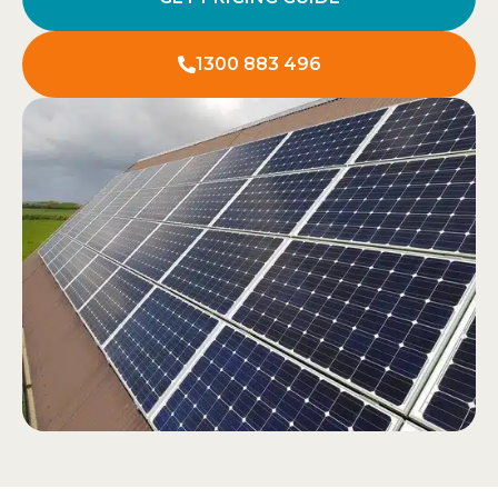
1300 883 496