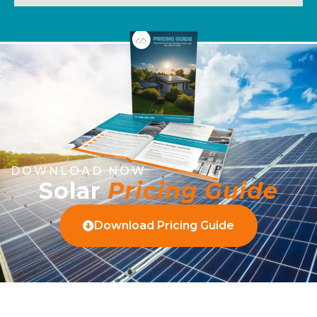
DOWNLOAD NOW
Solar
Pricing Guide
Download Pricing Guide