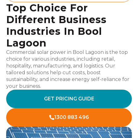
Top Choice For
Different Business
Industries In Bool
Lagoon
Commercial solar power in Bool Lagoon is the top
choice for various industries, including retail,
hospitality, manufacturing, and logistics. Our
tailored solutions help cut costs, boost
sustainability, and increase energy self-reliance for
your business.
GET PRICING GUIDE
1300 883 496