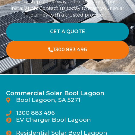
every step of the way, from enquiry to post-
installation. Contact us today to start your solar
journey with a trusted provider.
GET A QUOTE
1300 883 496
Commercial Solar Bool Lagoon
Bool Lagoon, SA 5271
1300 883 496
EV Charger Bool Lagoon
Residential Solar Bool Lagoon