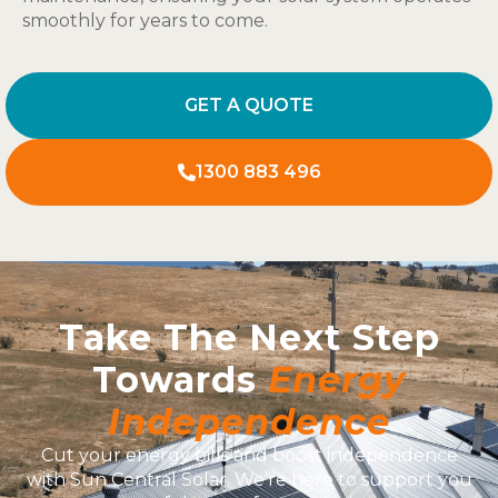
smoothly for years to come.
GET A QUOTE
1300 883 496
Take The Next Step
Towards
Energy
Independence
Cut your energy bills and boost independence
with Sun Central Solar. We’re here to support you