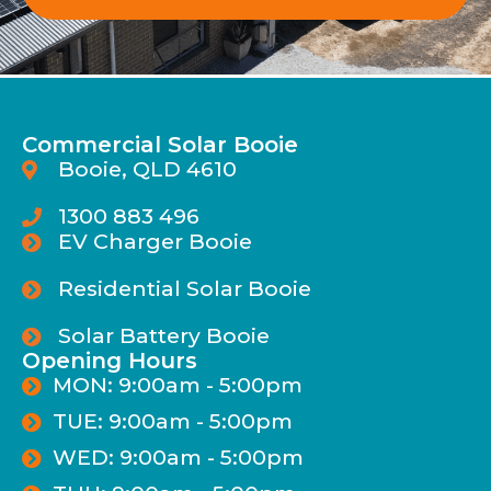
Commercial Solar Booie
Booie, QLD 4610
1300 883 496
EV Charger Booie
Residential Solar Booie
Solar Battery Booie
Opening Hours
MON: 9:00am - 5:00pm
TUE: 9:00am - 5:00pm
WED: 9:00am - 5:00pm