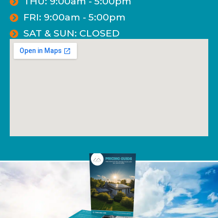
THU: 9:00am - 5:00pm
FRI: 9:00am - 5:00pm
SAT & SUN: CLOSED