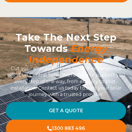
Take The Next Step
Towards
Energy
Independence
Cut your energy bills and boost independence
with Sun Central Solar. We’re here to support you
every step of the way, from enquiry to post-
installation. Contact us today to start your solar
journey with a trusted provider.
GET A QUOTE
1300 883 496