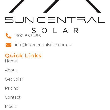
1300 883 496
info@suncentralsolar.com.au
Quick Links
Home
About
Get Solar
Pricing
Contact
Media