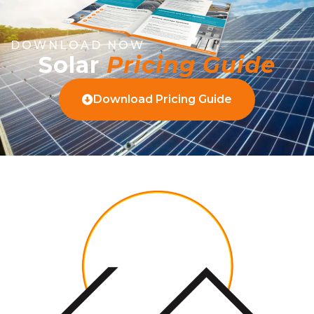
DOWNLOAD NOW
Solar
Pricing Guide
Download Pricing Guide