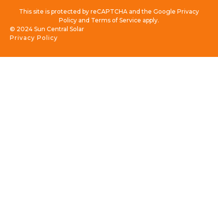
This site is protected by reCAPTCHA and the Google Privacy
Policy and Terms of Service apply.
© 2024 Sun Central Solar
Privacy Policy