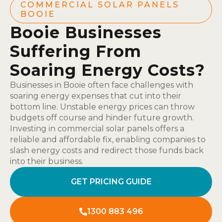
COMMERCIAL SOLAR PANELS
BOOIE
Booie Businesses
Suffering From
Soaring Energy Costs?
Businesses in Booie often face challenges with
soaring energy expenses that cut into their
bottom line. Unstable energy prices can throw
budgets off course and hinder future growth.
Investing in commercial solar panels offers a
reliable and affordable fix, enabling companies to
slash energy costs and redirect those funds back
into their business.
GET PRICING GUIDE
1300 883 496