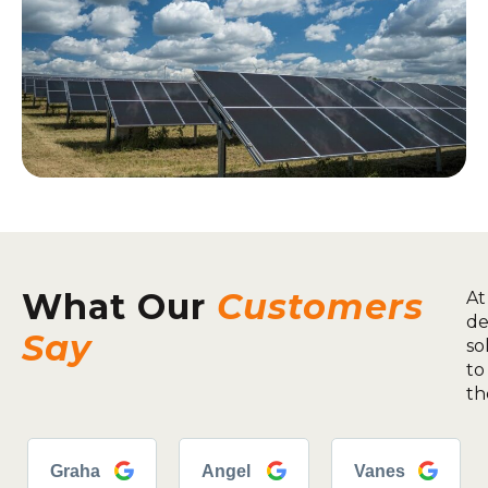
What Our
Customers
At
de
Say
so
to
th
Graha
Angel
Vanes