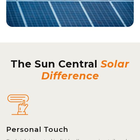
The Sun Central
Solar
Difference
Personal Touch