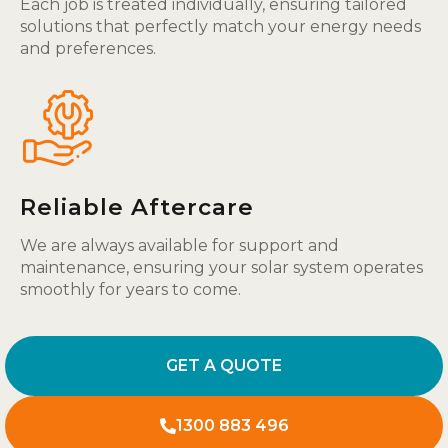
Each job is treated individually, ensuring tailored
solutions that perfectly match your energy needs
and preferences.
Reliable Aftercare
We are always available for support and
maintenance, ensuring your solar system operates
smoothly for years to come.
GET A QUOTE
1300 883 496