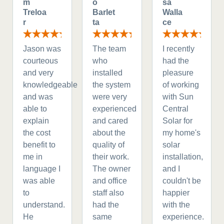
m
o
sa
Treloa
Barlet
Walla
r
ta
ce
Jason was
The team
I recently
courteous
who
had the
and very
installed
pleasure
knowledgeable
the system
of working
and was
were very
with Sun
able to
experienced
Central
explain
and cared
Solar for
the cost
about the
my home's
benefit to
quality of
solar
me in
their work.
installation,
language I
The owner
and I
was able
and office
couldn't be
to
staff also
happier
understand.
had the
with the
He
same
experience.