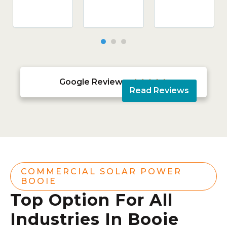
Google Reviews





Read Reviews
COMMERCIAL SOLAR POWER
BOOIE
Top Option For All
Industries In Booie