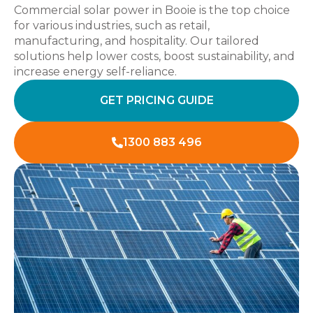
Commercial solar power in Booie is the top choice
for various industries, such as retail,
manufacturing, and hospitality. Our tailored
solutions help lower costs, boost sustainability, and
increase energy self-reliance.
GET PRICING GUIDE
1300 883 496