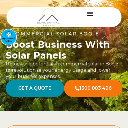
COMMERCIAL SOLAR BOOIE
Boost Business With
Solar Panels
Unlock the potential of commercial solar in Booie
to revolutionise your energy usage and lower
your business expenses.
GET A QUOTE
1300 883 496