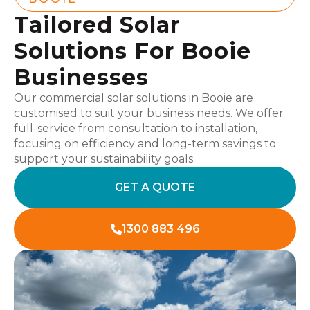
Tailored Solar
Solutions For Booie
Businesses
Our commercial solar solutions in Booie are
customised to suit your business needs. We offer
full-service from consultation to installation,
focusing on efficiency and long-term savings to
support your sustainability goals.
GET A QUOTE
1300 883 496