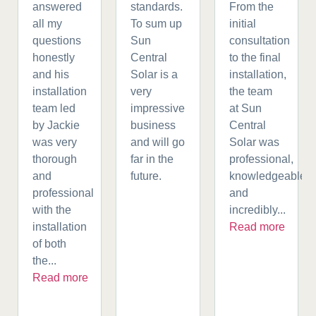
answered
standards.
From the
all my
To sum up
initial
questions
Sun
consultation
honestly
Central
to the final
and his
Solar is a
installation,
installation
very
the team
team led
impressive
at Sun
by Jackie
business
Central
was very
and will go
Solar was
thorough
far in the
professional,
and
future.
knowledgeable,
professional
and
with the
incredibly...
installation
Read more
of both
the...
Read more