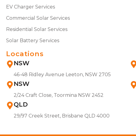
EV Charger Services
Commercial Solar Services
Residential Solar Services
Solar Battery Services
Locations
NSW
46-48 Ridley Avenue Leeton, NSW 2705
NSW
2/24 Craft Close, Toormina NSW 2452
QLD
29/97 Creek Street, Brisbane QLD 4000