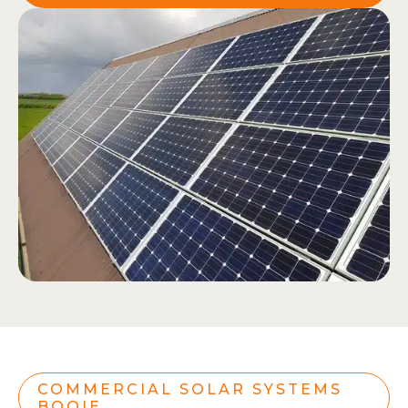
COMMERCIAL SOLAR SYSTEMS
BOOIE