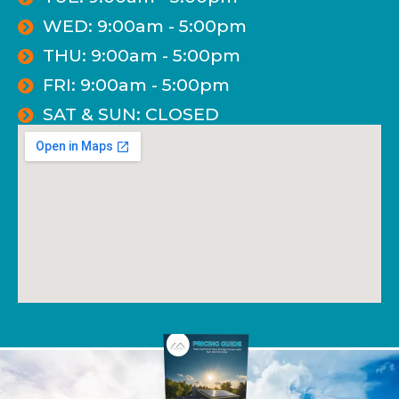
WED: 9:00am - 5:00pm
THU: 9:00am - 5:00pm
FRI: 9:00am - 5:00pm
SAT & SUN: CLOSED