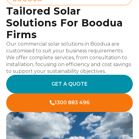
Tailored Solar
Solutions For Boodua
Firms
Our commercial solar solutions in Boodua are
customised to suit your business requirements.
We offer complete services, from consultation to
installation, focusing on efficiency and cost savings
to support your sustainability objectives.
GET A QUOTE
1300 883 496