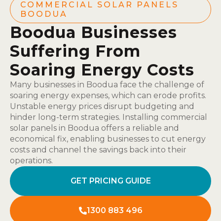
COMMERCIAL SOLAR PANELS
BOODUA
Boodua Businesses
Suffering From
Soaring Energy Costs
Many businesses in Boodua face the challenge of
soaring energy expenses, which can erode profits.
Unstable energy prices disrupt budgeting and
hinder long-term strategies. Installing commercial
solar panels in Boodua offers a reliable and
economical fix, enabling businesses to cut energy
costs and channel the savings back into their
operations.
GET PRICING GUIDE
1300 883 496