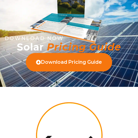
DOWNLOAD NOW
Solar
Pricing Guide
Download Pricing Guide