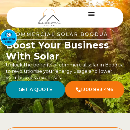
COMMERCIAL SOLAR BOODUA
Boost Your Business
With Solar
Unlock the benefits of commercial solar in Boodua
to revolutionise your energy usage and lower
your business expenses.
GET A QUOTE
1300 883 496