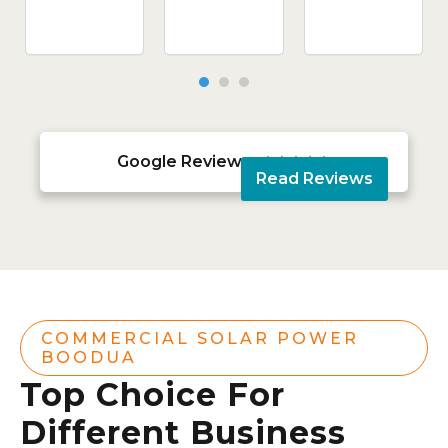
Google Reviews





Read Reviews
COMMERCIAL SOLAR POWER
BOODUA
Top Choice For
Different Business