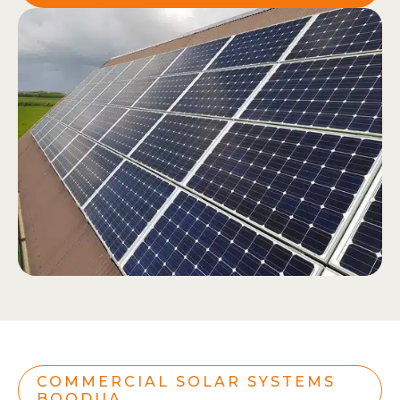
COMMERCIAL SOLAR SYSTEMS
BOODUA