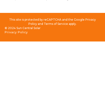
This site is protected by reCAPTCHA and the Google Privacy
Policy and Terms of Service apply.
© 2024 Sun Central Solar
Privacy Policy