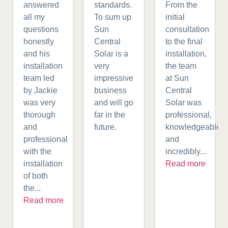
answered
standards.
From the
all my
To sum up
initial
questions
Sun
consultation
honestly
Central
to the final
and his
Solar is a
installation,
installation
very
the team
team led
impressive
at Sun
by Jackie
business
Central
was very
and will go
Solar was
thorough
far in the
professional,
and
future.
knowledgeable,
professional
and
with the
incredibly...
installation
Read more
of both
the...
Read more