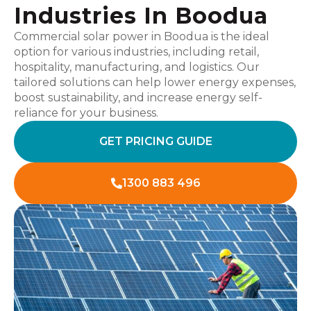
Industries In Boodua
Commercial solar power in Boodua is the ideal
option for various industries, including retail,
hospitality, manufacturing, and logistics. Our
tailored solutions can help lower energy expenses,
boost sustainability, and increase energy self-
reliance for your business.
GET PRICING GUIDE
1300 883 496