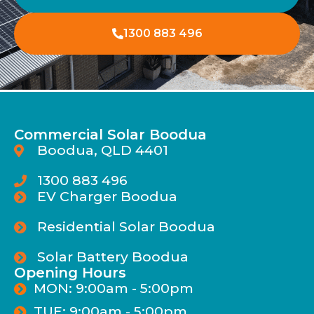
1300 883 496
Commercial Solar Boodua
Boodua, QLD 4401
1300 883 496
EV Charger Boodua
Residential Solar Boodua
Solar Battery Boodua
Opening Hours
MON: 9:00am - 5:00pm
TUE: 9:00am - 5:00pm