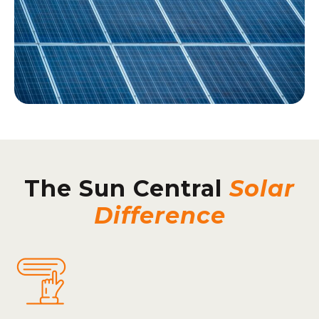
The Sun Central
Solar
Difference