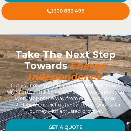
1300 883 496
Take The Next Step
Towards
Energy
Independence
Cut your energy bills and boost independence
with Sun Central Solar. We’re here to support you
every step of the way, from enquiry to post-
installation. Contact us today to start your solar
journey with a trusted provider.
GET A QUOTE