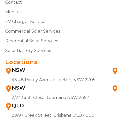
Contact
Media
EV Charger Services
Commercial Solar Services
Residential Solar Services
Solar Battery Services
Locations
NSW
46-48 Ridley Avenue Leeton, NSW 2705
NSW
2/24 Craft Close, Toormina NSW 2452
QLD
29/97 Creek Street, Brisbane QLD 4000