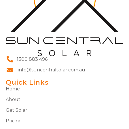
1300 883 496
info@suncentralsolar.com.au
Quick Links
Home
About
Get Solar
Pricing