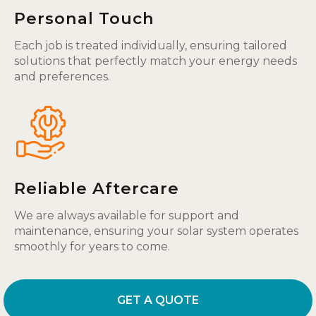
Personal Touch
Each job is treated individually, ensuring tailored
solutions that perfectly match your energy needs
and preferences.
Reliable Aftercare
We are always available for support and
maintenance, ensuring your solar system operates
smoothly for years to come.
GET A QUOTE