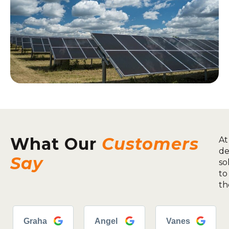
What Our
Customers
At
de
Say
so
to
th
Graha
Angel
Vanes