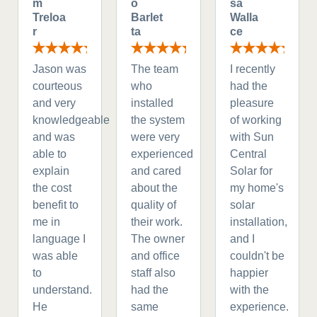
m
o
sa
Treloa
Barlet
Walla
r
ta
ce
Jason was
The team
I recently
courteous
who
had the
and very
installed
pleasure
knowledgeable
the system
of working
and was
were very
with Sun
able to
experienced
Central
explain
and cared
Solar for
the cost
about the
my home's
benefit to
quality of
solar
me in
their work.
installation,
language I
The owner
and I
was able
and office
couldn't be
to
staff also
happier
understand.
had the
with the
He
same
experience.