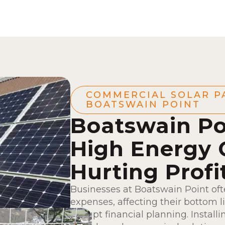
COMMERCIAL SOLAR P
BOATSWAIN POINT
Boatswain Po
High Energy 
Hurting Profi
Businesses at Boatswain Point oft
expenses, affecting their bottom l
disrupt financial planning. Install