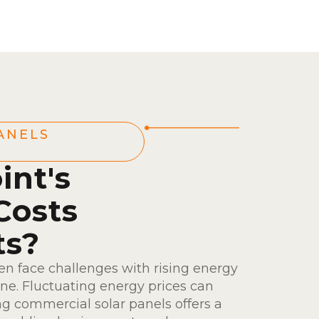
ANELS
int's
Costs
ts?
en face challenges with rising energy
ine. Fluctuating energy prices can
ing commercial solar panels offers a