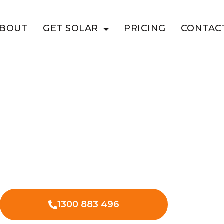
BOUT
GET SOLAR
PRICING
CONTAC
ATSWAIN
siness With
wain Point
lar in Boatswain Point to lower your
ess expenses.
1300 883 496