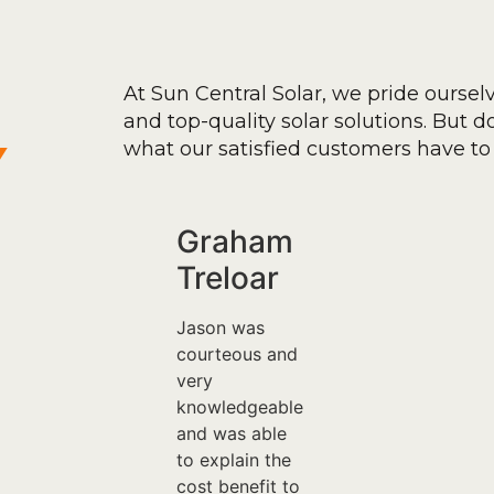
At Sun Central Solar, we pride oursel
and top-quality solar solutions. But don
y
what our satisfied customers have to 
Graham
Treloar
Jason was
courteous and
very
knowledgeable
and was able
to explain the
cost benefit to