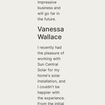
impressive
business and
will go far in
the future.
Vanessa
Wallace
I recently had
the pleasure of
working with
Sun Central
Solar for my
home's solar
installation, and
I couldn't be
happier with
the experience.
From the initial