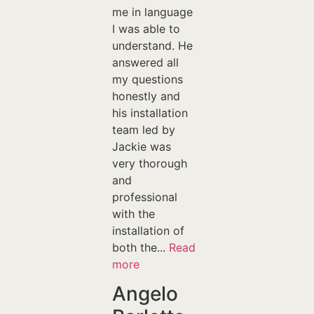
me in language
I was able to
understand. He
answered all
my questions
honestly and
his installation
team led by
Jackie was
very thorough
and
professional
with the
installation of
both the...
Read
more
Angelo