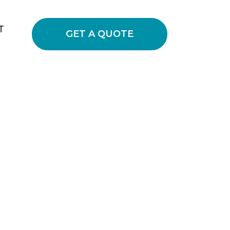
T
GET A QUOTE