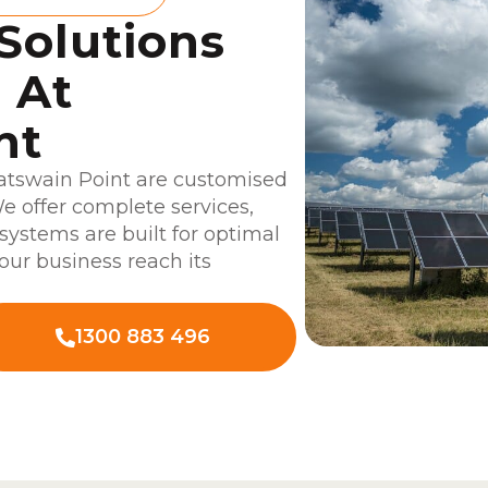
 Solutions
 At
nt
oatswain Point are customised
e offer complete services,
 systems are built for optimal
our business reach its
1300 883 496