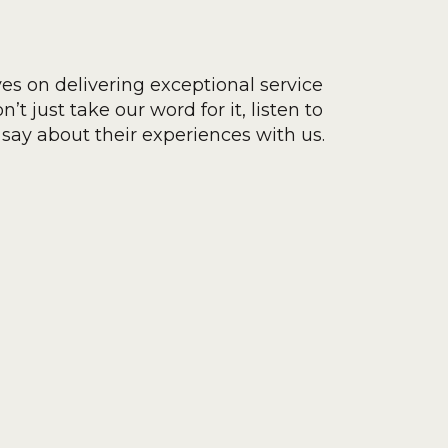
ves on delivering exceptional service
’t just take our word for it, listen to
say about their experiences with us.