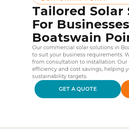
Tailored Solar
For Businesses
Boatswain Poi
Our commercial solar solutions in B
to suit your business requirements. W
from consultation to installation. Our
efficiency and cost savings, helping y
sustainability targets.
GET A QUOTE