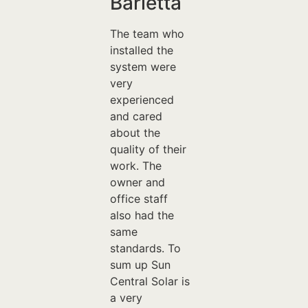
Barletta
The team who
installed the
system were
very
experienced
and cared
about the
quality of their
work. The
owner and
office staff
also had the
same
standards. To
sum up Sun
Central Solar is
a very