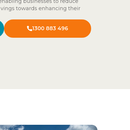
 enabling businesses to reduce
avings towards enhancing their
1300 883 496