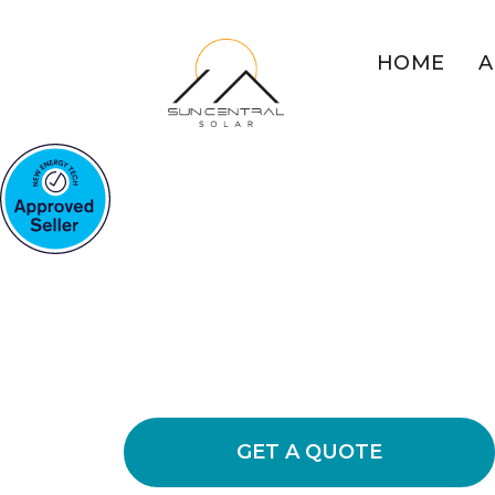
HOME
A
COMMERCIAL SOLAR BO
POINT
Boost Your Bu
Solar At Boats
Explore the benefits of commercial so
energy usage and cut down on busin
GET A QUOTE