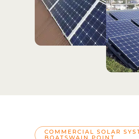
COMMERCIAL SOLAR SYS
BOATSWAIN POINT