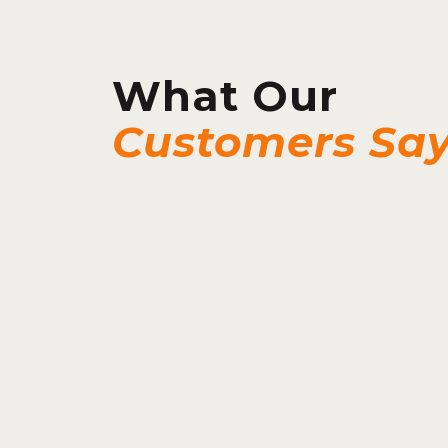
What Our
Customers Sa