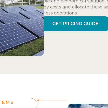
reliable and economical solution,
energy costs and allocate those s
business operations.
GET PRICING GUIDE
TEMS