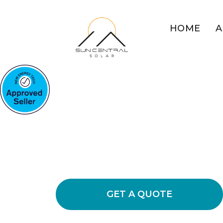
HOME
A
COMMERCIAL SOLAR BAU
Maximise Busi
With Solar
Discover the benefits of commercial 
bills and lowering operational expens
GET A QUOTE