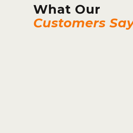
What Our
Customers Sa