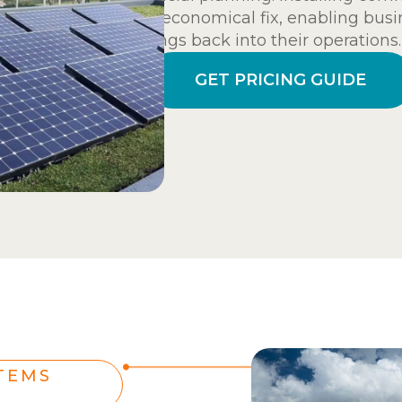
and economical fix, enabling busi
savings back into their operations.
GET PRICING GUIDE
TEMS