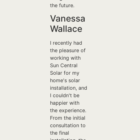
the future.
Vanessa
Wallace
I recently had
the pleasure of
working with
Sun Central
Solar for my
home's solar
installation, and
I couldn't be
happier with
the experience.
From the initial
consultation to
the final