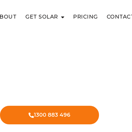
BOUT
GET SOLAR
PRICING
CONTAC
HINIA
ness Savings
solar in Bauhinia – saving on energy
es.
1300 883 496