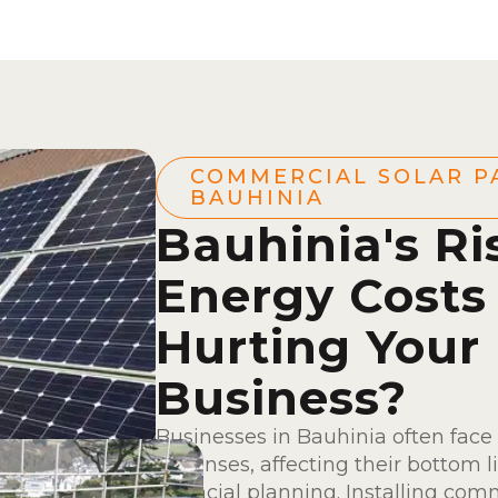
COMMERCIAL SOLAR P
BAUHINIA
Bauhinia's Ri
Energy Costs
Hurting Your
Business?
Businesses in Bauhinia often face
expenses, affecting their bottom l
financial planning. Installing comm