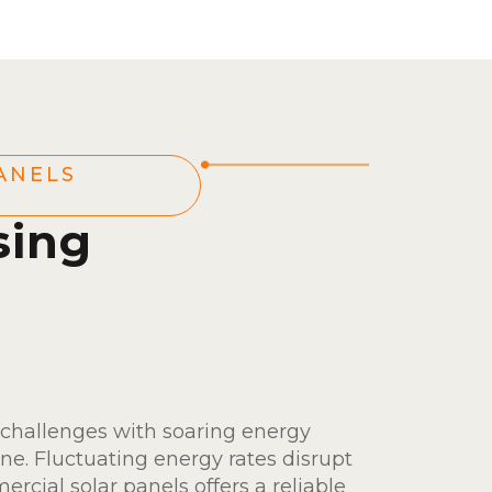
ANELS
sing
 challenges with soaring energy
ine. Fluctuating energy rates disrupt
ercial solar panels offers a reliable