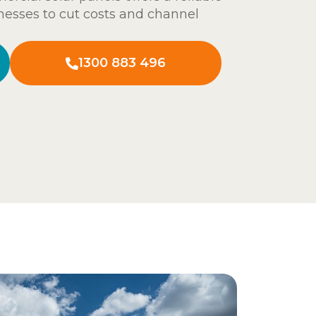
nesses to cut costs and channel
1300 883 496