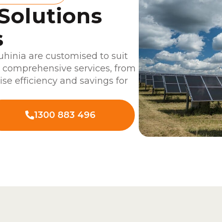
 Solutions
s
uhinia are customised to suit
r comprehensive services, from
ise efficiency and savings for
1300 883 496