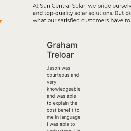
At Sun Central Solar, we pride oursel
and top-quality solar solutions. But don
y
what our satisfied customers have to 
Graham
Treloar
Jason was
courteous and
very
knowledgeable
and was able
to explain the
cost benefit to
me in language
I was able to