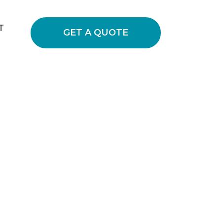
T
GET A QUOTE