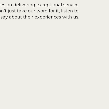
ves on delivering exceptional service
’t just take our word for it, listen to
say about their experiences with us.