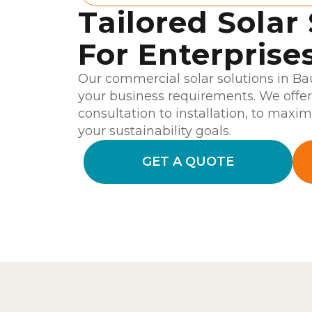
Tailored Solar
For Enterprise
Our commercial solar solutions in Ba
your business requirements. We offe
consultation to installation, to maxim
your sustainability goals.
GET A QUOTE