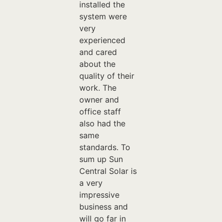
installed the
system were
very
experienced
and cared
about the
quality of their
work. The
owner and
office staff
also had the
same
standards. To
sum up Sun
Central Solar is
a very
impressive
business and
will go far in