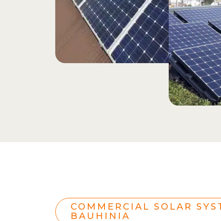
COMMERCIAL SOLAR SYS
BAUHINIA