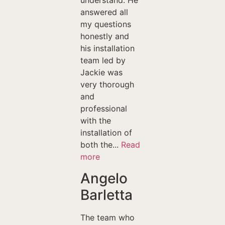
understand. He
answered all
my questions
honestly and
his installation
team led by
Jackie was
very thorough
and
professional
with the
installation of
both the...
Read
more
Angelo
Barletta
The team who