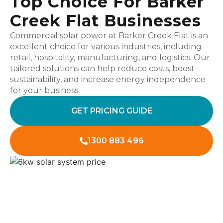
Top Choice For Barker
Creek Flat Businesses
Commercial solar power at Barker Creek Flat is an
excellent choice for various industries, including
retail, hospitality, manufacturing, and logistics. Our
tailored solutions can help reduce costs, boost
sustainability, and increase energy independence
for your business.
GET PRICING GUIDE
1300 883 496