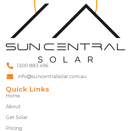
1300 883 496
info@suncentralsolar.com.au
Quick Links
Home
About
Get Solar
Pricing