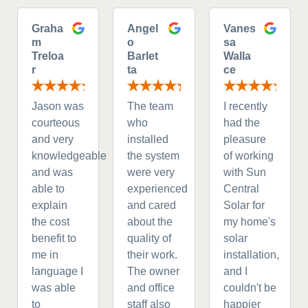
Graha
Angel
Vanes
m
o
sa
Treloa
Barlet
Walla
r
ta
ce
Jason was
The team
I recently
courteous
who
had the
and very
installed
pleasure
knowledgeable
the system
of working
and was
were very
with Sun
able to
experienced
Central
explain
and cared
Solar for
the cost
about the
my home's
benefit to
quality of
solar
me in
their work.
installation,
language I
The owner
and I
was able
and office
couldn't be
to
staff also
happier