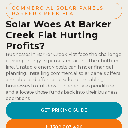
COMMERCIAL SOLAR PANELS
BARKER CREEK FLAT
Solar Woes At Barker
Creek Flat Hurting
Profits?
Businesses in Barker Creek Flat face the challenge
of rising energy expenses impacting their bottom
line. Unstable energy costs can hinder financial
planning. Installing commercial solar panels offers
a reliable and affordable solution, enabling
businesses to cut down on energy expenditure
and allocate those funds back into their business
operations.
GET PRICING GUIDE
1300 883 496