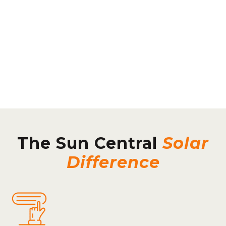
The Sun Central
Solar
Difference