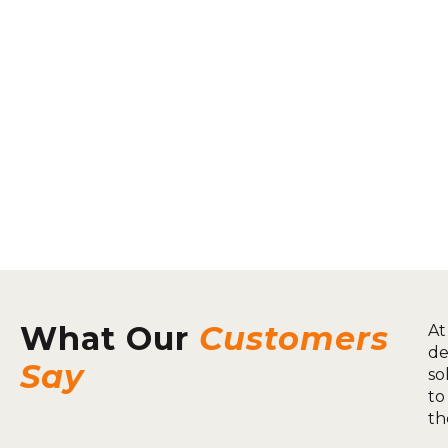
What Our
Customers
At
de
Say
so
to
th