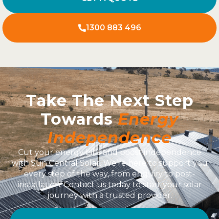
1300 883 496
Take The Next Step
Towards
Energy
Independence
Cut your energy bills and boost independence
with Sun Central Solar. We’re here to support you
every step of the way, from enquiry to post-
installation. Contact us today to start your solar
journey with a trusted provider.