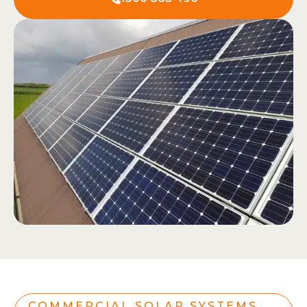
COMMERCIAL SOLAR SYSTEMS