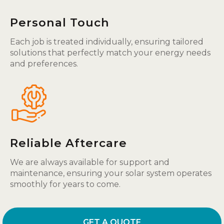
Personal Touch
Each job is treated individually, ensuring tailored
solutions that perfectly match your energy needs
and preferences.
Reliable Aftercare
We are always available for support and
maintenance, ensuring your solar system operates
smoothly for years to come.
GET A QUOTE