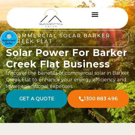
COMMERCIAL SOLAR BARKER
CREEK FLAT
Solar Power For Barker
Creek Flat Business
Uncover the benefits of commercial solar in Barker
Creek Flat to enhance your energy efficiency and
lower operational expenses.
GET A QUOTE
1300 883 496