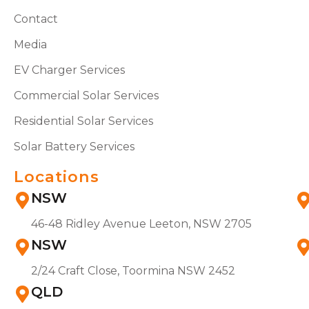
Contact
Media
EV Charger Services
Commercial Solar Services
Residential Solar Services
Solar Battery Services
Locations
NSW
46-48 Ridley Avenue Leeton, NSW 2705
NSW
2/24 Craft Close, Toormina NSW 2452
QLD