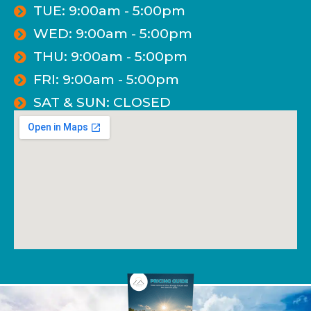
TUE: 9:00am - 5:00pm
WED: 9:00am - 5:00pm
THU: 9:00am - 5:00pm
FRI: 9:00am - 5:00pm
SAT & SUN: CLOSED