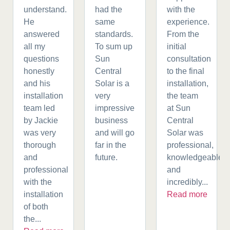
understand.
had the
with the
He
same
experience.
answered
standards.
From the
all my
To sum up
initial
questions
Sun
consultation
honestly
Central
to the final
and his
Solar is a
installation,
installation
very
the team
team led
impressive
at Sun
by Jackie
business
Central
was very
and will go
Solar was
thorough
far in the
professional,
and
future.
knowledgeable,
professional
and
with the
incredibly...
installation
Read more
of both
the...