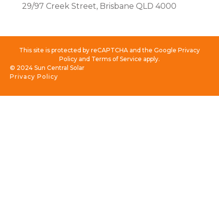
29/97 Creek Street, Brisbane QLD 4000
This site is protected by reCAPTCHA and the Google Privacy
Policy and Terms of Service apply.
© 2024 Sun Central Solar
Privacy Policy