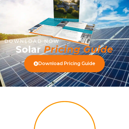
DOWNLOAD NOW
Solar
Pricing Guide
Download Pricing Guide