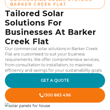
BARKER CREEK FLAT
Tailored Solar
Solutions For
Businesses At Barker
Creek Flat
Our commercial solar solutions in Barker Creek
Flat are customised to suit your business
requirements. We offer comprehensive services,
from consultation to installation, to maximise
efficiency and savings for your sustainability goals.
GET A QUOTE
1300 883 496