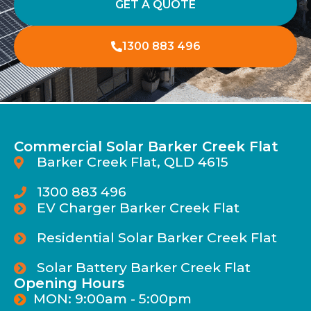
GET A QUOTE
1300 883 496
Commercial Solar Barker Creek Flat
Barker Creek Flat, QLD 4615
1300 883 496
EV Charger Barker Creek Flat
Residential Solar Barker Creek Flat
Solar Battery Barker Creek Flat
Opening Hours
MON: 9:00am - 5:00pm