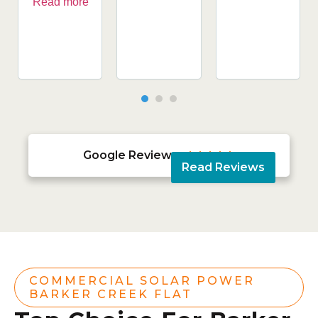
Read more
Google Reviews





Read Reviews
COMMERCIAL SOLAR POWER
BARKER CREEK FLAT