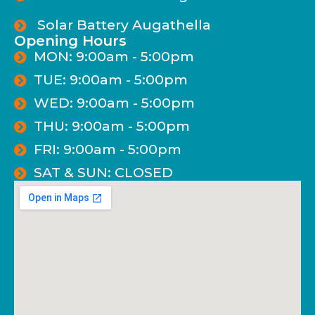
Solar Battery Augathella
Opening Hours
MON: 9:00am - 5:00pm
TUE: 9:00am - 5:00pm
WED: 9:00am - 5:00pm
THU: 9:00am - 5:00pm
FRI: 9:00am - 5:00pm
SAT & SUN: CLOSED