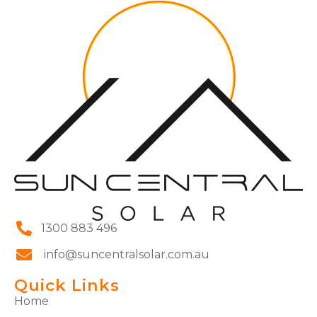
1300 883 496
info@suncentralsolar.com.au
Quick Links
Home