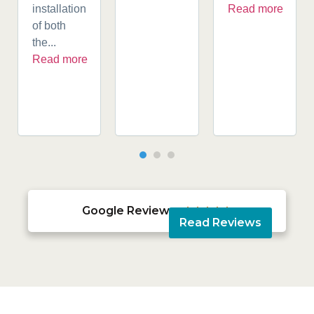
installation
Read more
of both
the...
Read more
Google Reviews





Read Reviews