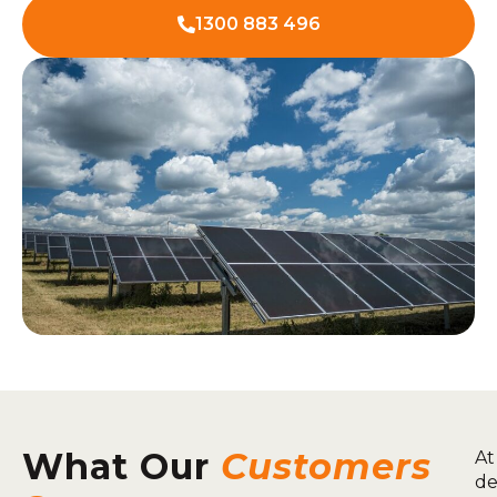
1300 883 496
What Our
Customers
At
de