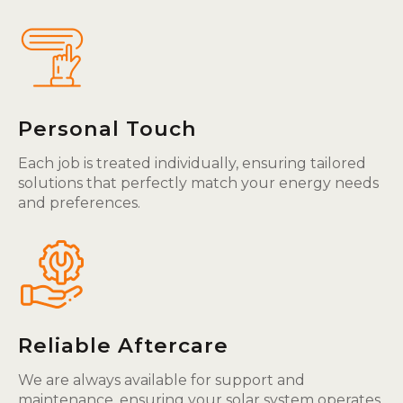
Personal Touch
Each job is treated individually, ensuring tailored
solutions that perfectly match your energy needs
and preferences.
Reliable Aftercare
We are always available for support and
maintenance, ensuring your solar system operates