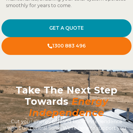
smoothly for years to come.
GET A QUOTE
1300 883 496
Take The Next Step
Towards
Energy
Independence
Cut your energy bills and boost independence
with Sun Central Solar. We’re here to support you