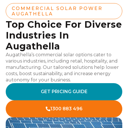
COMMERCIAL SOLAR POWER
AUGATHELLA
Top Choice For Diverse
Industries In
Augathella
Augathella’s commercial solar options cater to
various industries, including retail, hospitality, and
manufacturing. Our tailored solutions help lower
costs, boost sustainability, and increase energy
autonomy for your business.
GET PRICING GUIDE
1300 883 496