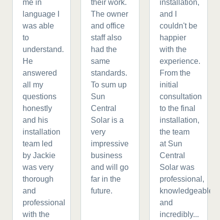
me in
their work.
installation,
language I
The owner
and I
was able
and office
couldn't be
to
staff also
happier
understand.
had the
with the
He
same
experience.
answered
standards.
From the
all my
To sum up
initial
questions
Sun
consultation
honestly
Central
to the final
and his
Solar is a
installation,
installation
very
the team
team led
impressive
at Sun
by Jackie
business
Central
was very
and will go
Solar was
thorough
far in the
professional,
and
future.
knowledgeable,
professional
and
with the
incredibly...