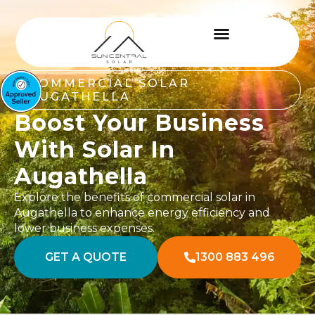
COMMERCIAL SOLAR
AUGATHELLA
Boost Your Business
With Solar In
Augathella
Explore the benefits of commercial solar in
Augathella to enhance energy efficiency and
lower business expenses.
GET A QUOTE
1300 883 496