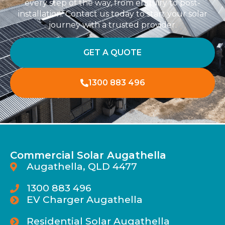
every step of the way, from enquiry to post-
installation. Contact us today to start your solar
journey with a trusted provider.
GET A QUOTE
1300 883 496
Commercial Solar Augathella
Augathella, QLD 4477
1300 883 496
EV Charger Augathella
Residential Solar Augathella