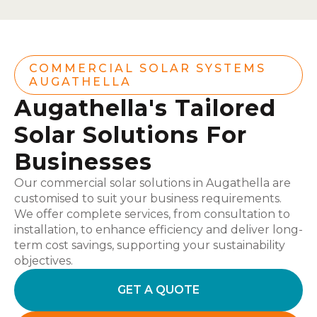
COMMERCIAL SOLAR SYSTEMS
AUGATHELLA
Augathella's Tailored
Solar Solutions For
Businesses
Our commercial solar solutions in Augathella are
customised to suit your business requirements.
We offer complete services, from consultation to
installation, to enhance efficiency and deliver long-
term cost savings, supporting your sustainability
objectives.
GET A QUOTE