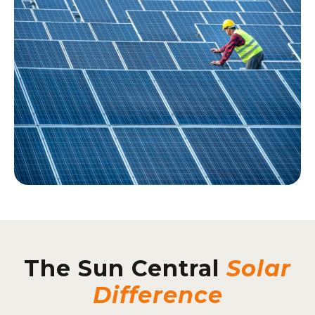
The Sun Central
Solar
Difference