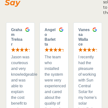
Say
so
to
th
Graha
Angel
Vanes
m
o
sa
Treloa
Barlet
Walla
r
ta
ce
Jason was
The team
I recently
courteous
who
had the
and very
installed
pleasure
knowledgeable
the system
of working
and was
were very
with Sun
able to
experienced
Central
explain
and cared
Solar for
the cost
about the
my home's
benefit to
quality of
solar