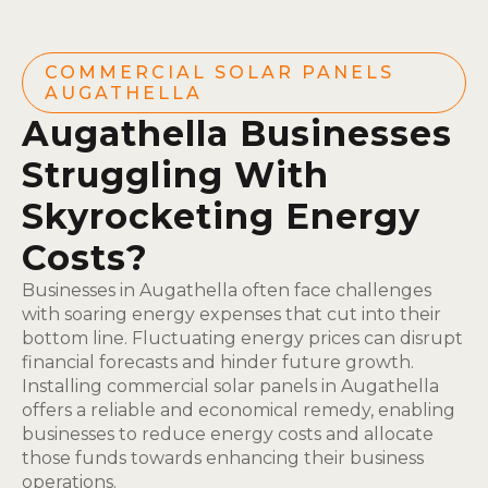
COMMERCIAL SOLAR PANELS
AUGATHELLA
Augathella Businesses
Struggling With
Skyrocketing Energy
Costs?
Businesses in Augathella often face challenges
with soaring energy expenses that cut into their
bottom line. Fluctuating energy prices can disrupt
financial forecasts and hinder future growth.
Installing commercial solar panels in Augathella
offers a reliable and economical remedy, enabling
businesses to reduce energy costs and allocate
those funds towards enhancing their business
operations.