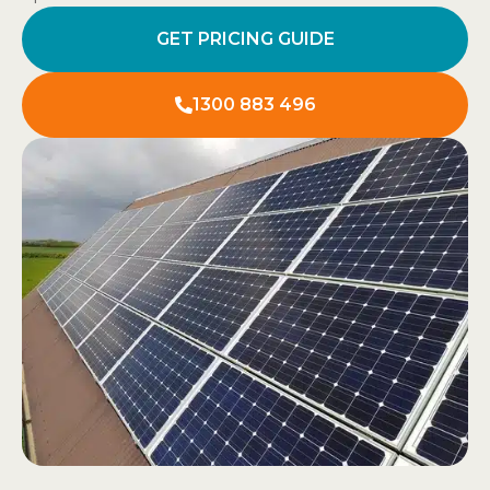
GET PRICING GUIDE
1300 883 496