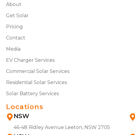
About
Get Solar
Pricing
Contact
Media
EV Charger Services
Commercial Solar Services
Residential Solar Services
Solar Battery Services
Locations
NSW
46-48 Ridley Avenue Leeton, NSW 2705