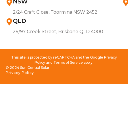
NSW
2/24 Craft Close, Toormina NSW 2452
QLD
29/97 Creek Street, Brisbane QLD 4000
This site is protected by reCAPTCHA and the Google Privacy
Policy and Terms of Service apply.
© 2024 Sun Central Solar
Privacy Policy