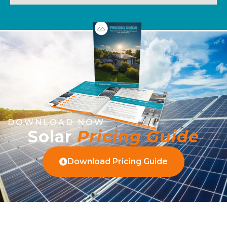
DOWNLOAD NOW
Solar
Pricing Guide
Download Pricing Guide