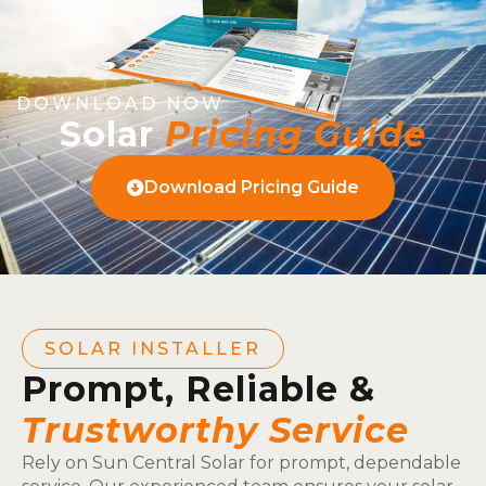
DOWNLOAD NOW
Solar
Pricing Guide
Download Pricing Guide
SOLAR INSTALLER
Prompt, Reliable &
Trustworthy Service
Rely on Sun Central Solar for prompt, dependable