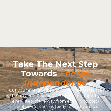
Take The Next Step
Towards
Energy
Independence
Cut your energy bills and boost independence
with Sun Central Solar. We’re here to support you
every step of the way, from enquiry to post-
installation. Contact us today to start your solar