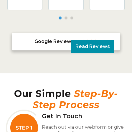
Google Reviews





Read Reviews
Our Simple
Step-By-
Step Process
Get In Touch
Reach out via our webform or give