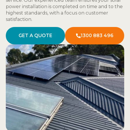
service. Our experienced team ensures your solar
power installation is completed on time and to the
highest standards, with a focus on customer
satisfaction.
GET A QUOTE
1300 883 496