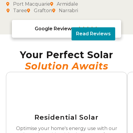
Port Macquarie
Armidale
Taree
Grafton
Narrabri
Google Reviews





Read Reviews
Your Perfect Solar
Solution Awaits
Residential Solar
Optimise your home's energy use with our