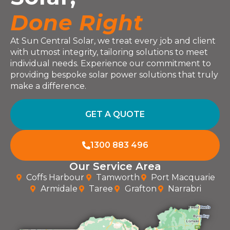
Done Right
At Sun Central Solar, we treat every job and client
with utmost integrity, tailoring solutions to meet
individual needs. Experience our commitment to
providing bespoke solar power solutions that truly
make a difference.
GET A QUOTE
1300 883 496
Our Service Area
Coffs Harbour
Tamworth
Port Macquarie
Armidale
Taree
Grafton
Narrabri