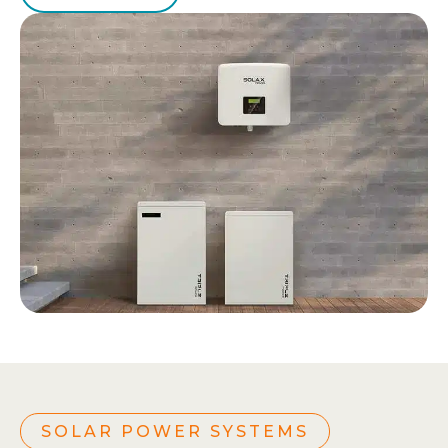
SOLAR POWER SYSTEMS