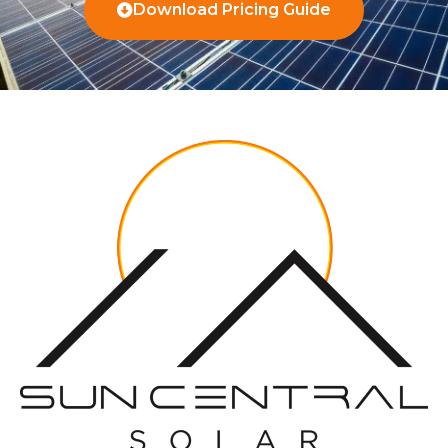
Download Pricing Guide