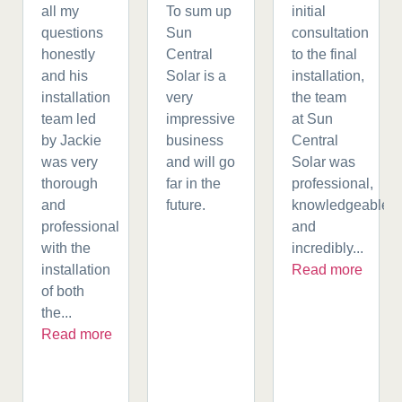
all my
To sum up
initial
questions
Sun
consultation
honestly
Central
to the final
and his
Solar is a
installation,
installation
very
the team
team led
impressive
at Sun
by Jackie
business
Central
was very
and will go
Solar was
thorough
far in the
professional,
and
future.
knowledgeable,
professional
and
with the
incredibly...
installation
Read more
of both
the...
Read more