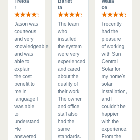
Treloa
Barlet
Walla
r
ta
ce
Jason was
The team
I recently
courteous
who
had the
and very
installed
pleasure
knowledgeable
the system
of working
and was
were very
with Sun
able to
experienced
Central
explain
and cared
Solar for
the cost
about the
my home's
benefit to
quality of
solar
me in
their work.
installation,
language I
The owner
and I
was able
and office
couldn't be
to
staff also
happier
understand.
had the
with the
He
same
experience.
answered
standards.
From the