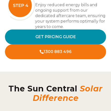
Enjoy reduced energy bills and
ongoing support from our
dedicated aftercare team, ensuring
your system performs optimally for
years to come.
GET PRICING GUIDE
1300 883 496
The Sun Central
Solar
Difference