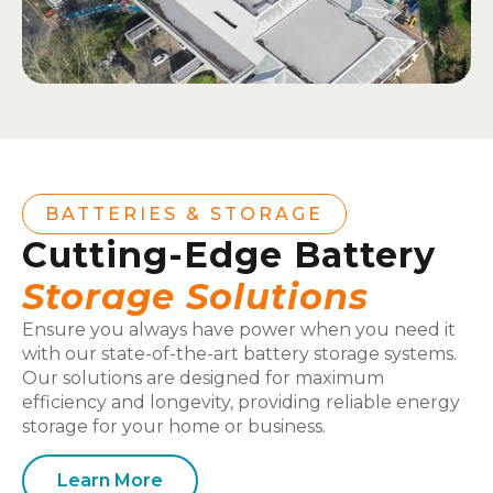
BATTERIES & STORAGE
Cutting-Edge Battery
Storage Solutions
Ensure you always have power when you need it
with our state-of-the-art battery storage systems.
Our solutions are designed for maximum
efficiency and longevity, providing reliable energy
storage for your home or business.
Learn More