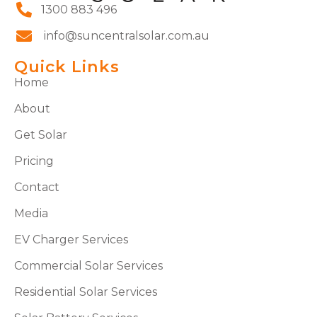
1300 883 496
info@suncentralsolar.com.au
Quick Links
Home
About
Get Solar
Pricing
Contact
Media
EV Charger Services
Commercial Solar Services
Residential Solar Services