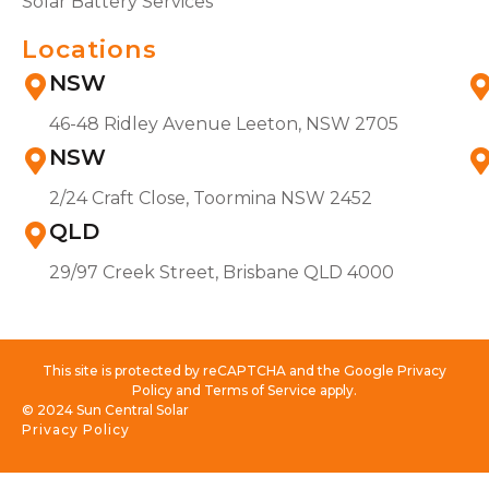
Solar Battery Services
Locations
NSW
46-48 Ridley Avenue Leeton, NSW 2705
NSW
2/24 Craft Close, Toormina NSW 2452
QLD
29/97 Creek Street, Brisbane QLD 4000
This site is protected by reCAPTCHA and the Google Privacy
Policy and Terms of Service apply.
© 2024 Sun Central Solar
Privacy Policy