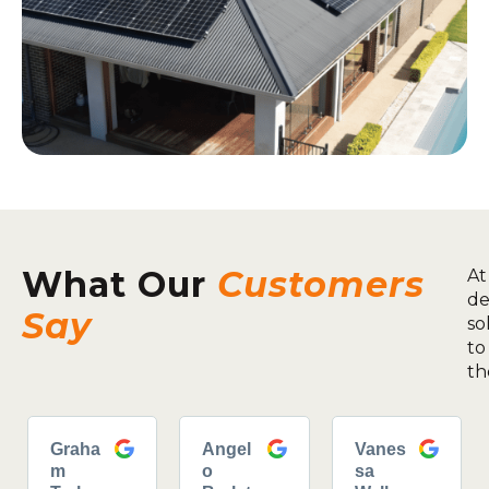
What Our
Customers
At
de
Say
so
to
th
Graha
Angel
Vanes
m
o
sa