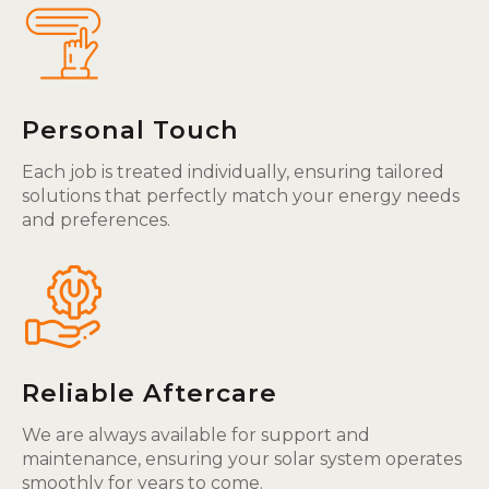
Personal Touch
Each job is treated individually, ensuring tailored
solutions that perfectly match your energy needs
and preferences.
Reliable Aftercare
We are always available for support and
maintenance, ensuring your solar system operates
smoothly for years to come.