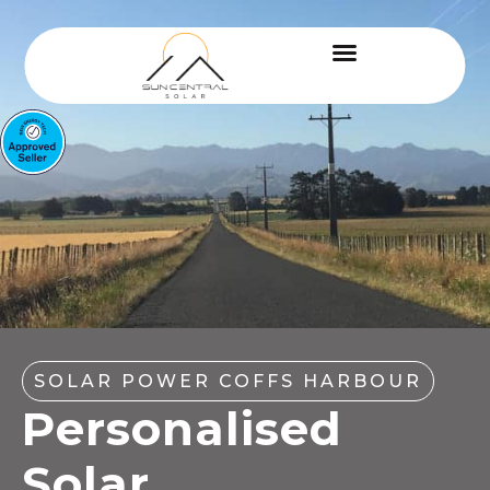
SOLAR POWER COFFS HARBOUR
Personalised
Solar,