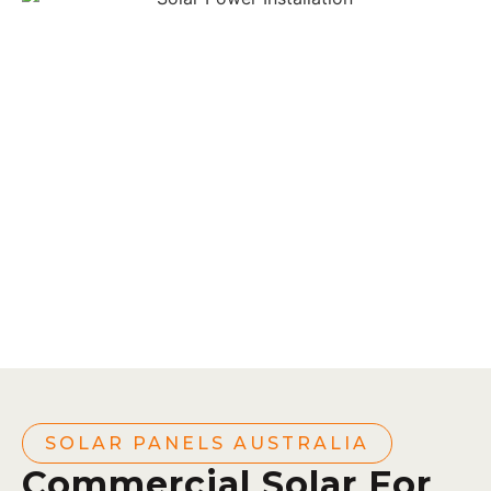
SOLAR PANELS AUSTRALIA
Commercial Solar For