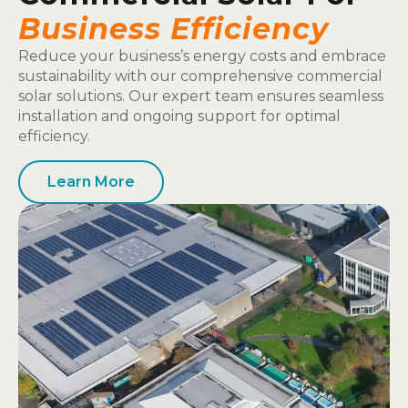
Business Efficiency
Reduce your business’s energy costs and embrace
sustainability with our comprehensive commercial
solar solutions. Our expert team ensures seamless
installation and ongoing support for optimal
efficiency.
Learn More