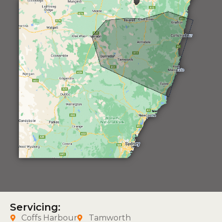
Servicing:
Coffs Harbour
Tamworth