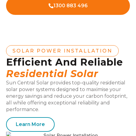
1300 883 496
SOLAR POWER INSTALLATION
Efficient And Reliable
Residential Solar
Sun Central Solar provides top-quality residential
solar power systems designed to maximise your
energy savings and reduce your carbon footprint,
all while offering exceptional reliability and
performance.
Learn More