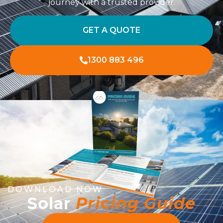
journey with a trusted provider.
GET A QUOTE
1300 883 496
DOWNLOAD NOW
Solar
Pricing Guide