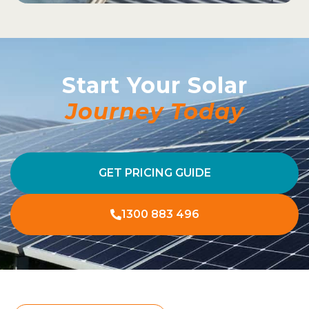
Start Your Solar
Journey Today
GET PRICING GUIDE
1300 883 496