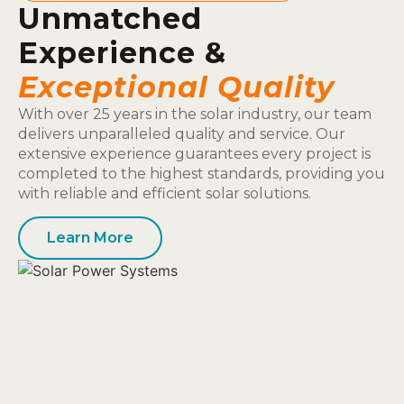
Unmatched
Experience &
Exceptional Quality
With over 25 years in the solar industry, our team
delivers unparalleled quality and service. Our
extensive experience guarantees every project is
completed to the highest standards, providing you
with reliable and efficient solar solutions.
Learn More