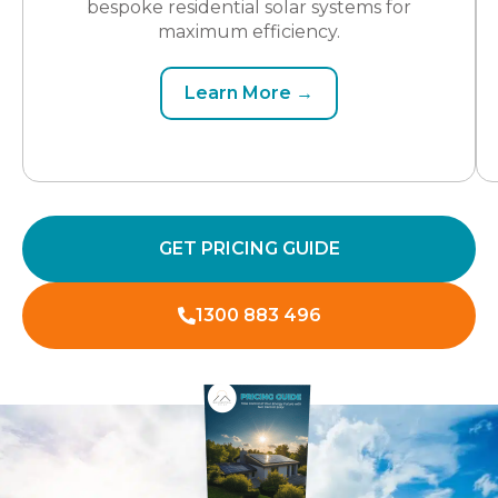
bespoke residential solar systems for
maximum efficiency.
Learn More →
GET PRICING GUIDE
1300 883 496