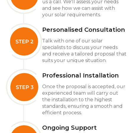
us a call. We'll assess your needs
and see how we can assist with
your solar requirements.
Personalised Consultation
Talk with one of our solar
specialists to discuss your needs
and receive a tailored proposal that
suits your unique situation.
Professional Installation
Once the proposal is accepted, our
experienced team will carry out
the installation to the highest
standards, ensuring a smooth and
efficient process.
Ongoing Support