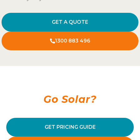
GET A QUOTE
1300 883 496
Ready To
Go Solar?
GET PRICING GUIDE