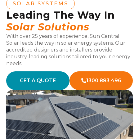
SOLAR SYSTEMS
Leading The Way In
Solar Solutions
With over 25 years of experience, Sun Central
Solar leads the way in solar energy systems. Our
accredited designers and installers provide
industry-leading solutions tailored to your energy
needs.
GET A QUOTE
1300 883 496