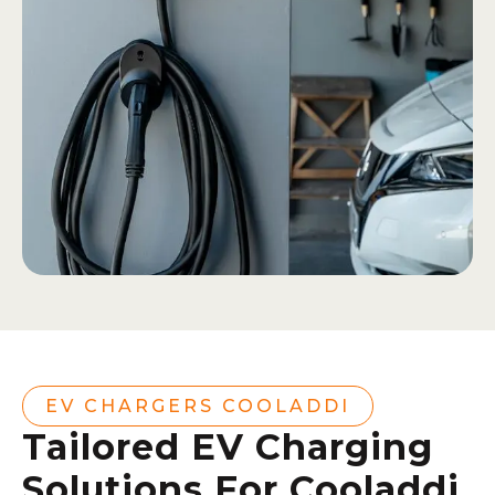
EV CHARGERS COOLADDI
Tailored EV Charging
Solutions For Cooladdi