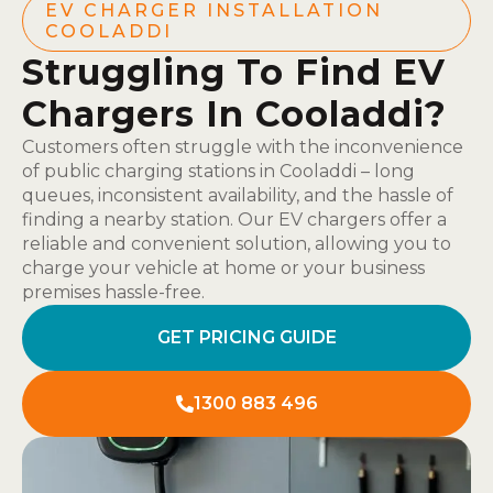
EV CHARGER INSTALLATION
COOLADDI
Struggling To Find EV
Chargers In Cooladdi?
Customers often struggle with the inconvenience
of public charging stations in Cooladdi – long
queues, inconsistent availability, and the hassle of
finding a nearby station. Our EV chargers offer a
reliable and convenient solution, allowing you to
charge your vehicle at home or your business
premises hassle-free.
GET PRICING GUIDE
1300 883 496