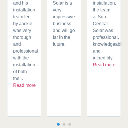
and his
Solar is a
installation,
installation
very
the team
team led
impressive
at Sun
by Jackie
business
Central
was very
and will go
Solar was
thorough
far in the
professional,
and
future.
knowledgeable,
professional
and
with the
incredibly...
installation
Read more
of both
the...
Read more