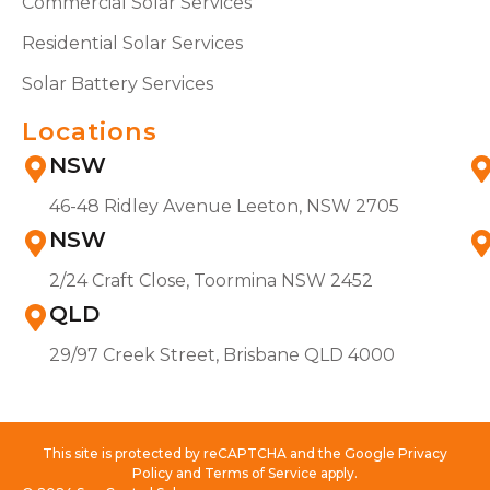
Commercial Solar Services
Residential Solar Services
Solar Battery Services
Locations
NSW
46-48 Ridley Avenue Leeton, NSW 2705
NSW
2/24 Craft Close, Toormina NSW 2452
QLD
29/97 Creek Street, Brisbane QLD 4000
This site is protected by reCAPTCHA and the Google Privacy
Policy and Terms of Service apply.