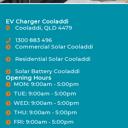
EV Charger Cooladdi
Cooladdi, QLD 4479
1300 883 496
Commercial Solar Cooladdi
Residential Solar Cooladdi
Solar Battery Cooladdi
Opening Hours
MON: 9:00am - 5:00pm
TUE: 9:00am - 5:00pm
WED: 9:00am - 5:00pm
THU: 9:00am - 5:00pm
FRI: 9:00am - 5:00pm