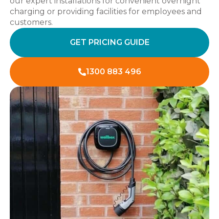
our expert installations for convenient overnight
charging or providing facilities for employees and
customers.
GET PRICING GUIDE
1300 883 496