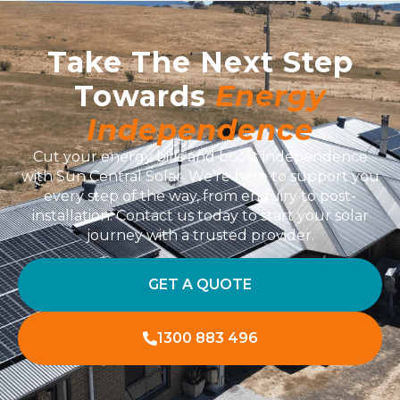
Take The Next Step
Towards
Energy
Independence
Cut your energy bills and boost independence
with Sun Central Solar. We’re here to support you
every step of the way, from enquiry to post-
installation. Contact us today to start your solar
journey with a trusted provider.
GET A QUOTE
1300 883 496