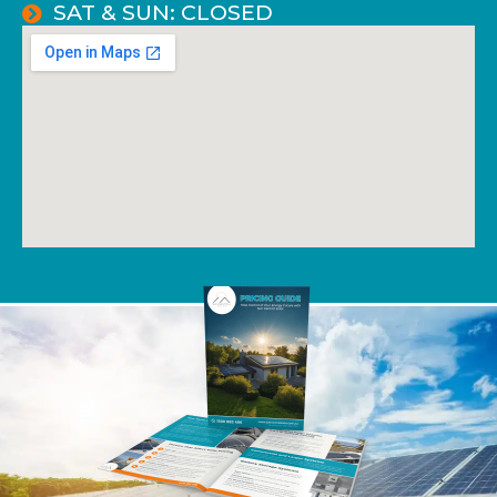
SAT & SUN: CLOSED