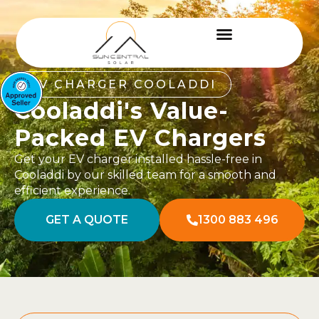
EV CHARGER COOLADDI
Cooladdi's Value-
Packed EV Chargers
Get your EV charger installed hassle-free in
Cooladdi by our skilled team for a smooth and
efficient experience.
GET A QUOTE
1300 883 496