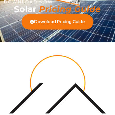
DOWNLOAD NOW
Solar
Pricing Guide
Download Pricing Guide