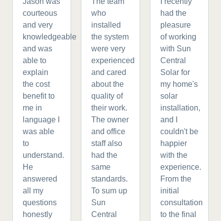
Jason was
The team
I recently
courteous
who
had the
and very
installed
pleasure
knowledgeable
the system
of working
and was
were very
with Sun
able to
experienced
Central
explain
and cared
Solar for
the cost
about the
my home's
benefit to
quality of
solar
me in
their work.
installation,
language I
The owner
and I
was able
and office
couldn't be
to
staff also
happier
understand.
had the
with the
He
same
experience.
answered
standards.
From the
all my
To sum up
initial
questions
Sun
consultation
honestly
Central
to the final