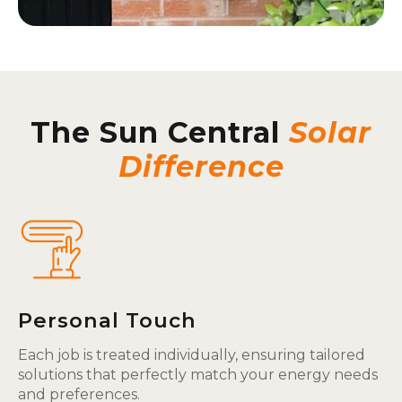
The Sun Central
Solar
Difference
Personal Touch
Each job is treated individually, ensuring tailored
solutions that perfectly match your energy needs
and preferences.