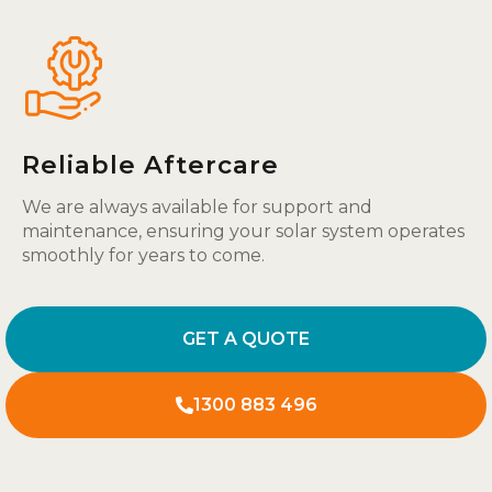
Reliable Aftercare
We are always available for support and
maintenance, ensuring your solar system operates
smoothly for years to come.
GET A QUOTE
1300 883 496