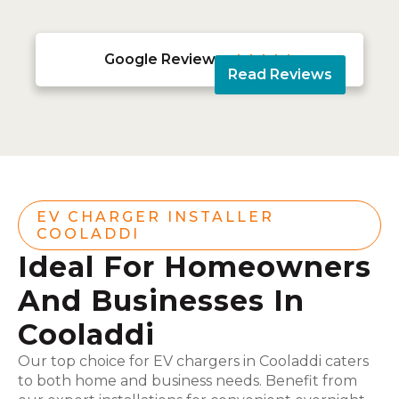
Google Reviews





Read Reviews
EV CHARGER INSTALLER
COOLADDI
Ideal For Homeowners
And Businesses In
Cooladdi
Our top choice for EV chargers in Cooladdi caters
to both home and business needs. Benefit from