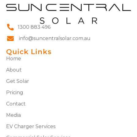
1300 883 496
info@suncentralsolar.com.au
Quick Links
Home
About
Get Solar
Pricing
Contact
Media
EV Charger Services