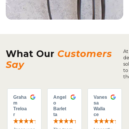
What Our
Customers
At
de
Say
so
to
th
Graha
Angel
Vanes
m
o
sa
Treloa
Barlet
Walla
r
ta
ce