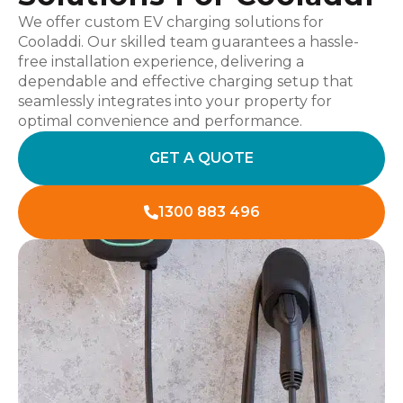
We offer custom EV charging solutions for
Cooladdi. Our skilled team guarantees a hassle-
free installation experience, delivering a
dependable and effective charging setup that
seamlessly integrates into your property for
optimal convenience and performance.
GET A QUOTE
1300 883 496