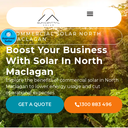
COMMERCIAL SOLAR NORTH
MACLAGAN
Boost Your Business
With Solar In North
Maclagan
Explore the benefits of commercial solar in North
Maclagan to lower energy usage and cut
operational expenses.
GET A QUOTE
1300 883 496