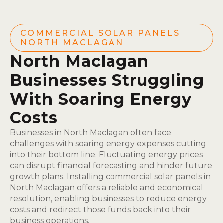
COMMERCIAL SOLAR PANELS
NORTH MACLAGAN
North Maclagan
Businesses Struggling
With Soaring Energy
Costs
Businesses in North Maclagan often face
challenges with soaring energy expenses cutting
into their bottom line. Fluctuating energy prices
can disrupt financial forecasting and hinder future
growth plans. Installing commercial solar panels in
North Maclagan offers a reliable and economical
resolution, enabling businesses to reduce energy
costs and redirect those funds back into their
business operations.