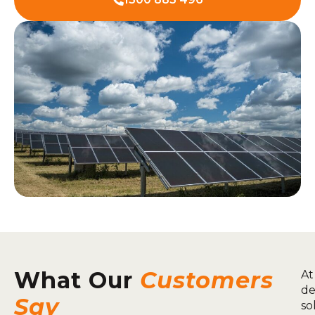
What Our
Customers
At
de
Say
so