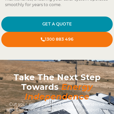
smoothly for years to come.
GET A QUOTE
1300 883 496
Take The Next Step
Towards
Energy
Independence
Cut your energy bills and boost independence
with Sun Central Solar. We’re here to support you