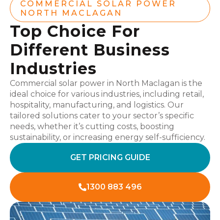
COMMERCIAL SOLAR POWER
NORTH MACLAGAN
Top Choice For
Different Business
Industries
Commercial solar power in North Maclagan is the
ideal choice for various industries, including retail,
hospitality, manufacturing, and logistics. Our
tailored solutions cater to your sector’s specific
needs, whether it’s cutting costs, boosting
sustainability, or increasing energy self-sufficiency.
GET PRICING GUIDE
1300 883 496