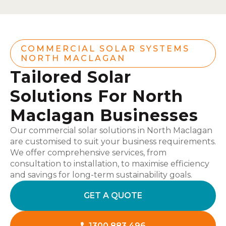
COMMERCIAL SOLAR SYSTEMS
NORTH MACLAGAN
Tailored Solar
Solutions For North
Maclagan Businesses
Our commercial solar solutions in North Maclagan
are customised to suit your business requirements.
We offer comprehensive services, from
consultation to installation, to maximise efficiency
and savings for long-term sustainability goals.
GET A QUOTE
1300 883 496