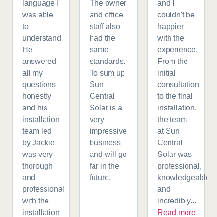
language I
The owner
and I
was able
and office
couldn't be
to
staff also
happier
understand.
had the
with the
He
same
experience.
answered
standards.
From the
all my
To sum up
initial
questions
Sun
consultation
honestly
Central
to the final
and his
Solar is a
installation,
installation
very
the team
team led
impressive
at Sun
by Jackie
business
Central
was very
and will go
Solar was
thorough
far in the
professional,
and
future.
knowledgeable,
professional
and
with the
incredibly...
installation
Read more