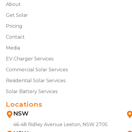
About
Get Solar
Pricing
Contact
Media
EV Charger Services
Commercial Solar Services
Residential Solar Services
Solar Battery Services
Locations
NSW
46-48 Ridley Avenue Leeton, NSW 2705