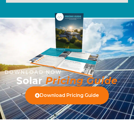
DOWNLOAD NOW
Solar
Pricing Guide
Download Pricing Guide