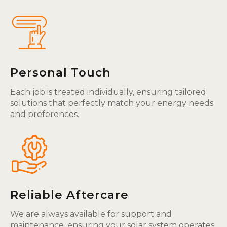
Personal Touch
Each job is treated individually, ensuring tailored
solutions that perfectly match your energy needs
and preferences.
Reliable Aftercare
We are always available for support and
maintenance, ensuring your solar system operates