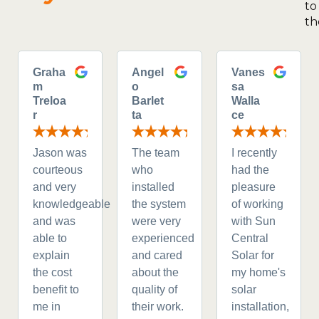
to
th
Graha
Angel
Vanes
m
o
sa
Treloa
Barlet
Walla
r
ta
ce
Jason was
The team
I recently
courteous
who
had the
and very
installed
pleasure
knowledgeable
the system
of working
and was
were very
with Sun
able to
experienced
Central
explain
and cared
Solar for
the cost
about the
my home's
benefit to
quality of
solar
me in
their work.
installation,