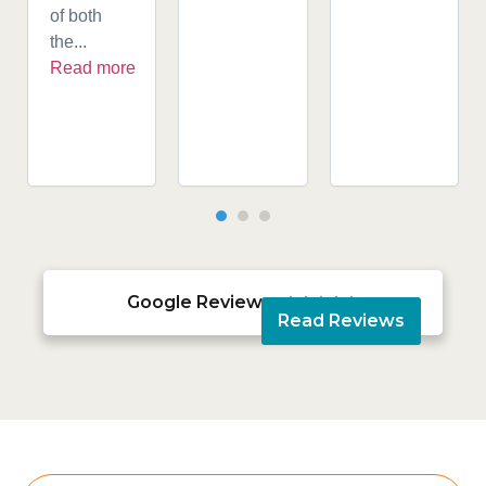
of both
the...
Read more
Google Reviews





Read Reviews