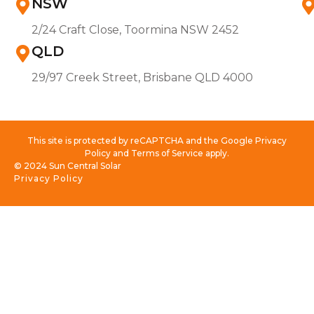
NSW
2/24 Craft Close, Toormina NSW 2452
QLD
29/97 Creek Street, Brisbane QLD 4000
This site is protected by reCAPTCHA and the Google Privacy
Policy and Terms of Service apply.
© 2024 Sun Central Solar
Privacy Policy