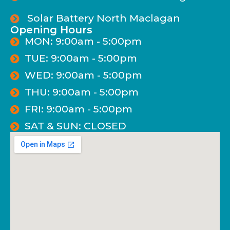
Solar Battery North Maclagan
Opening Hours
MON: 9:00am - 5:00pm
TUE: 9:00am - 5:00pm
WED: 9:00am - 5:00pm
THU: 9:00am - 5:00pm
FRI: 9:00am - 5:00pm
SAT & SUN: CLOSED