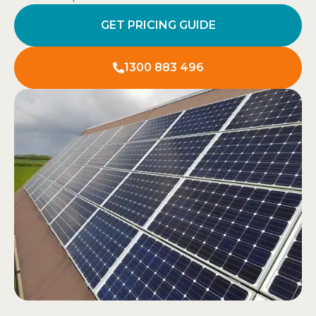
GET PRICING GUIDE
1300 883 496