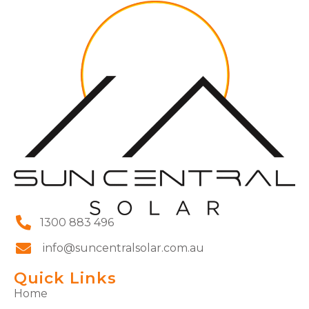
1300 883 496
info@suncentralsolar.com.au
Quick Links
Home