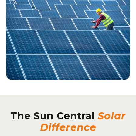
The Sun Central
Solar
Difference