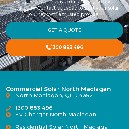
every step of the way, from enquiry to post-
installation. Contact us today to start your solar
journey with a trusted provider.
GET A QUOTE
1300 883 496
Commercial Solar North Maclagan
North Maclagan, QLD 4352
1300 883 496
EV Charger North Maclagan
Residential Solar North Maclagan