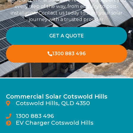
every step of the way, from enquiry to post-
installation. Contact us today to start your solar
journey with a trusted provider.
GET A QUOTE
1300 883 496
Commercial Solar Cotswold Hills
Cotswold Hills, QLD 4350
1300 883 496
EV Charger Cotswold Hills