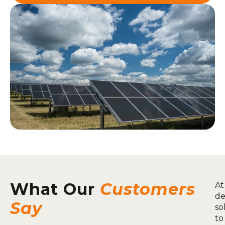
What Our
Customers
At
de
Say
so
to