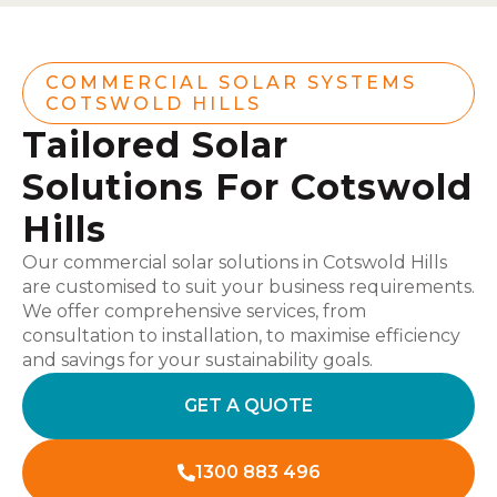
COMMERCIAL SOLAR SYSTEMS
COTSWOLD HILLS
Tailored Solar
Solutions For Cotswold
Hills
Our commercial solar solutions in Cotswold Hills
are customised to suit your business requirements.
We offer comprehensive services, from
consultation to installation, to maximise efficiency
and savings for your sustainability goals.
GET A QUOTE
1300 883 496