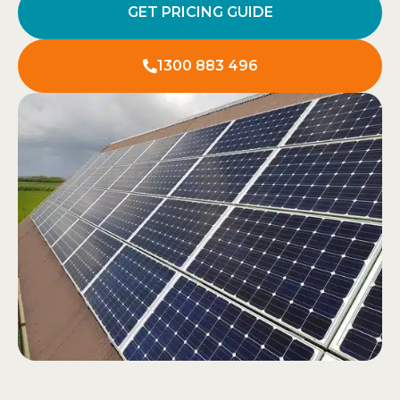
GET PRICING GUIDE
1300 883 496