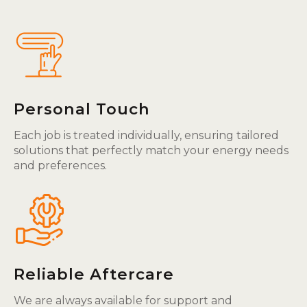
Personal Touch
Each job is treated individually, ensuring tailored
solutions that perfectly match your energy needs
and preferences.
Reliable Aftercare
We are always available for support and