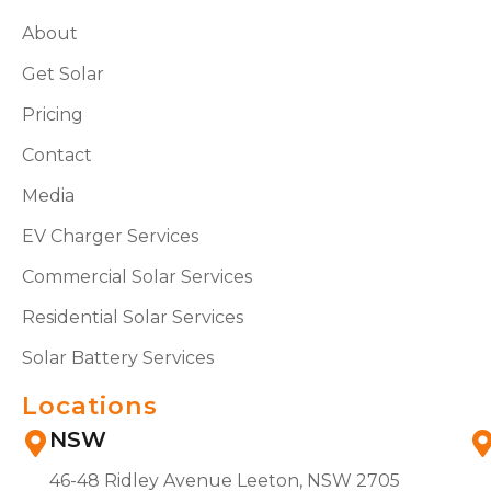
About
Get Solar
Pricing
Contact
Media
EV Charger Services
Commercial Solar Services
Residential Solar Services
Solar Battery Services
Locations
NSW
46-48 Ridley Avenue Leeton, NSW 2705