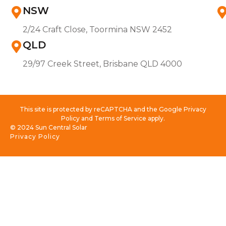
NSW
2/24 Craft Close, Toormina NSW 2452
QLD
29/97 Creek Street, Brisbane QLD 4000
This site is protected by reCAPTCHA and the Google Privacy
Policy and Terms of Service apply.
© 2024 Sun Central Solar
Privacy Policy