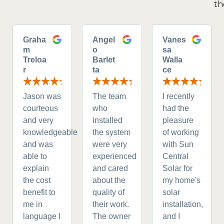
th
Graha
Angel
Vanes
m
o
sa
Treloa
Barlet
Walla
r
ta
ce
Jason was
The team
I recently
courteous
who
had the
and very
installed
pleasure
knowledgeable
the system
of working
and was
were very
with Sun
able to
experienced
Central
explain
and cared
Solar for
the cost
about the
my home's
benefit to
quality of
solar
me in
their work.
installation,
language I
The owner
and I