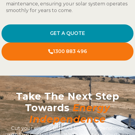
maintenance, ensuring your solar system operates
smoothly for years to come.
GET A QUOTE
1300 883 496
Take The Next Step
Towards
Energy
Independence
Cut your energy bills and boost independence
with Sun Central Solar. We’re here to support you