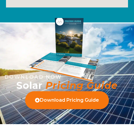
DOWNLOAD NOW
Solar
Pricing Guide
Download Pricing Guide