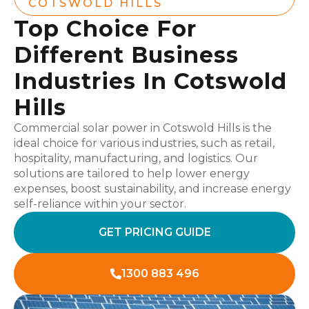
COTSWOLD HILLS
Top Choice For
Different Business
Industries In Cotswold
Hills
Commercial solar power in Cotswold Hills is the
ideal choice for various industries, such as retail,
hospitality, manufacturing, and logistics. Our
solutions are tailored to help lower energy
expenses, boost sustainability, and increase energy
self-reliance within your sector.
GET PRICING GUIDE
1300 883 496