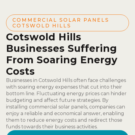
COMMERCIAL SOLAR PANELS
COTSWOLD HILLS
Cotswold Hills
Businesses Suffering
From Soaring Energy
Costs
Businesses in Cotswold Hills often face challenges
with soaring energy expenses that cut into their
bottom line. Fluctuating energy prices can hinder
budgeting and affect future strategies. By
installing commercial solar panels, companies can
enjoy a reliable and economical answer, enabling
them to reduce energy costs and redirect those
funds towards their business activities.