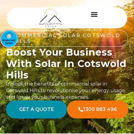
COMMERCIAL SOLAR COTSWOLD
HILLS
Boost Your Business
With Solar In Cotswold
Hills
Unlock the benefits of commercial solar in
Cotswold Hills to revolutionise your energy usage
and lower your business expenses.
GET A QUOTE
1300 883 496