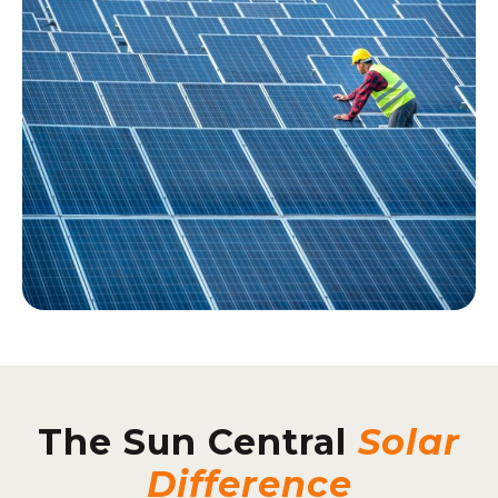
The Sun Central
Solar
Difference