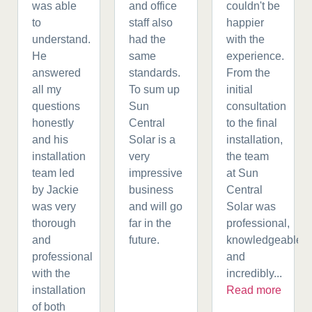
was able
and office
couldn't be
to
staff also
happier
understand.
had the
with the
He
same
experience.
answered
standards.
From the
all my
To sum up
initial
questions
Sun
consultation
honestly
Central
to the final
and his
Solar is a
installation,
installation
very
the team
team led
impressive
at Sun
by Jackie
business
Central
was very
and will go
Solar was
thorough
far in the
professional,
and
future.
knowledgeable,
professional
and
with the
incredibly...
installation
Read more
of both