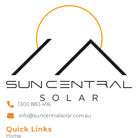
1300 883 496
info@suncentralsolar.com.au
Quick Links
Home