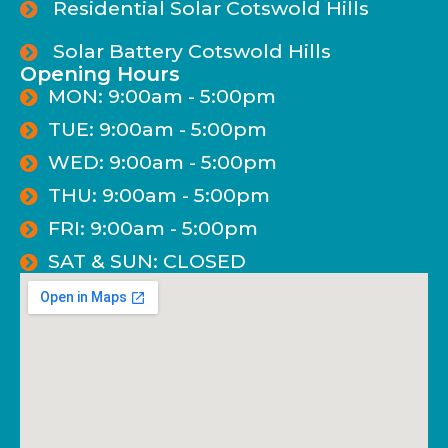
Residential Solar Cotswold Hills
Solar Battery Cotswold Hills
Opening Hours
MON: 9:00am - 5:00pm
TUE: 9:00am - 5:00pm
WED: 9:00am - 5:00pm
THU: 9:00am - 5:00pm
FRI: 9:00am - 5:00pm
SAT & SUN: CLOSED