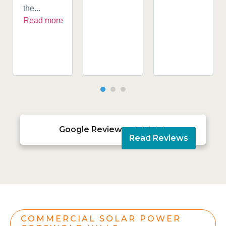
the...
Read more
Google Reviews





Read Reviews
COMMERCIAL SOLAR POWER