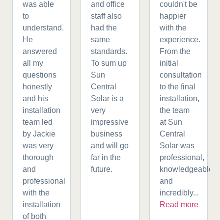
was able
and office
couldn't be
to
staff also
happier
understand.
had the
with the
He
same
experience.
answered
standards.
From the
all my
To sum up
initial
questions
Sun
consultation
honestly
Central
to the final
and his
Solar is a
installation,
installation
very
the team
team led
impressive
at Sun
by Jackie
business
Central
was very
and will go
Solar was
thorough
far in the
professional,
and
future.
knowledgeable,
professional
and
with the
incredibly...
installation
Read more
of both