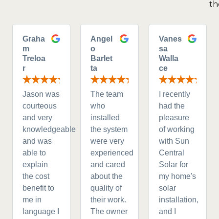
th
Graha
Angel
Vanes
m
o
sa
Treloa
Barlet
Walla
r
ta
ce
Jason was
The team
I recently
courteous
who
had the
and very
installed
pleasure
knowledgeable
the system
of working
and was
were very
with Sun
able to
experienced
Central
explain
and cared
Solar for
the cost
about the
my home's
benefit to
quality of
solar
me in
their work.
installation,
language I
The owner
and I