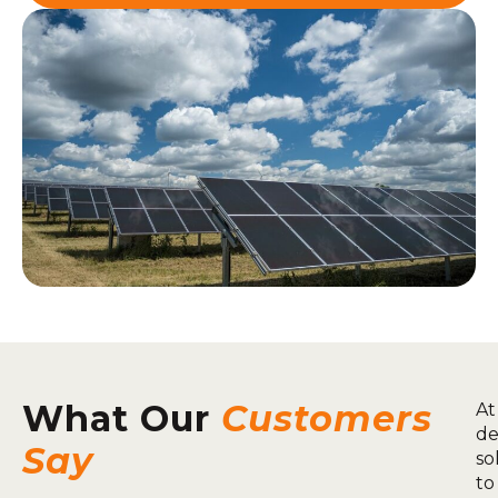
What Our
Customers
At
de
Say
so
to