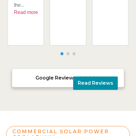
the...
Read more
Google Reviews





Read Reviews
COMMERCIAL SOLAR POWER