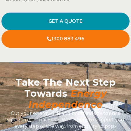
GET A QUOTE
1300 883 496
Take The Next Step
Towards
Energy
Independence
Cut your energy bills and boost independence
with Sun Central Solar. We’re here to support you
every step of the way, from enquiry to post-