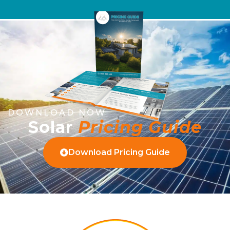
DOWNLOAD NOW
Solar
Pricing Guide
Download Pricing Guide