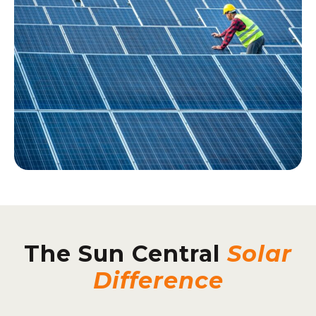
The Sun Central
Solar
Difference