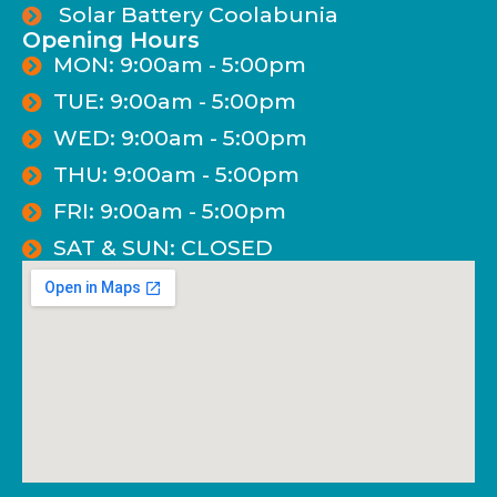
Solar Battery Coolabunia
Opening Hours
MON: 9:00am - 5:00pm
TUE: 9:00am - 5:00pm
WED: 9:00am - 5:00pm
THU: 9:00am - 5:00pm
FRI: 9:00am - 5:00pm
SAT & SUN: CLOSED