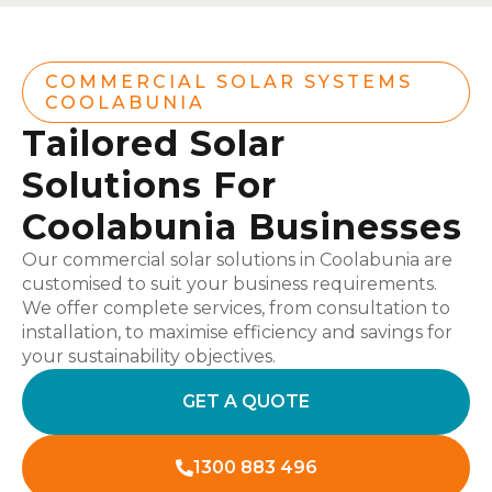
COMMERCIAL SOLAR SYSTEMS
COOLABUNIA
Tailored Solar
Solutions For
Coolabunia Businesses
Our commercial solar solutions in Coolabunia are
customised to suit your business requirements.
We offer complete services, from consultation to
installation, to maximise efficiency and savings for
your sustainability objectives.
GET A QUOTE
1300 883 496