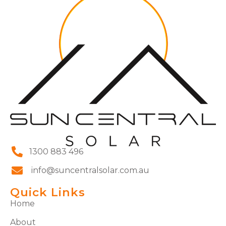
1300 883 496
info@suncentralsolar.com.au
Quick Links
Home
About