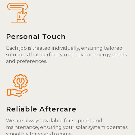
Personal Touch
Each job is treated individually, ensuring tailored
solutions that perfectly match your energy needs
and preferences.
Reliable Aftercare
We are always available for support and
maintenance, ensuring your solar system operates
smoothly for years to come.