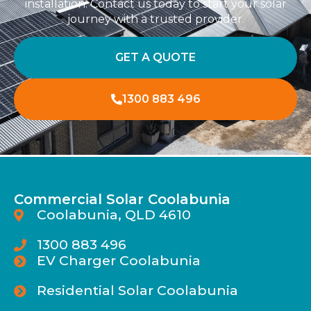
installation. Contact us today to start your solar
journey with a trusted provider.
GET A QUOTE
1300 883 496
Commercial Solar Coolabunia
Coolabunia, QLD 4610
1300 883 496
EV Charger Coolabunia
Residential Solar Coolabunia