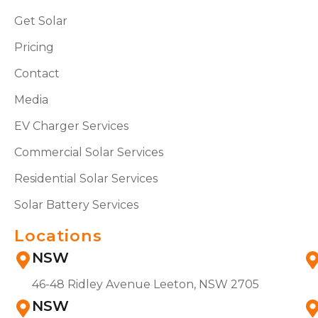
Get Solar
Pricing
Contact
Media
EV Charger Services
Commercial Solar Services
Residential Solar Services
Solar Battery Services
Locations
NSW
46-48 Ridley Avenue Leeton, NSW 2705
NSW