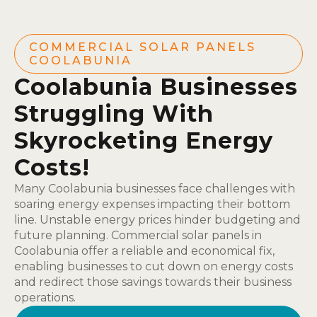
COMMERCIAL SOLAR PANELS
COOLABUNIA
Coolabunia Businesses
Struggling With
Skyrocketing Energy
Costs!
Many Coolabunia businesses face challenges with
soaring energy expenses impacting their bottom
line. Unstable energy prices hinder budgeting and
future planning. Commercial solar panels in
Coolabunia offer a reliable and economical fix,
enabling businesses to cut down on energy costs
and redirect those savings towards their business
operations.