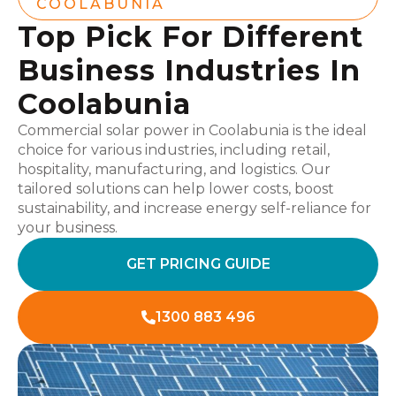
COOLABUNIA
Top Pick For Different
Business Industries In
Coolabunia
Commercial solar power in Coolabunia is the ideal
choice for various industries, including retail,
hospitality, manufacturing, and logistics. Our
tailored solutions can help lower costs, boost
sustainability, and increase energy self-reliance for
your business.
GET PRICING GUIDE
1300 883 496