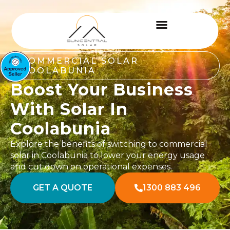
COMMERCIAL SOLAR
COOLABUNIA
Boost Your Business
With Solar In
Coolabunia
Explore the benefits of switching to commercial
solar in Coolabunia to lower your energy usage
and cut down on operational expenses.
GET A QUOTE
1300 883 496