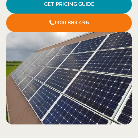
GET PRICING GUIDE
1300 883 496