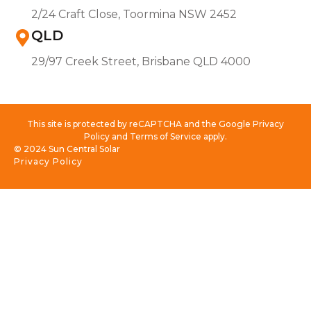
2/24 Craft Close, Toormina NSW 2452
QLD
29/97 Creek Street, Brisbane QLD 4000
This site is protected by reCAPTCHA and the Google Privacy
Policy and Terms of Service apply.
© 2024 Sun Central Solar
Privacy Policy